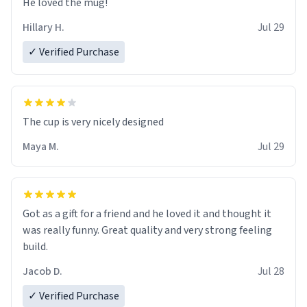
He loved the mug!
Hillary H.
Jul 29
✓ Verified Purchase
The cup is very nicely designed
Maya M.
Jul 29
Got as a gift for a friend and he loved it and thought it
was really funny. Great quality and very strong feeling
build.
Jacob D.
Jul 28
✓ Verified Purchase