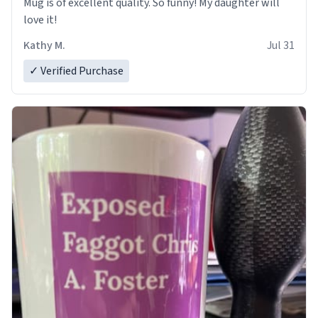
Mug is of excellent quality. So funny! My daughter will
love it!
Kathy M.
Jul 31
✓ Verified Purchase