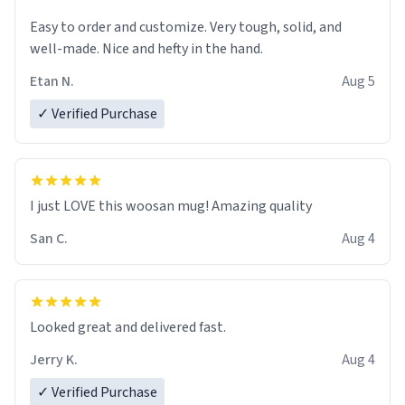
Easy to order and customize. Very tough, solid, and
well-made. Nice and hefty in the hand.
Etan N.
Aug 5
✓ Verified Purchase
I just LOVE this woosan mug! Amazing quality
San C.
Aug 4
Looked great and delivered fast.
Jerry K.
Aug 4
✓ Verified Purchase