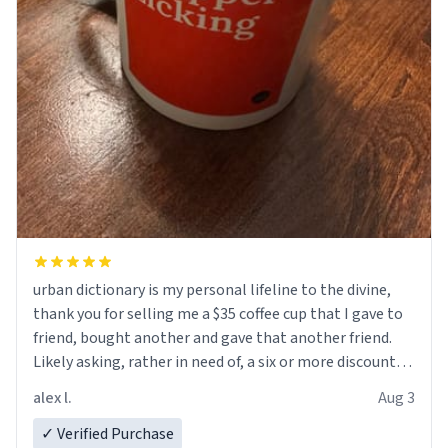
urban dictionary is my personal lifeline to the divine,
thank you for selling me a $35 coffee cup that I gave to
friend, bought another and gave that another friend.
Likely asking, rather in need of, a six or more discount
code, for six or more gifts to friends! Xoxo
alex l.
Aug 3
✓ Verified Purchase