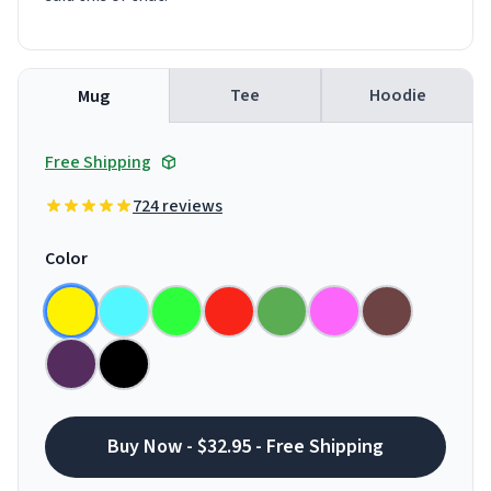
Tee
Hoodie
Mug
Free Shipping
724 reviews
Color
Buy Now - $32.95 - Free Shipping