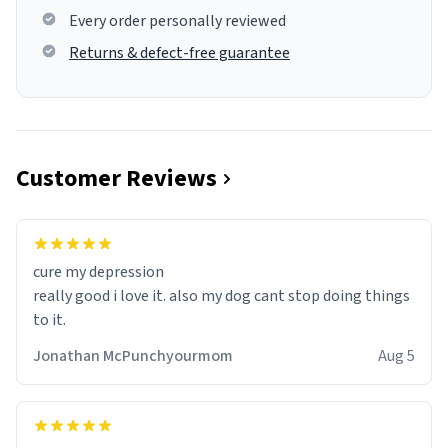
Every order personally reviewed
Returns & defect-free guarantee
Customer Reviews
cure my depression
really good i love it. also my dog cant stop doing things
to it.
Jonathan McPunchyourmom
Aug 5