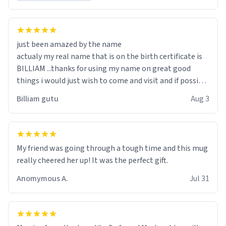
just been amazed by the name
actualy my real name that is on the birth certificate is
BILLIAM ...thanks for using my name on great good
things i would just wish to come and visit and if possible
work der thank you
Billiam gutu
Aug 3
My friend was going through a tough time and this mug
really cheered her up! It was the perfect gift.
Anomymous A.
Jul 31