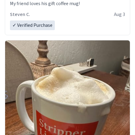
My friend loves his gift coffee mug!
Steven C.
Aug 3
✓ Verified Purchase