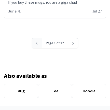
June N.
Jul 27
Page 1 of 37
Also available as
Mug
Tee
Hoodie