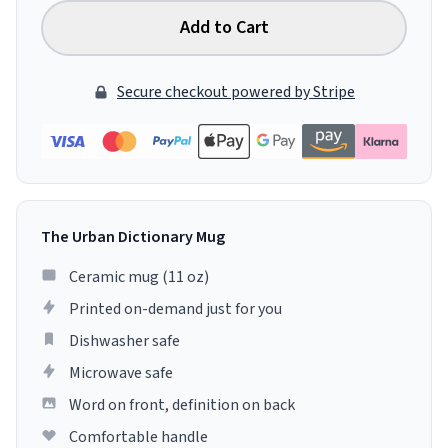
Add to Cart
Secure checkout powered by Stripe
The Urban Dictionary Mug
Ceramic mug (11 oz)
Printed on-demand just for you
Dishwasher safe
Microwave safe
Word on front, definition on back
Comfortable handle