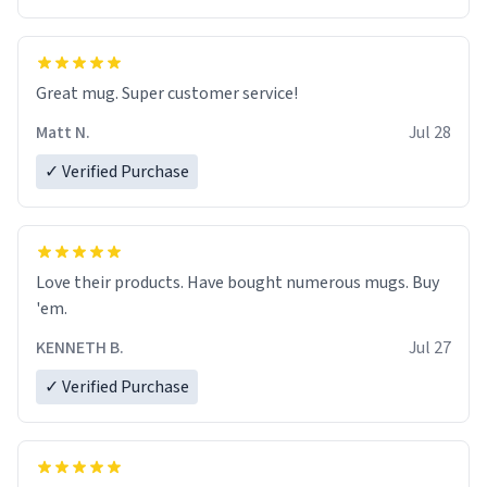
Great mug. Super customer service!
Matt N.
Jul 28
✓ Verified Purchase
Love their products. Have bought numerous mugs. Buy
'em.
KENNETH B.
Jul 27
✓ Verified Purchase