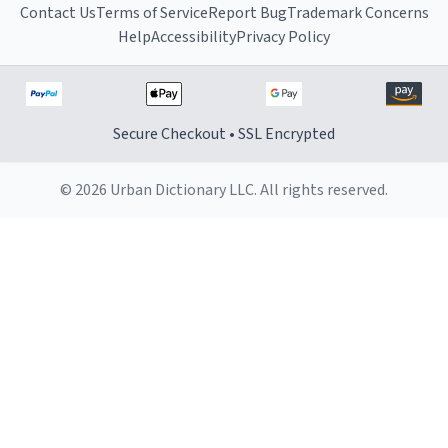
Contact Us
Terms of Service
Report Bug
Trademark Concerns
Help
Accessibility
Privacy Policy
Secure Checkout • SSL Encrypted
© 2026 Urban Dictionary LLC. All rights reserved.