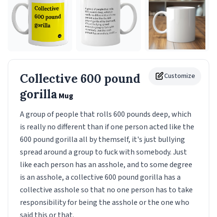
Collective 600 pound
Customize
gorilla
Mug
A group of people that rolls 600 pounds deep, which
is really no different than if one person acted like the
600 pound gorilla all by themself, it's just bullying
spread around a group to fuck with somebody. Just
like each person has an asshole, and to some degree
is an asshole, a collective 600 pound gorilla has a
collective asshole so that no one person has to take
responsibility for being the asshole or the one who
said this or that.