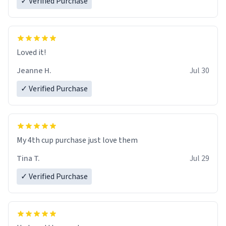
✓ Verified Purchase
Loved it!
Jeanne H.
Jul 30
✓ Verified Purchase
My 4th cup purchase just love them
Tina T.
Jul 29
✓ Verified Purchase