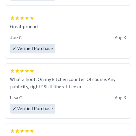
Great product
Joe C.
Aug 3
✓ Verified Purchase
What a hoot. On my kitchen counter. Of course. Any
publicity, right? Still liberal. Leeza
Lisa C.
Aug 3
✓ Verified Purchase