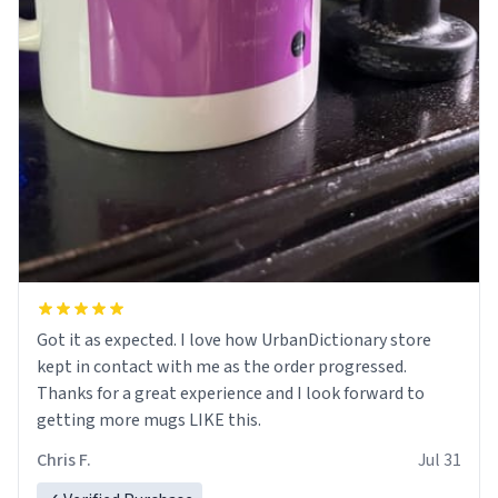
Got it as expected. I love how UrbanDictionary store
kept in contact with me as the order progressed.
Thanks for a great experience and I look forward to
getting more mugs LIKE this.
Chris F.
Jul 31