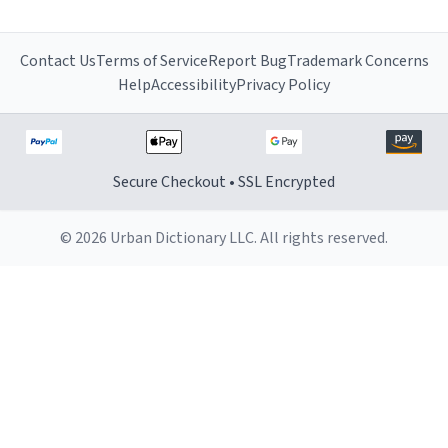
Contact Us
Terms of Service
Report Bug
Trademark Concerns
Help
Accessibility
Privacy Policy
Secure Checkout • SSL Encrypted
© 2026 Urban Dictionary LLC. All rights reserved.