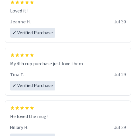
Loved it!
Jeanne H.
Jul 30
✓ Verified Purchase
My 4th cup purchase just love them
Tina T.
Jul 29
✓ Verified Purchase
He loved the mug!
Hillary H.
Jul 29