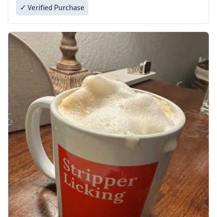
✓ Verified Purchase