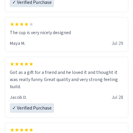
✓ Verified Purchase
The cup is very nicely designed
Maya M.
Jul 29
Got as a gift for a friend and he loved it and thought it
was really funny. Great quality and very strong feeling
build.
Jacob D.
Jul 28
✓ Verified Purchase