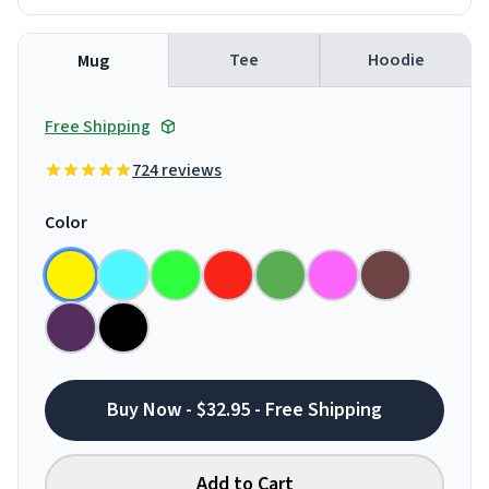
Tee
Hoodie
Mug
Free Shipping
724 reviews
Color
Buy Now - $32.95 - Free Shipping
Add to Cart