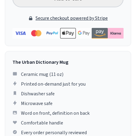
Secure checkout powered by Stripe
The Urban Dictionary Mug
Ceramic mug (11 oz)
Printed on-demand just for you
Dishwasher safe
Microwave safe
Word on front, definition on back
Comfortable handle
Every order personally reviewed