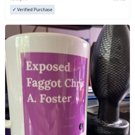
✓ Verified Purchase