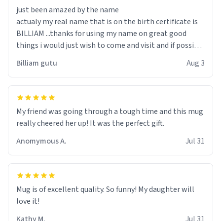
just been amazed by the name
actualy my real name that is on the birth certificate is
BILLIAM ...thanks for using my name on great good
things i would just wish to come and visit and if possible
work der thank you
Billiam gutu
Aug 3
My friend was going through a tough time and this mug
really cheered her up! It was the perfect gift.
Anomymous A.
Jul 31
Mug is of excellent quality. So funny! My daughter will
love it!
Kathy M.
Jul 31