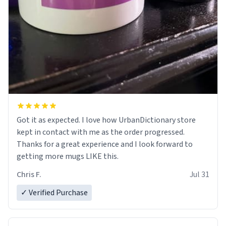
Got it as expected. I love how UrbanDictionary store
kept in contact with me as the order progressed.
Thanks for a great experience and I look forward to
getting more mugs LIKE this.
Chris F.
Jul 31
✓ Verified Purchase