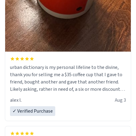
urban dictionary is my personal lifeline to the divine,
thank you for selling me a $35 coffee cup that I gave to
friend, bought another and gave that another friend.
Likely asking, rather in need of, a six or more discount
code, for six or more gifts to friends! Xoxo
alex l.
Aug 3
✓ Verified Purchase