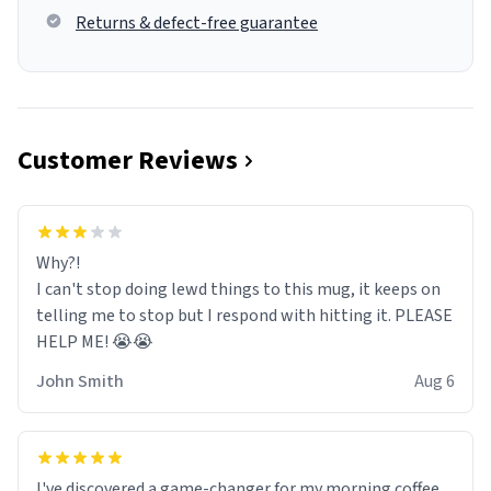
Returns & defect-free guarantee
Customer Reviews
Why?!
I can't stop doing lewd things to this mug, it keeps on
telling me to stop but I respond with hitting it. PLEASE
HELP ME! 😭😭
John Smith
Aug 6
I've discovered a game-changer for my morning coffee