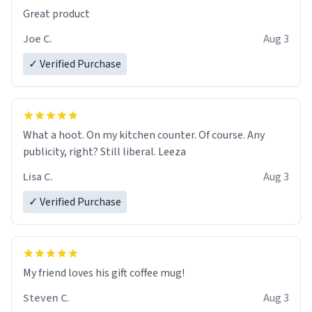
Great product
Joe C.
Aug 3
✓ Verified Purchase
What a hoot. On my kitchen counter. Of course. Any
publicity, right? Still liberal. Leeza
Lisa C.
Aug 3
✓ Verified Purchase
My friend loves his gift coffee mug!
Steven C.
Aug 3