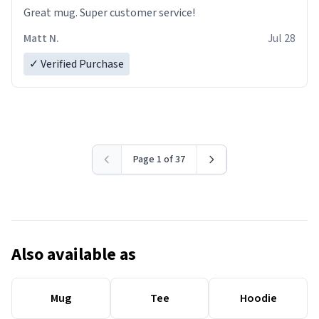
Great mug. Super customer service!
Matt N.
Jul 28
✓ Verified Purchase
Page 1 of 37
Also available as
Mug
Tee
Hoodie