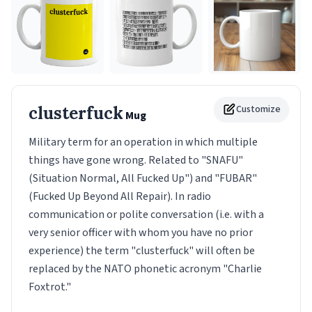
clusterfuck
Customize
Mug
Military term for an operation in which multiple
things have gone wrong. Related to "SNAFU"
(Situation Normal, All Fucked Up") and "FUBAR"
(Fucked Up Beyond All Repair). In radio
communication or polite conversation (i.e. with a
very senior officer with whom you have no prior
experience) the term "clusterfuck" will often be
replaced by the NATO phonetic acronym "Charlie
Foxtrot."