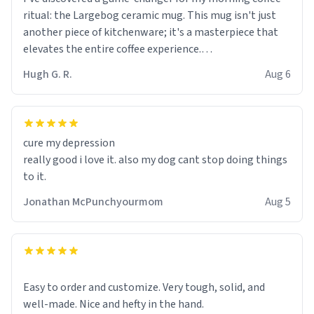
ritual: the Largebog ceramic mug. This mug isn't just
another piece of kitchenware; it's a masterpiece that
elevates the entire coffee experience.
Hugh G. R.
Aug 6
Firstly, the design is stunning yet understated. Its sleek,
minimalist look fits perfectly in any kitchen or office
setting. The matte finish not only feels luxurious but
also ensures a secure grip, making those early
cure my depression
mornings a little easier to handle.
really good i love it. also my dog cant stop doing things
to it.
What truly sets this mug apart, though, is its
functionality. The ceramic material retains heat
Jonathan McPunchyourmom
Aug 5
exceptionally well, keeping my coffee piping hot for
much longer than other mugs I've owned. No more
rushing to finish my brew before it gets cold!
Another standout feature is its generous size. Whether
Easy to order and customize. Very tough, solid, and
I'm craving a quick espresso shot or a hearty mug of
well-made. Nice and hefty in the hand.