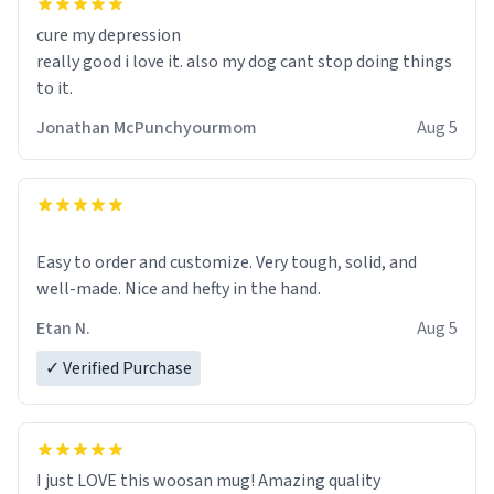
cure my depression
really good i love it. also my dog cant stop doing things
to it.
Jonathan McPunchyourmom
Aug 5
Easy to order and customize. Very tough, solid, and
well-made. Nice and hefty in the hand.
Etan N.
Aug 5
✓ Verified Purchase
I just LOVE this woosan mug! Amazing quality