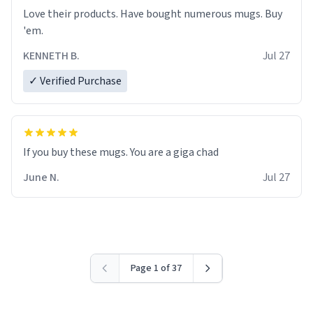
Love their products. Have bought numerous mugs. Buy
'em.
KENNETH B.
Jul 27
✓ Verified Purchase
June N.
Jul 27
Page 1 of 37