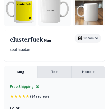
clusterfuck
Customize
Mug
south sudan
Tee
Hoodie
Mug
Free Shipping
724 reviews
Color