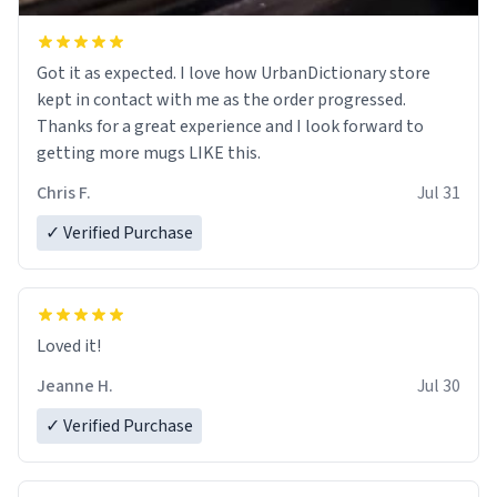
Got it as expected. I love how UrbanDictionary store
kept in contact with me as the order progressed.
Thanks for a great experience and I look forward to
getting more mugs LIKE this.
Chris F.
Jul 31
✓ Verified Purchase
Loved it!
Jeanne H.
Jul 30
✓ Verified Purchase