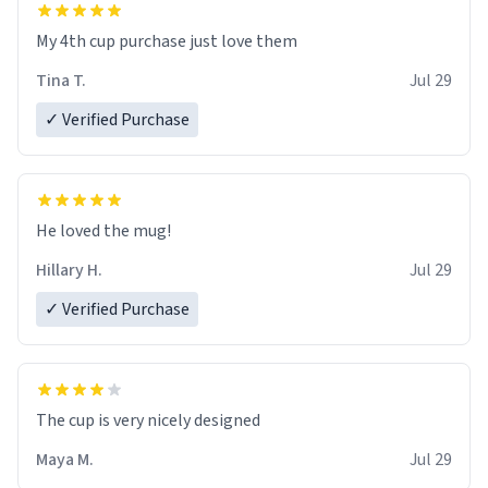
My 4th cup purchase just love them
Tina T.
Jul 29
✓ Verified Purchase
He loved the mug!
Hillary H.
Jul 29
✓ Verified Purchase
The cup is very nicely designed
Maya M.
Jul 29