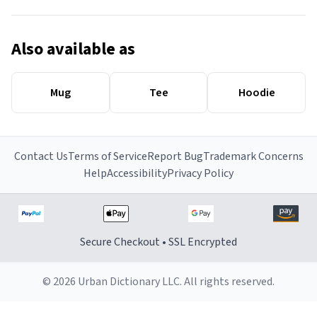
Also available as
Mug
Tee
Hoodie
Contact Us
Terms of Service
Report Bug
Trademark Concerns
Help
Accessibility
Privacy Policy
Secure Checkout • SSL Encrypted
© 2026 Urban Dictionary LLC. All rights reserved.