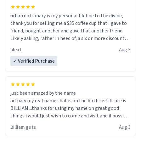
urban dictionary is my personal lifeline to the divine,
thank you for selling me a $35 coffee cup that I gave to
friend, bought another and gave that another friend.
Likely asking, rather in need of, a six or more discount
code, for six or more gifts to friends! Xoxo
alex l.
Aug 3
✓ Verified Purchase
just been amazed by the name
actualy my real name that is on the birth certificate is
BILLIAM ...thanks for using my name on great good
things i would just wish to come and visit and if possible
work der thank you
Billiam gutu
Aug 3