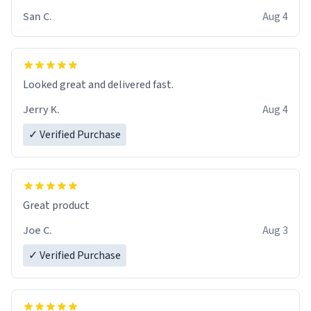
San C.
Aug 4
Looked great and delivered fast.
Jerry K.
Aug 4
✓ Verified Purchase
Great product
Joe C.
Aug 3
✓ Verified Purchase