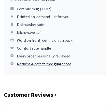
Ceramic mug (11 oz)
Printed on-demand just for you
Dishwasher safe
Microwave safe
Word on front, definition on back
Comfortable handle
Every order personally reviewed
Returns & defect-free guarantee
Customer Reviews