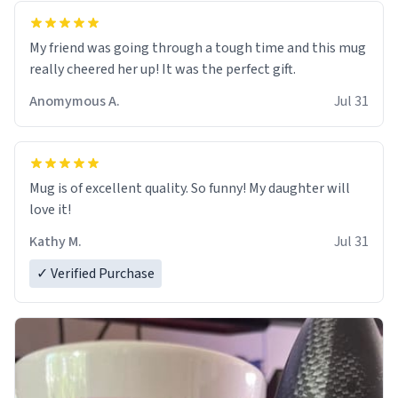
My friend was going through a tough time and this mug
really cheered her up! It was the perfect gift.
Anomymous A.
Jul 31
Mug is of excellent quality. So funny! My daughter will
love it!
Kathy M.
Jul 31
✓ Verified Purchase