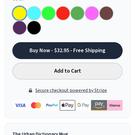
Buy Now - $32.95 - Free Shipping
Add to Cart
Secure checkout powered by Stripe
The Urban Dictionary Mug