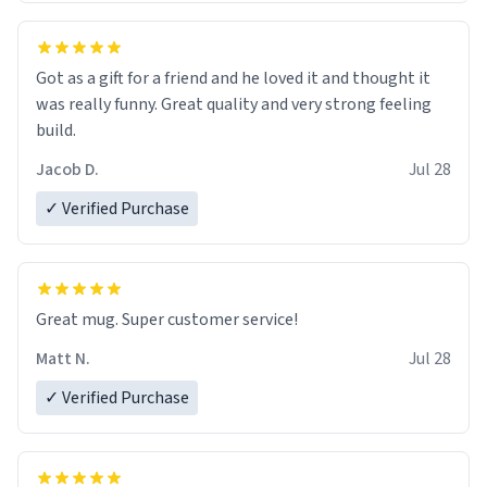
Got as a gift for a friend and he loved it and thought it
was really funny. Great quality and very strong feeling
build.
Jacob D.
Jul 28
✓ Verified Purchase
Great mug. Super customer service!
Matt N.
Jul 28
✓ Verified Purchase