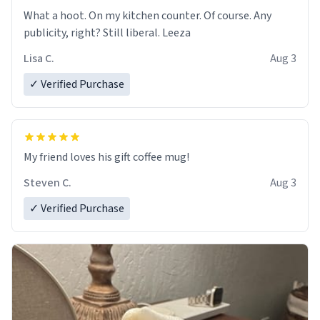
What a hoot. On my kitchen counter. Of course. Any
publicity, right? Still liberal. Leeza
Lisa C.
Aug 3
✓ Verified Purchase
My friend loves his gift coffee mug!
Steven C.
Aug 3
✓ Verified Purchase