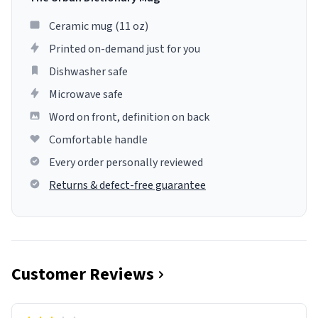
Ceramic mug (11 oz)
Printed on-demand just for you
Dishwasher safe
Microwave safe
Word on front, definition on back
Comfortable handle
Every order personally reviewed
Returns & defect-free guarantee
Customer Reviews