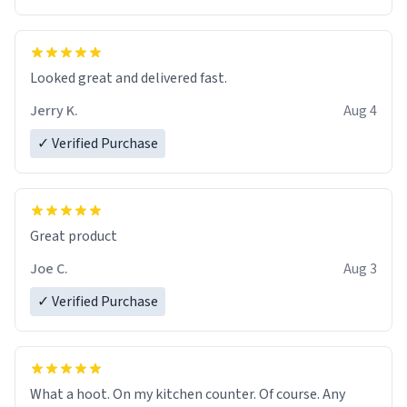
Overall, the Largebog ceramic mug has become an
essential part of my daily routine. It combines style
with functionality flawlessly, making every sip of coffee
a delight. If you're looking to upgrade your morning
Looked great and delivered fast.
brew experience, I can't recommend this mug enough.
Jerry K.
Aug 4
✓ Verified Purchase
Great product
Joe C.
Aug 3
✓ Verified Purchase
What a hoot. On my kitchen counter. Of course. Any