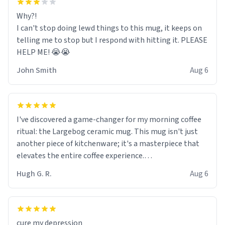
Why?!
I can't stop doing lewd things to this mug, it keeps on
telling me to stop but I respond with hitting it. PLEASE
HELP ME! 😭😭
John Smith
Aug 6
I've discovered a game-changer for my morning coffee
ritual: the Largebog ceramic mug. This mug isn't just
another piece of kitchenware; it's a masterpiece that
elevates the entire coffee experience.
Hugh G. R.
Aug 6
Firstly, the design is stunning yet understated. Its sleek,
minimalist look fits perfectly in any kitchen or office
setting. The matte finish not only feels luxurious but
also ensures a secure grip, making those early
cure my depression