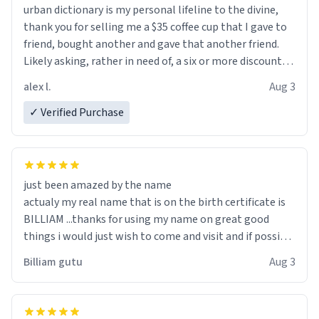
urban dictionary is my personal lifeline to the divine,
thank you for selling me a $35 coffee cup that I gave to
friend, bought another and gave that another friend.
Likely asking, rather in need of, a six or more discount
code, for six or more gifts to friends! Xoxo
alex l.
Aug 3
✓ Verified Purchase
just been amazed by the name
actualy my real name that is on the birth certificate is
BILLIAM ...thanks for using my name on great good
things i would just wish to come and visit and if possible
work der thank you
Billiam gutu
Aug 3