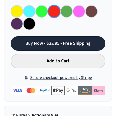
Buy Now - $32.95 - Free Shipping
Add to Cart
Secure checkout powered by Stripe
The Urban Dictionary Mug