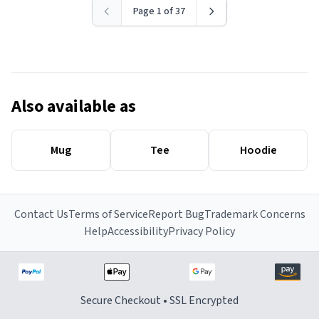
Page 1 of 37
Also available as
Mug
Tee
Hoodie
Contact Us
Terms of Service
Report Bug
Trademark Concerns
Help
Accessibility
Privacy Policy
Secure Checkout • SSL Encrypted