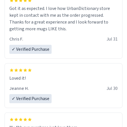
Got it as expected. I love how UrbanDictionary store
kept in contact with me as the order progressed.
Thanks for a great experience and I look forward to
getting more mugs LIKE this.
Chris F.
Jul 31
✓ Verified Purchase
Loved it!
Jeanne H.
Jul 30
✓ Verified Purchase