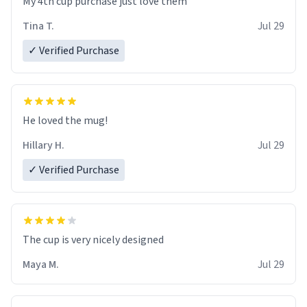
My 4th cup purchase just love them
Tina T.
Jul 29
✓ Verified Purchase
He loved the mug!
Hillary H.
Jul 29
✓ Verified Purchase
The cup is very nicely designed
Maya M.
Jul 29