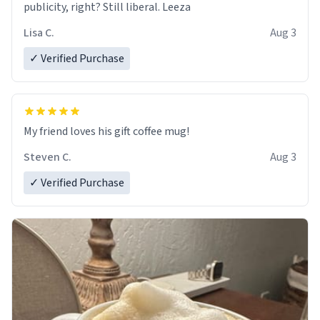
publicity, right? Still liberal. Leeza
Lisa C.
Aug 3
✓ Verified Purchase
My friend loves his gift coffee mug!
Steven C.
Aug 3
✓ Verified Purchase