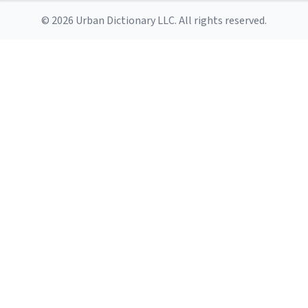
© 2026 Urban Dictionary LLC. All rights reserved.