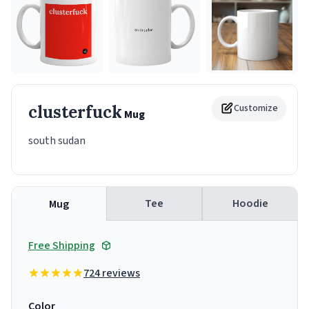
clusterfuck
Customize
Mug
south sudan
Tee
Hoodie
Mug
Free Shipping
724 reviews
Color