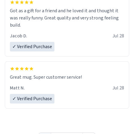
Got as a gift for a friend and he loved it and thought it
was really funny. Great quality and very strong feeling
build.
Jacob D.
Jul 28
✓ Verified Purchase
Great mug. Super customer service!
Matt N.
Jul 28
✓ Verified Purchase