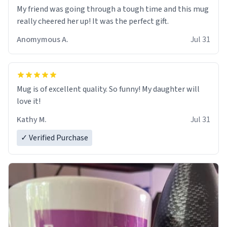
My friend was going through a tough time and this mug
really cheered her up! It was the perfect gift.
Anomymous A.
Jul 31
Mug is of excellent quality. So funny! My daughter will
love it!
Kathy M.
Jul 31
✓ Verified Purchase