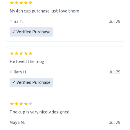
My 4th cup purchase just love them
Tina T.
Jul 29
✓ Verified Purchase
He loved the mug!
Hillary H.
Jul 29
✓ Verified Purchase
The cup is very nicely designed
Maya M.
Jul 29