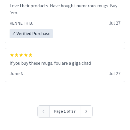
Love their products. Have bought numerous mugs. Buy
'em.
KENNETH B.
Jul 27
✓ Verified Purchase
June N.
Jul 27
Page 1 of 37