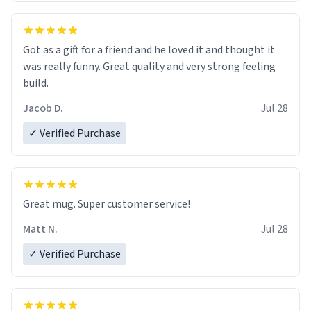
Got as a gift for a friend and he loved it and thought it
was really funny. Great quality and very strong feeling
build.
Jacob D.
Jul 28
✓ Verified Purchase
Great mug. Super customer service!
Matt N.
Jul 28
✓ Verified Purchase