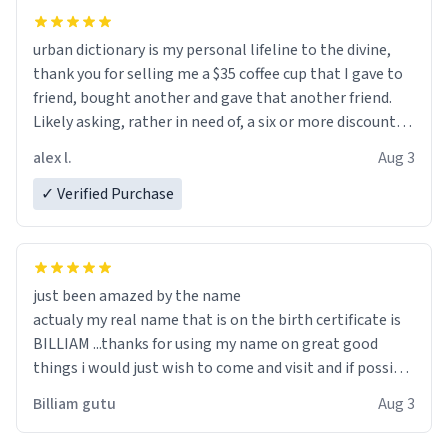
urban dictionary is my personal lifeline to the divine,
thank you for selling me a $35 coffee cup that I gave to
friend, bought another and gave that another friend.
Likely asking, rather in need of, a six or more discount
code, for six or more gifts to friends! Xoxo
alex l.
Aug 3
✓ Verified Purchase
just been amazed by the name
actualy my real name that is on the birth certificate is
BILLIAM ...thanks for using my name on great good
things i would just wish to come and visit and if possible
work der thank you
Billiam gutu
Aug 3