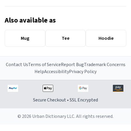
Also available as
Mug
Tee
Hoodie
Contact Us
Terms of Service
Report Bug
Trademark Concerns
Help
Accessibility
Privacy Policy
Secure Checkout • SSL Encrypted
© 2026 Urban Dictionary LLC. All rights reserved.