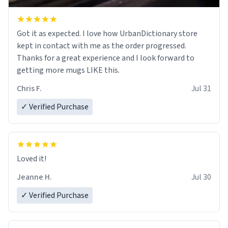
Got it as expected. I love how UrbanDictionary store
kept in contact with me as the order progressed.
Thanks for a great experience and I look forward to
getting more mugs LIKE this.
Chris F.
Jul 31
✓ Verified Purchase
Loved it!
Jeanne H.
Jul 30
✓ Verified Purchase