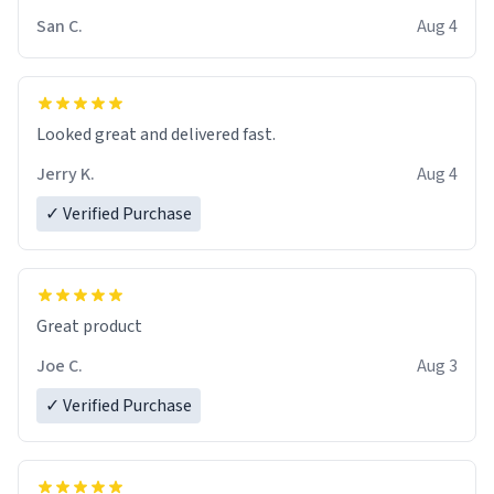
San C.
Aug 4
Looked great and delivered fast.
Jerry K.
Aug 4
✓ Verified Purchase
Great product
Joe C.
Aug 3
✓ Verified Purchase