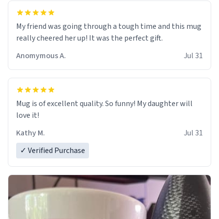
My friend was going through a tough time and this mug
really cheered her up! It was the perfect gift.
Anomymous A.
Jul 31
Mug is of excellent quality. So funny! My daughter will
love it!
Kathy M.
Jul 31
✓ Verified Purchase