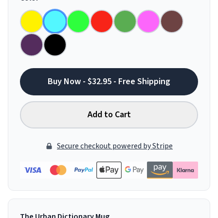
Buy Now - $32.95 - Free Shipping
Add to Cart
Secure checkout powered by Stripe
The Urban Dictionary Mug