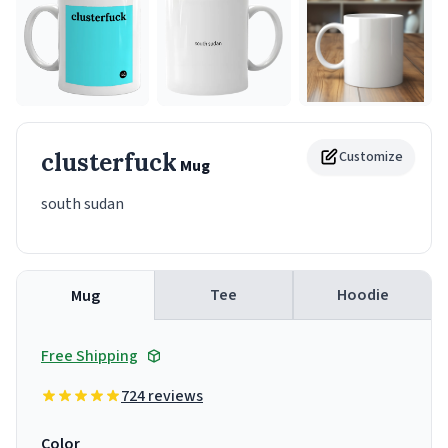
clusterfuck
Customize
Mug
south sudan
Tee
Hoodie
Mug
Free Shipping
724 reviews
Color