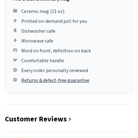
Ceramic mug (11 oz)
Printed on-demand just for you
Dishwasher safe
Microwave safe
Word on front, definition on back
Comfortable handle
Every order personally reviewed
Returns & defect-free guarantee
Customer Reviews