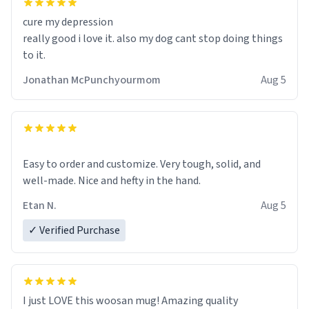
cure my depression
really good i love it. also my dog cant stop doing things
to it.
Jonathan McPunchyourmom
Aug 5
Easy to order and customize. Very tough, solid, and
well-made. Nice and hefty in the hand.
Etan N.
Aug 5
✓ Verified Purchase
I just LOVE this woosan mug! Amazing quality