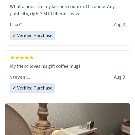
What a hoot. On my kitchen counter. Of course. Any
publicity, right? Still liberal. Leeza
Lisa C.
Aug 3
✓ Verified Purchase
My friend loves his gift coffee mug!
Steven C.
Aug 3
✓ Verified Purchase