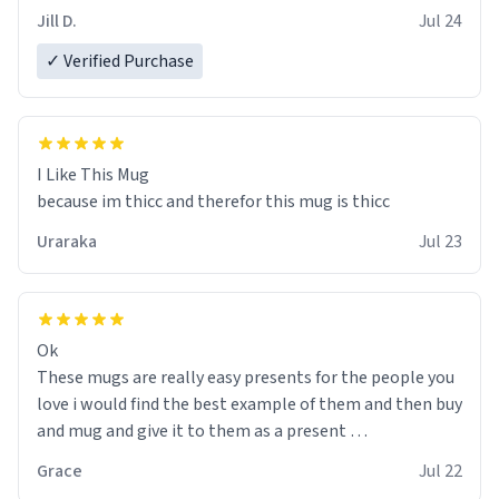
Jill D.
Jul 24
✓ Verified Purchase
I Like This Mug
because im thicc and therefor this mug is thicc
Uraraka
Jul 23
Ok
These mugs are really easy presents for the people you
love i would find the best example of them and then buy
and mug and give it to them as a present
Grace
Jul 22
So simple