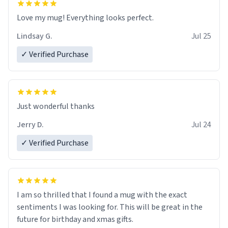
Love my mug! Everything looks perfect.
Lindsay G.
Jul 25
✓ Verified Purchase
Just wonderful thanks
Jerry D.
Jul 24
✓ Verified Purchase
I am so thrilled that I found a mug with the exact
sentiments I was looking for. This will be great in the
future for birthday and xmas gifts.