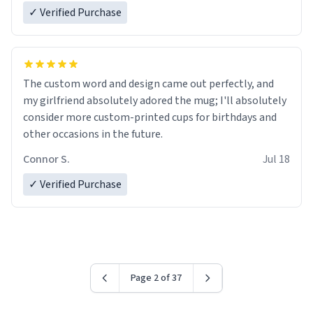
✓ Verified Purchase
The custom word and design came out perfectly, and
my girlfriend absolutely adored the mug; I'll absolutely
consider more custom-printed cups for birthdays and
other occasions in the future.
Connor S.
Jul 18
✓ Verified Purchase
Page 2 of 37