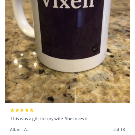
This was a gift for my wife. She loves it.
Albert A.
Jul 18