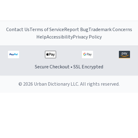
Contact Us
Terms of Service
Report Bug
Trademark Concerns
Help
Accessibility
Privacy Policy
Secure Checkout • SSL Encrypted
© 2026 Urban Dictionary LLC. All rights reserved.