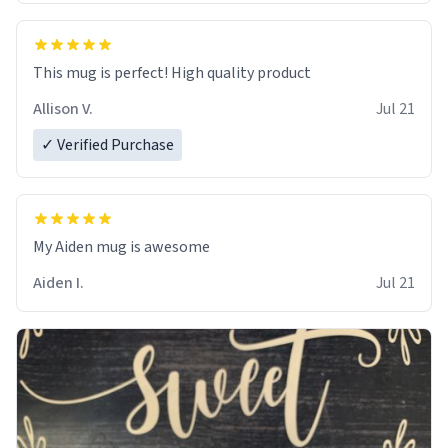
This mug is perfect! High quality product
Allison V.
Jul 21
✓ Verified Purchase
My Aiden mug is awesome
Aiden I.
Jul 21