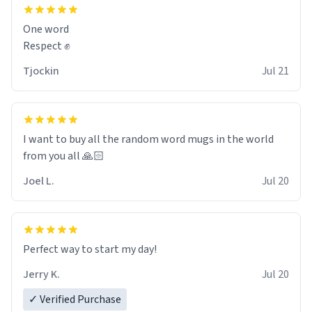
and maybe some macaroons.
One word
I will put it to use until then and think of her fondly.
Respect ✊
Tjockin
Jul 21
I want to buy all the random word mugs in the world
from you all 🙏🏻
Joel L.
Jul 20
Perfect way to start my day!
Jerry K.
Jul 20
✓ Verified Purchase