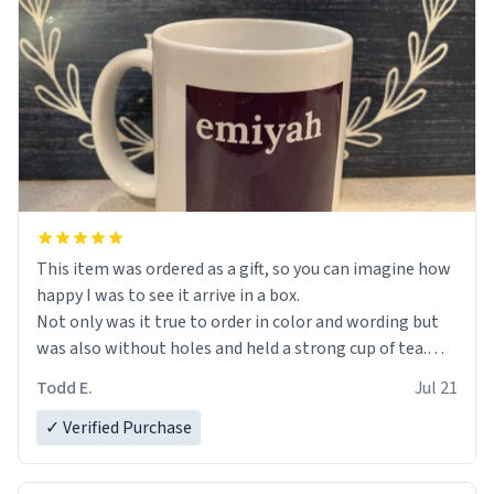
This item was ordered as a gift, so you can imagine how
happy I was to see it arrive in a box.
Not only was it true to order in color and wording but
was also without holes and held a strong cup of tea.
However, I would not recommend green tea for this
Todd E.
Jul 21
mug, or any mug for that matter as I prefer black teas.
✓ Verified Purchase
Emiyah will love it once she decides to return from
France bringing her awesome hair and her kind heart