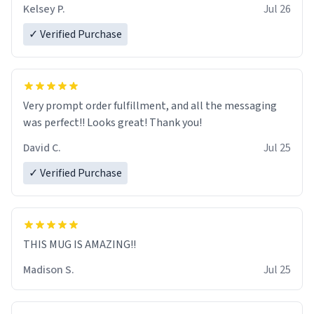
Kelsey P.
Jul 26
✓ Verified Purchase
Very prompt order fulfillment, and all the messaging
was perfect!! Looks great! Thank you!
David C.
Jul 25
✓ Verified Purchase
THIS MUG IS AMAZING!!
Madison S.
Jul 25