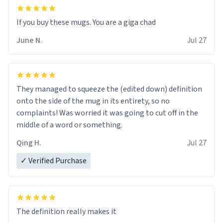
June N.
Jul 27
They managed to squeeze the (edited down) definition
onto the side of the mug in its entirety, so no
complaints! Was worried it was going to cut off in the
middle of a word or something.
Qing H.
Jul 27
✓ Verified Purchase
The definition really makes it