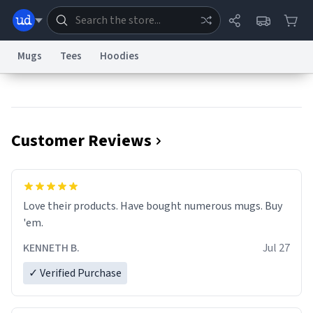
Mugs
Tees
Hoodies
Dictionary
Store
Blog
World
Customer Reviews
System
Help
Advertise
Chat
Status
Information Collection Notice
Trademark Concerns
reCAPTCHA Privacy
Love their products. Have bought numerous mugs. Buy
Terms of Service
reCAPTCHA Terms
Privacy Policy
Accessibility
Report a Bug
Data Request
Contact Us
Security
DMCA
'em.
© 1999–2026 Urban Dictionary ®
KENNETH B.
Jul 27
✓ Verified Purchase