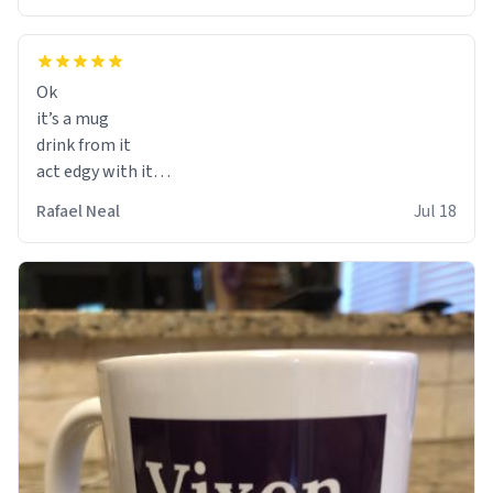
Ok
it’s a mug
drink from it
act edgy with it
who cares
Rafael Neal
Jul 18