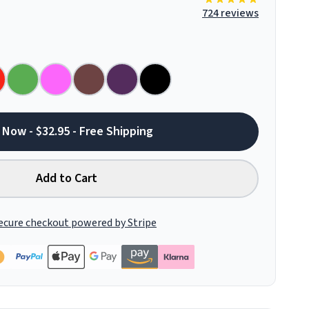
724 reviews
 Now - $32.95 - Free Shipping
Add to Cart
ecure checkout powered by Stripe