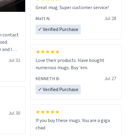
Great mug. Super customer service!
Matt N.
Jul 28
✓ Verified Purchase
n contact
sed.
 and I
re mugs
Jul 31
Love their products. Have bought
numerous mugs. Buy 'em.
KENNETH B.
Jul 27
✓ Verified Purchase
Jul 30
If you buy these mugs. You are a giga