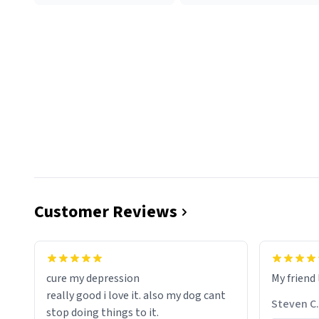
Customer Reviews
cure my depression
My friend 
really good i love it. also my dog cant
Steven C.
stop doing things to it.