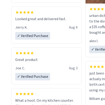
urban dict
Looked great and delivered fast.
to the div
a $35 coff
Jerry K.
Aug 4
bought an
✓ Verified Purchase
friend. Likely asking, rather in need of,
alex l.
a six or m
✓ Verifi
Great product
Joe C.
Aug 3
just bee
✓ Verified Purchase
actualy my real name that is o
birth cert
using my 
would just
Billiam g
What a hoot. On my kitchen counter.