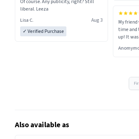
Of course. Any publicity, right? Still
liberal. Leeza
Lisa C.
Aug 3
My friend
time and 
✓ Verified Purchase
up! It was
Anomymo
Fi
Also available as