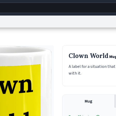
g
World
Help
Adv
s
reCAPTCHA Privacy
Terms of Service
reCAPTCHA Terms
Privacy Policy
Accessibility
R
Clown World
Mu
© 1999–2026 Urban Dictionary ®
A label for a situation tha
with it.
Mug