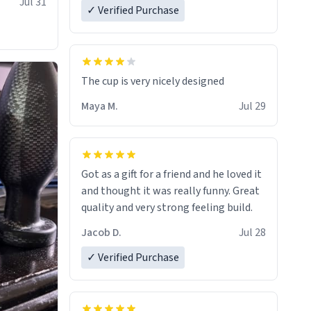
Jul 31
✓ Verified Purchase
The cup is very nicely designed
Maya M.
Jul 29
Got as a gift for a friend and he loved it
and thought it was really funny. Great
quality and very strong feeling build.
Jacob D.
Jul 28
✓ Verified Purchase