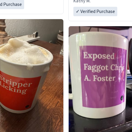
Kathy M.
ed Purchase
✓ Verified Purchase