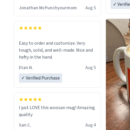
✓ Verifi
Jonathan McPunchyourmom
Aug 5
Easy to order and customize. Very
tough, solid, and well-made. Nice and
hefty in the hand.
Etan N.
Aug 5
✓ Verified Purchase
I just LOVE this woosan mug! Amazing
quality
San C.
Aug 4