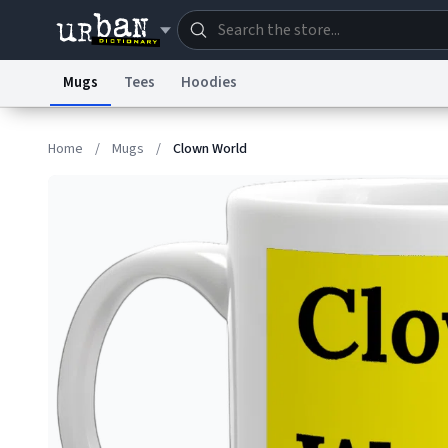
Mugs
Tees
Hoodies
Dictionary
Store
Blo
Home
/
Mugs
/
Clown World
Information Collection Notice
Trademark Concern