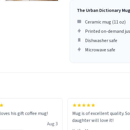
The Urban Dictionary Mu
Ceramic mug (11 oz)
Printed on-demand jus
Dishwasher safe
Microwave safe
loves his gift coffee mug!
Mug is of excellent quality. S
daughter will love it!
Aug 3