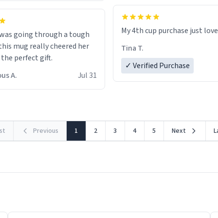
My 4th cup purchase just lov
 was going through a tough
this mug really cheered her
Tina T.
 the perfect gift.
✓ Verified Purchase
us A.
Jul 31
rst
Previous
1
2
3
4
5
Next
L