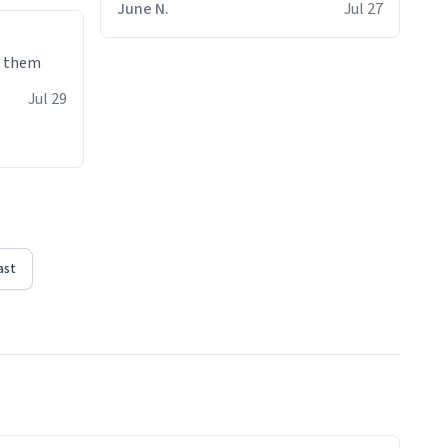
June N.
Jul 27
e them
Jul 29
ast