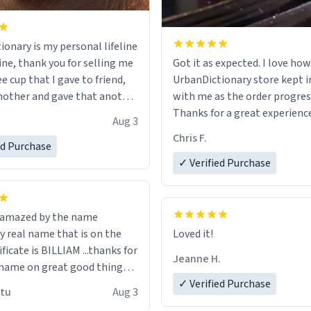
ionary is my personal lifeline
ine, thank you for selling me
Got it as expected. I love how
ee cup that I gave to friend,
UrbanDictionary store kept i
other and gave that another
with me as the order progres
Thanks for a great experience
Aug 3
ore discount code, for six or
look forward to getting mo
Chris F.
ed Purchase
more gifts to friends! Xoxo
LIKE this.
✓ Verified Purchase
n amazed by the name
n the
Loved it!
ificate is BILLIAM ...thanks for
Jeanne H.
name on great good things i
 wish to come and visit and if
✓ Verified Purchase
utu
Aug 3
possible work der thank you