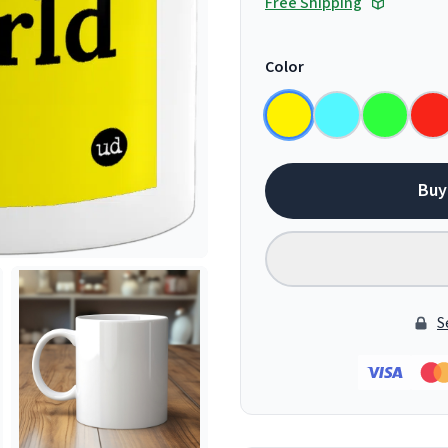
Free Shipping
Color
Buy
S