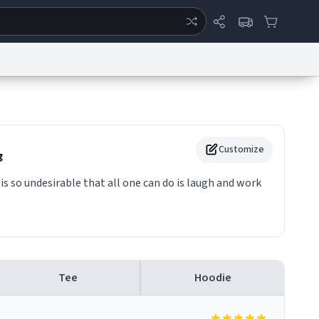
ertise
Chat
System Status
eport a Bug
Data Request
Contact Us
Security
DMCA
Customize
g
t is so undesirable that all one can do is laugh and work
Tee
Hoodie