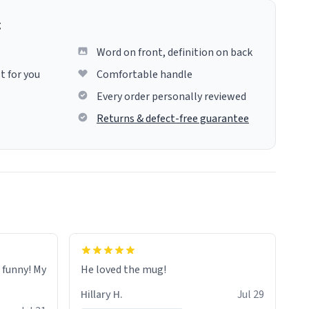
g
Word on front, definition on back
t for you
Comfortable handle
Every order personally reviewed
Returns & defect-free guarantee
o funny! My
He loved the mug!
Hillary H.
Jul 29