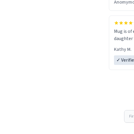
Anomymo
Mug is of 
daughter w
Kathy M.
✓ Verifi
Fi