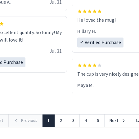
us A.
Jul 31
He loved the mug!
Hillary H.
excellent quality. So funny! My
ill love it!
✓ Verified Purchase
Jul 31
ed Purchase
The cup is very nicely design
Maya M.
rst
Previous
1
2
3
4
5
Next
L