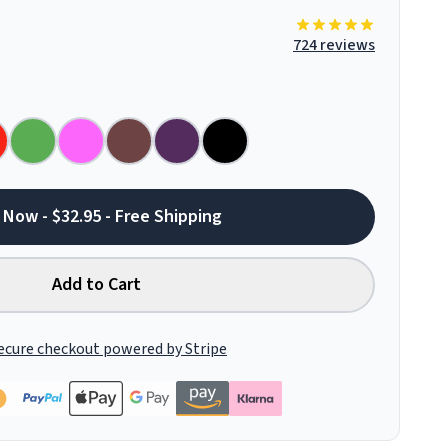
724 reviews
 Now - $32.95 - Free Shipping
Add to Cart
ecure checkout powered by Stripe