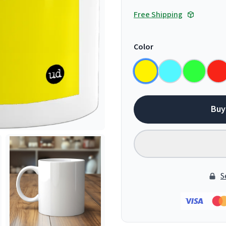
Free Shipping
Color
Buy
S