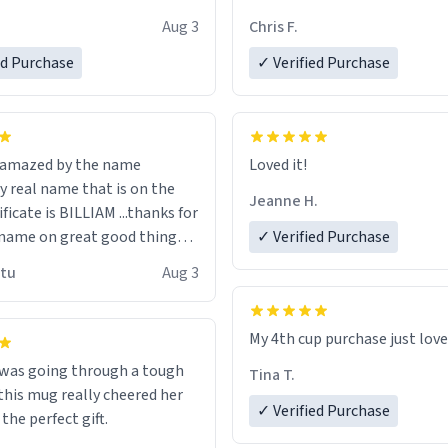
look forward to getting mo
Aug 3
Chris F.
ore discount code, for six or
LIKE this.
ed Purchase
more gifts to friends! Xoxo
✓ Verified Purchase
n amazed by the name
Loved it!
n the
Jeanne H.
ificate is BILLIAM ...thanks for
name on great good things i
✓ Verified Purchase
 wish to come and visit and if
utu
Aug 3
possible work der thank you
My 4th cup purchase just lov
 was going through a tough
Tina T.
this mug really cheered her
✓ Verified Purchase
 the perfect gift.