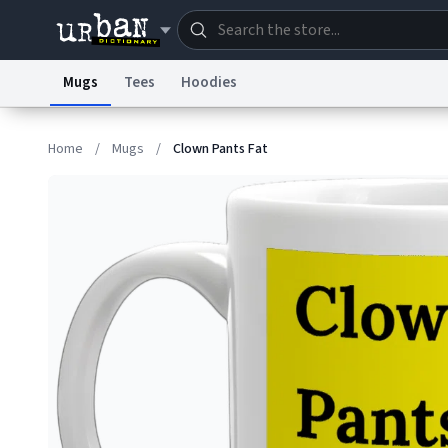
Mugs
Tees
Hoodies
Dictionary
Store
Blo
Home
/
Mugs
/
Clown Pants Fat
Information Collection Notice
Trademark Concern