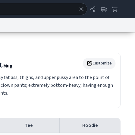
ertise
Chat
System Status
eport a Bug
Data Request
Contact Us
Security
DMCA
t
Customize
Mug
 fat ass, thighs, and upper pussy area to the point of
g clown pants; extremely bottom-heavy; having enough
ants.
Tee
Hoodie