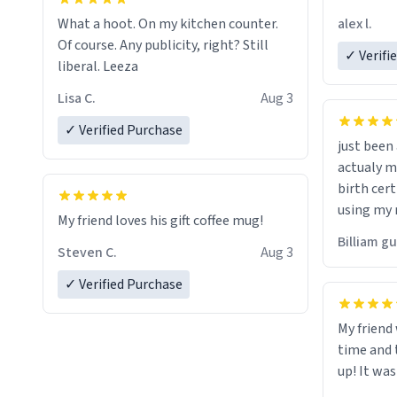
friend. Likely asking, rather in need of,
alex l.
What a hoot. On my kitchen counter.
a six or m
Of course. Any publicity, right? Still
✓ Verifi
liberal. Leeza
Lisa C.
Aug 3
✓ Verified Purchase
just bee
actualy my real name that is o
birth cert
using my 
My friend loves his gift coffee mug!
would just
Billiam g
Steven C.
Aug 3
✓ Verified Purchase
My friend
time and 
up! It was