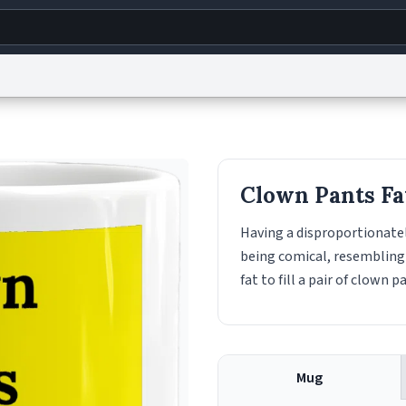
g
World
Help
Adv
s
reCAPTCHA Privacy
Terms of Service
reCAPTCHA Terms
Privacy Policy
Accessibility
R
Clown Pants Fa
© 1999–2026 Urban Dictionary ®
Having a disproportionately
being comical, resemblin
fat to fill a pair of clown p
Mug