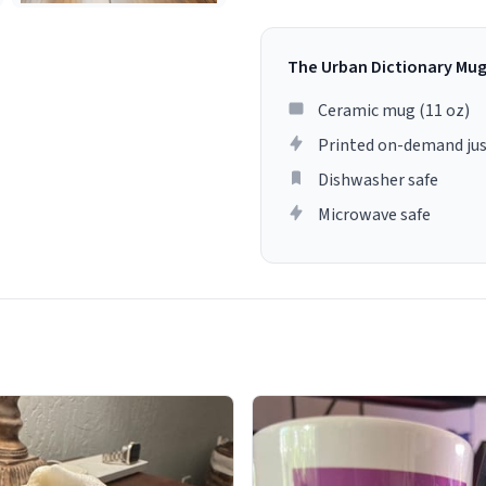
The Urban Dictionary Mu
Ceramic mug (11 oz)
Printed on-demand jus
Dishwasher safe
Microwave safe