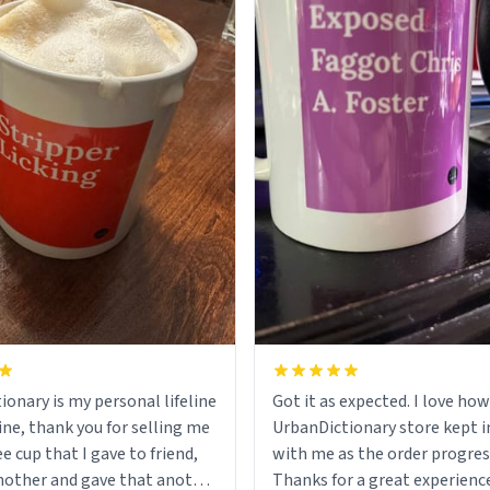
ionary is my personal lifeline
Got it as expected. I love how
ine, thank you for selling me
UrbanDictionary store kept i
ee cup that I gave to friend,
with me as the order progres
other and gave that another
Thanks for a great experience