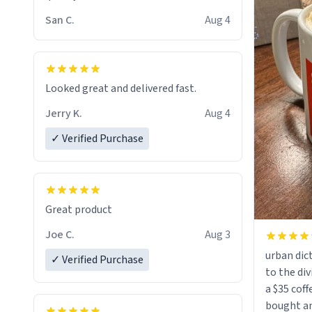
San C.
Aug 4
Looked great and delivered fast.
Jerry K.
Aug 4
✓ Verified Purchase
Great product
Joe C.
Aug 3
urban dict
✓ Verified Purchase
to the div
a $35 coff
bought an