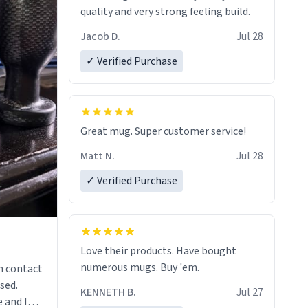
quality and very strong feeling build.
Jacob D.
Jul 28
✓ Verified Purchase
Great mug. Super customer service!
Matt N.
Jul 28
✓ Verified Purchase
Love their products. Have bought
numerous mugs. Buy 'em.
n contact
sed.
KENNETH B.
Jul 27
 and I