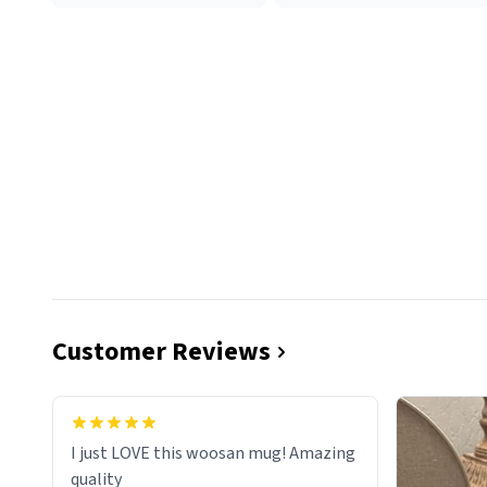
Customer Reviews
I just LOVE this woosan mug! Amazing
quality