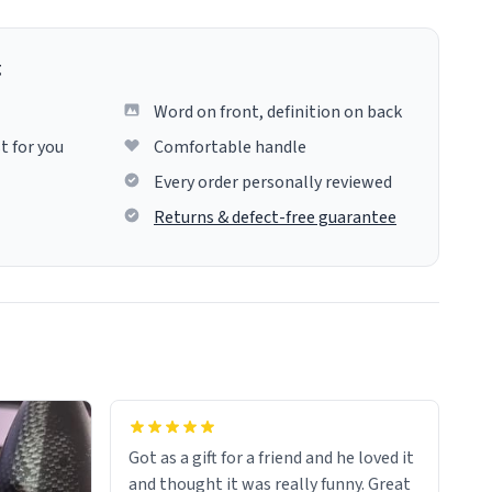
g
Word on front, definition on back
t for you
Comfortable handle
Every order personally reviewed
Returns & defect-free guarantee
Got as a gift for a friend and he loved it
and thought it was really funny. Great