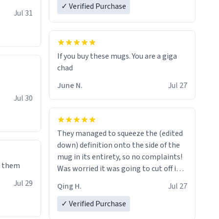
✓ Verified Purchase
re mugs
Jul 31
If you buy these mugs. You are a giga
June N.
Jul 27
Jul 30
They managed to squeeze the (edited
down) definition onto the side of the
mug in its entirety, so no complaints!
e them
Was worried it was going to cut off in
the middle of a word or something.
Jul 29
Qing H.
Jul 27
✓ Verified Purchase