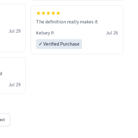
The definition really makes it
Jul 29
Kelsey P.
Jul 26
✓ Verified Purchase
ed
Jul 29
ast