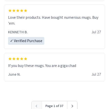
Love their products. Have bought numerous mugs. Buy
'em.
KENNETH B.
Jul 27
✓ Verified Purchase
June N.
Jul 27
Page 1 of 37