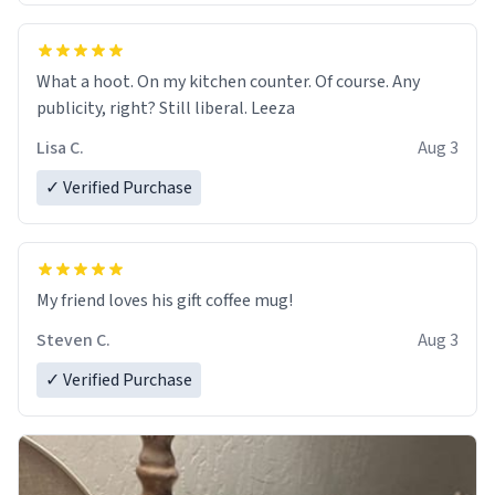
What a hoot. On my kitchen counter. Of course. Any
publicity, right? Still liberal. Leeza
Lisa C.
Aug 3
✓ Verified Purchase
My friend loves his gift coffee mug!
Steven C.
Aug 3
✓ Verified Purchase