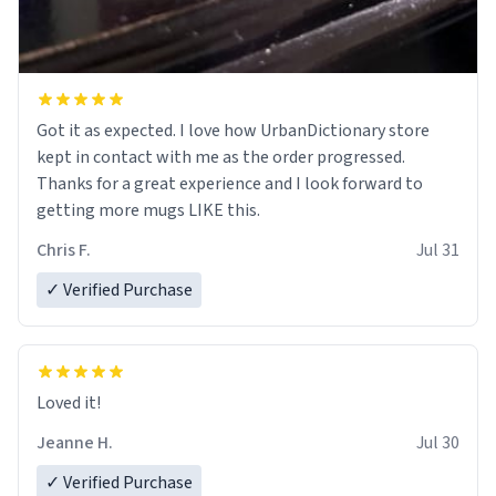
Got it as expected. I love how UrbanDictionary store
kept in contact with me as the order progressed.
Thanks for a great experience and I look forward to
getting more mugs LIKE this.
Chris F.
Jul 31
✓ Verified Purchase
Loved it!
Jeanne H.
Jul 30
✓ Verified Purchase