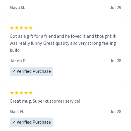
Maya M.
Jul 29
Got as a gift for a friend and he loved it and thought it
was really funny. Great quality and very strong feeling
build.
Jacob D.
Jul 28
✓ Verified Purchase
Great mug. Super customer service!
Matt N.
Jul 28
✓ Verified Purchase