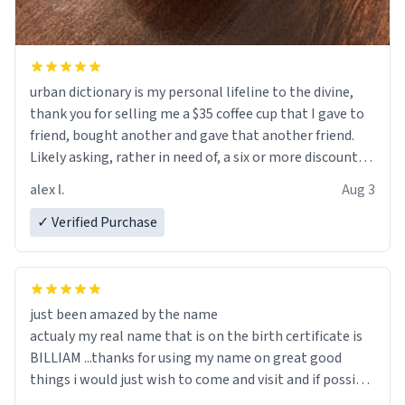
urban dictionary is my personal lifeline to the divine,
thank you for selling me a $35 coffee cup that I gave to
friend, bought another and gave that another friend.
Likely asking, rather in need of, a six or more discount
code, for six or more gifts to friends! Xoxo
alex l.
Aug 3
✓ Verified Purchase
just been amazed by the name
actualy my real name that is on the birth certificate is
BILLIAM ...thanks for using my name on great good
things i would just wish to come and visit and if possible
work der thank you