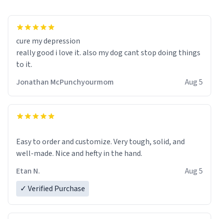
cure my depression
really good i love it. also my dog cant stop doing things
to it.
Jonathan McPunchyourmom
Aug 5
Easy to order and customize. Very tough, solid, and
well-made. Nice and hefty in the hand.
Etan N.
Aug 5
✓ Verified Purchase