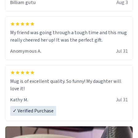
Billiam gutu
Aug 3
My friend was going through a tough time and this mug
really cheered her up! It was the perfect gift.
Anomymous A.
Jul 31
Mug is of excellent quality. So funny! My daughter will
love it!
Kathy M.
Jul 31
✓ Verified Purchase