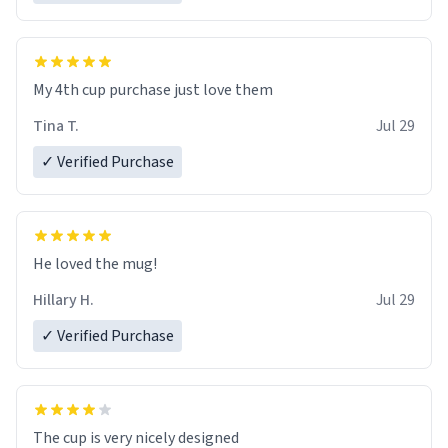
My 4th cup purchase just love them
Tina T.
Jul 29
✓ Verified Purchase
He loved the mug!
Hillary H.
Jul 29
✓ Verified Purchase
The cup is very nicely designed