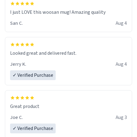
I just LOVE this woosan mug! Amazing quality
San C.
Aug 4
Looked great and delivered fast.
Jerry K.
Aug 4
✓ Verified Purchase
Great product
Joe C.
Aug 3
✓ Verified Purchase