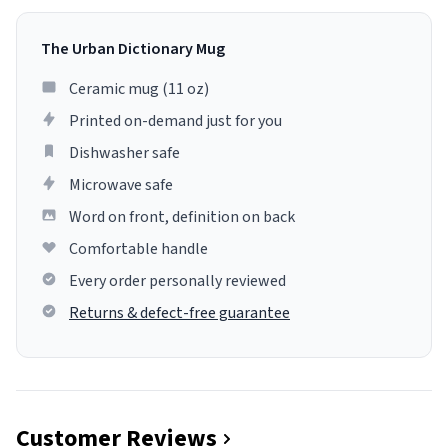
The Urban Dictionary Mug
Ceramic mug (11 oz)
Printed on-demand just for you
Dishwasher safe
Microwave safe
Word on front, definition on back
Comfortable handle
Every order personally reviewed
Returns & defect-free guarantee
Customer Reviews