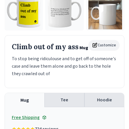
Climb out of my ass
Customize
Mug
To stop being ridiculouse and to get off of someone's
case and leave them alone and go back to the hole
they crawled out of
Tee
Hoodie
Mug
Free Shipping