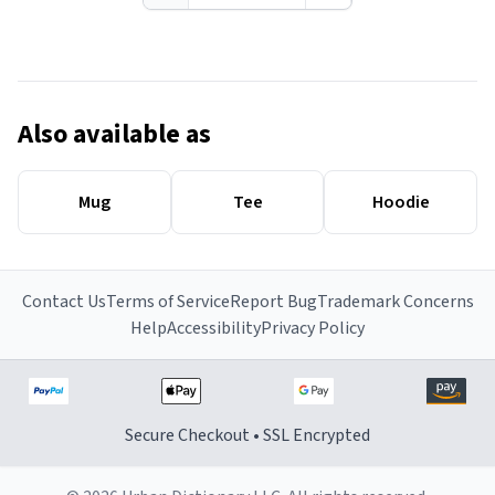
Also available as
Mug
Tee
Hoodie
Contact Us
Terms of Service
Report Bug
Trademark Concerns
Help
Accessibility
Privacy Policy
Secure Checkout • SSL Encrypted