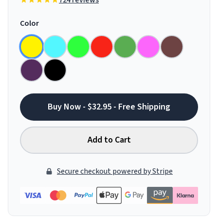
724 reviews
Color
Buy Now - $32.95 - Free Shipping
Add to Cart
Secure checkout powered by Stripe