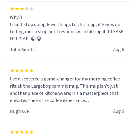
Why?!
I can't stop doing lewd things to this mug, it keeps on
telling me to stop but I respond with hitting it. PLEASE
HELP ME! 😭😭
John Smith
Aug 6
I've discovered a game-changer for my morning coffee
ritual: the Largebog ceramic mug. This mug isn't just
another piece of kitchenware; it's a masterpiece that
elevates the entire coffee experience.
Hugh G. R.
Aug 6
Firstly, the design is stunning yet understated. Its sleek,
minimalist look fits perfectly in any kitchen or office
setting. The matte finish not only feels luxurious but