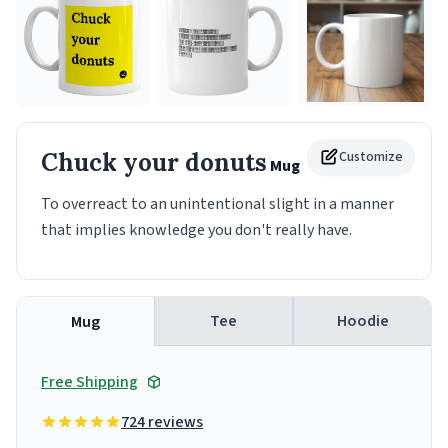
Chuck your donuts
Customize
Mug
To overreact to an unintentional slight in a manner
that implies knowledge you don't really have.
Tee
Hoodie
Mug
Free Shipping
724 reviews