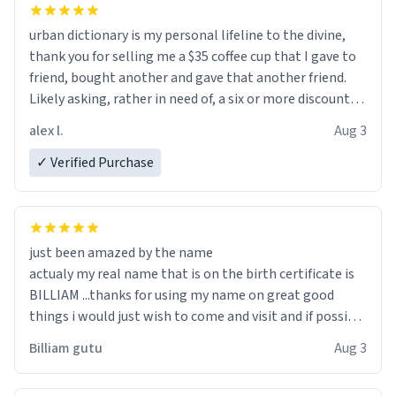
urban dictionary is my personal lifeline to the divine,
thank you for selling me a $35 coffee cup that I gave to
friend, bought another and gave that another friend.
Likely asking, rather in need of, a six or more discount
code, for six or more gifts to friends! Xoxo
alex l.
Aug 3
✓ Verified Purchase
just been amazed by the name
actualy my real name that is on the birth certificate is
BILLIAM ...thanks for using my name on great good
things i would just wish to come and visit and if possible
work der thank you
Billiam gutu
Aug 3