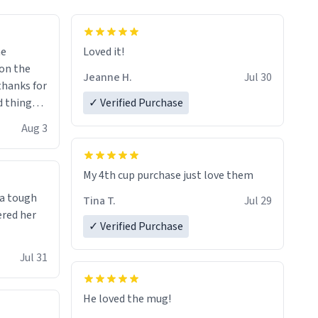
me
Loved it!
Jeanne H.
Jul 30
.thanks for
 things i
✓ Verified Purchase
isit and if
Aug 3
My 4th cup purchase just love them
 a tough
Tina T.
Jul 29
ered her
✓ Verified Purchase
Jul 31
He loved the mug!