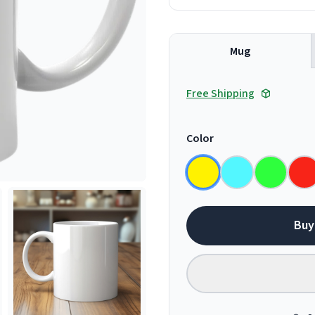
Mug
Free Shipping
Color
Buy