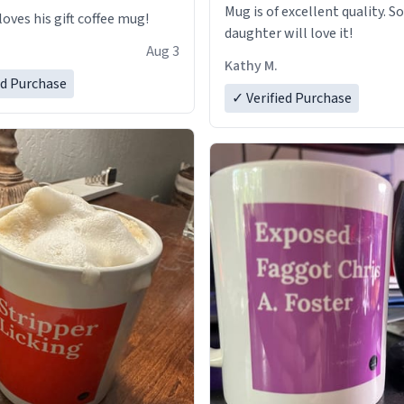
Mug is of excellent quality. S
loves his gift coffee mug!
daughter will love it!
Aug 3
Kathy M.
ed Purchase
✓ Verified Purchase