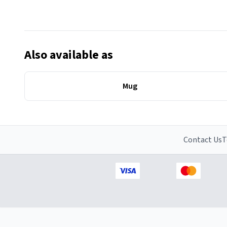
Also available as
Mug
Contact Us
T