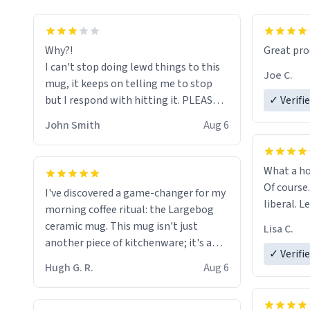
functiona
sip of cof
Why?!
Great pro
to upgra
I can't stop doing lewd things to this
experienc
Joe C.
mug, it keeps on telling me to stop
mug enou
but I respond with hitting it. PLEASE
✓ Verifi
HELP ME! 😭😭
John Smith
Aug 6
What a ho
Of course.
I've discovered a game-changer for my
liberal. L
morning coffee ritual: the Largebog
ceramic mug. This mug isn't just
Lisa C.
another piece of kitchenware; it's a
✓ Verifi
masterpiece that elevates the entire
Hugh G. R.
Aug 6
coffee experience.
Firstly, the design is stunning yet