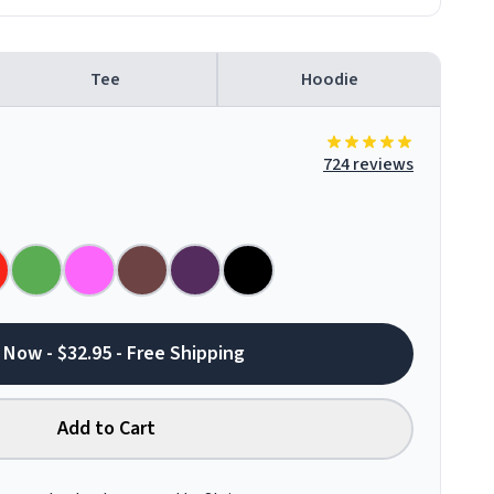
Tee
Hoodie
724 reviews
 Now - $32.95 - Free Shipping
Add to Cart