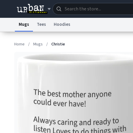
Mugs
Tees
Hoodies
Dictionary
Store
Blo
Home
/
Mugs
/
Christie
Information Collection Notice
Trademark Concern