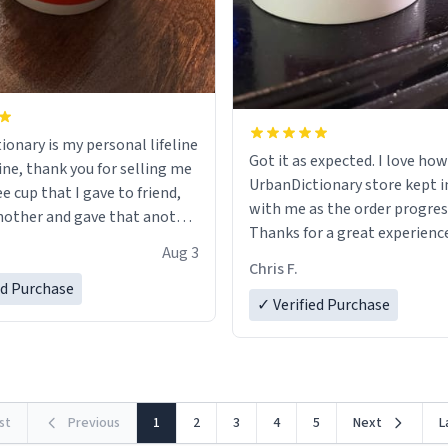
ionary is my personal lifeline
Got it as expected. I love how
ine, thank you for selling me
UrbanDictionary store kept i
ee cup that I gave to friend,
with me as the order progres
other and gave that another
Thanks for a great experience
Aug 3
look forward to getting mo
ore discount code, for six or
Chris F.
LIKE this.
ed Purchase
more gifts to friends! Xoxo
✓ Verified Purchase
rst
Previous
1
2
3
4
5
Next
L