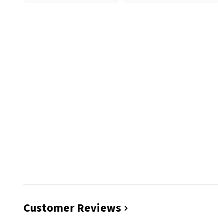
Customer Reviews