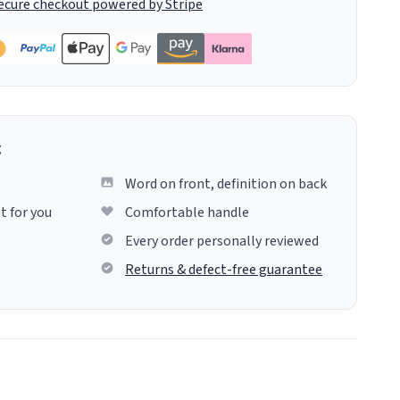
ecure checkout powered by Stripe
g
Word on front, definition on back
t for you
Comfortable handle
Every order personally reviewed
Returns & defect-free guarantee