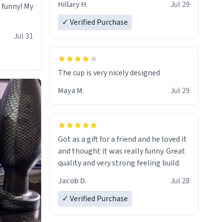
Hillary H.
Jul 29
o funny! My
✓ Verified Purchase
Jul 31
The cup is very nicely designed
Maya M.
Jul 29
Got as a gift for a friend and he loved it
and thought it was really funny. Great
quality and very strong feeling build.
Jacob D.
Jul 28
✓ Verified Purchase