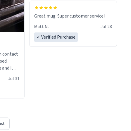
Great mug. Super customer service!
Matt N.
Jul 28
✓ Verified Purchase
n contact
sed.
 and I
re mugs
Jul 31
ast