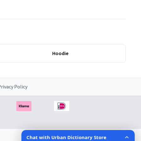
Hoodie
rivacy Policy