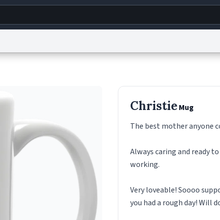
g
World
Help
Adv
s
reCAPTCHA Privacy
Terms of Service
reCAPTCHA Terms
Privacy Policy
Accessibility
R
Christie
Mug
© 1999–2026 Urban Dictionary ®
The best mother anyone co
Always caring and ready to
working.
Very loveable! Soooo suppo
you had a rough day! Will d