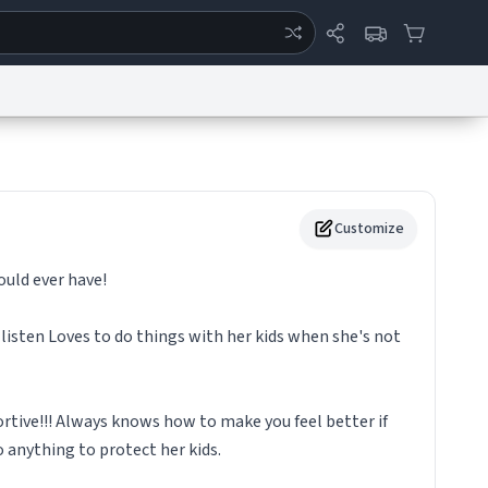
ertise
Chat
System Status
eport a Bug
Data Request
Contact Us
Security
DMCA
Customize
uld ever have!
 listen Loves to do things with her kids when she's not
rtive!!! Always knows how to make you feel better if
o anything to protect her kids.