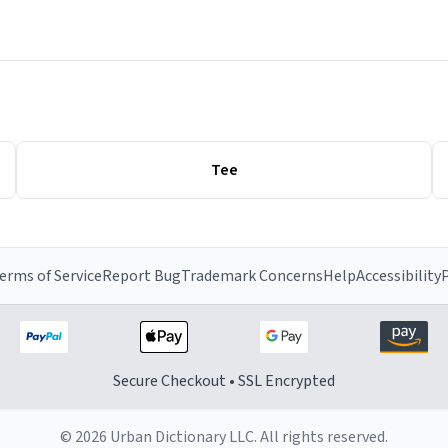
Tee
erms of Service
Report Bug
Trademark Concerns
Help
Accessibility
P
Secure Checkout • SSL Encrypted
© 2026 Urban Dictionary LLC. All rights reserved.