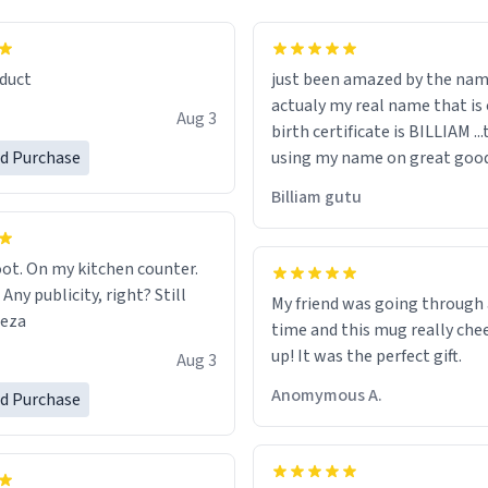
lity flawlessly, making every
fee a delight. If you're looking
duct
just been amazed by the na
de your morning brew
actualy my real name that is on the
e, I can't recommend this
Aug 3
birth certificate is BILLIAM ..
gh.
ed Purchase
using my name on great good
would just wish to come and v
Billiam gutu
possible work der thank you
ot. On my kitchen counter.
 Any publicity, right? Still
My friend was going through
eeza
time and this mug really che
up! It was the perfect gift.
Aug 3
Anomymous A.
ed Purchase