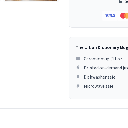
S
The Urban Dictionary Mu
Ceramic mug (11 oz)
Printed on-demand jus
Dishwasher safe
Microwave safe