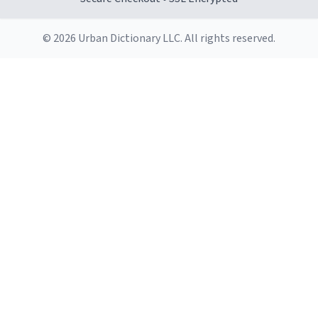
© 2026 Urban Dictionary LLC. All rights reserved.