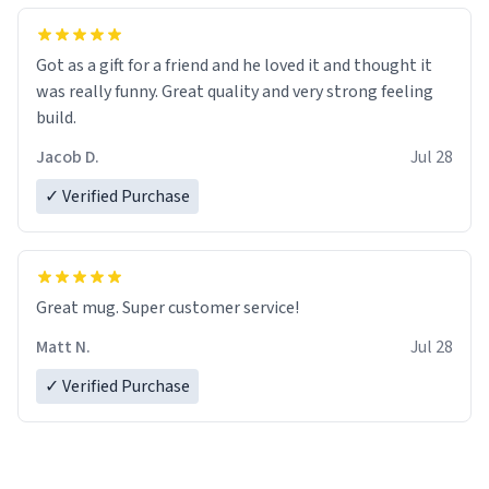
Got as a gift for a friend and he loved it and thought it
was really funny. Great quality and very strong feeling
build.
Jacob D.
Jul 28
✓ Verified Purchase
Great mug. Super customer service!
Matt N.
Jul 28
✓ Verified Purchase