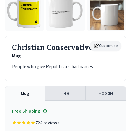
Christian Conservatives
Customize
Mug
People who give Republicans bad names.
Tee
Hoodie
Mug
Free Shipping
724 reviews