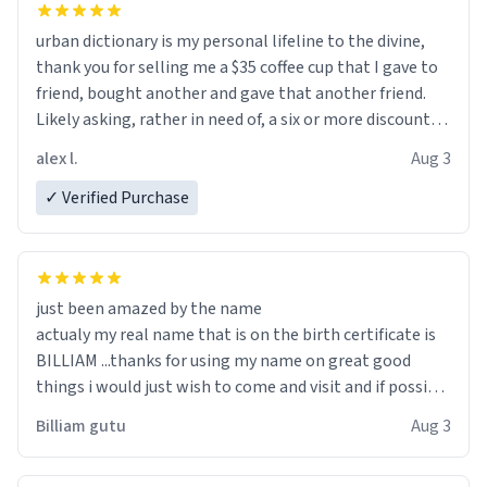
urban dictionary is my personal lifeline to the divine,
thank you for selling me a $35 coffee cup that I gave to
friend, bought another and gave that another friend.
Likely asking, rather in need of, a six or more discount
code, for six or more gifts to friends! Xoxo
alex l.
Aug 3
✓ Verified Purchase
just been amazed by the name
actualy my real name that is on the birth certificate is
BILLIAM ...thanks for using my name on great good
things i would just wish to come and visit and if possible
work der thank you
Billiam gutu
Aug 3