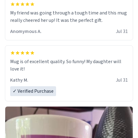
My friend was going through a tough time and this mug
really cheered her up! It was the perfect gift.
Anomymous A.
Jul 31
Mug is of excellent quality. So funny! My daughter will
love it!
Kathy M.
Jul 31
✓ Verified Purchase