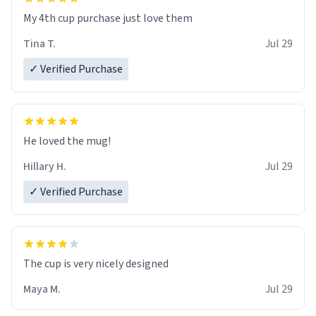
My 4th cup purchase just love them
Tina T.
Jul 29
✓ Verified Purchase
He loved the mug!
Hillary H.
Jul 29
✓ Verified Purchase
The cup is very nicely designed
Maya M.
Jul 29