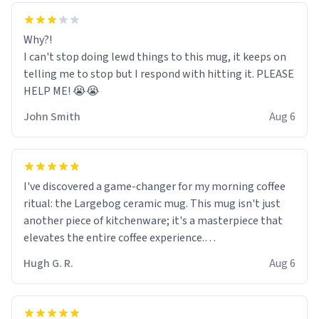
Why?!
I can't stop doing lewd things to this mug, it keeps on
telling me to stop but I respond with hitting it. PLEASE
HELP ME! 😭😭
John Smith
Aug 6
I've discovered a game-changer for my morning coffee
ritual: the Largebog ceramic mug. This mug isn't just
another piece of kitchenware; it's a masterpiece that
elevates the entire coffee experience.
Hugh G. R.
Aug 6
Firstly, the design is stunning yet understated. Its sleek,
minimalist look fits perfectly in any kitchen or office
setting. The matte finish not only feels luxurious but