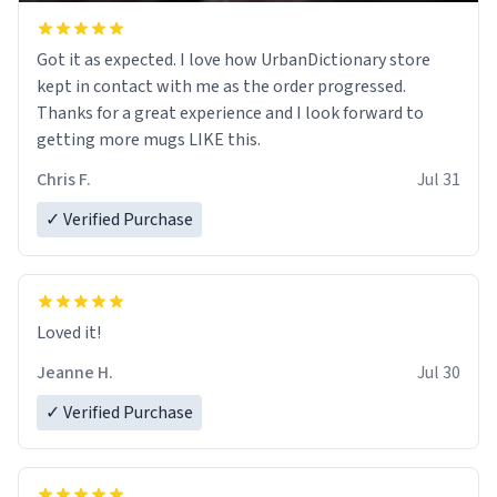
Got it as expected. I love how UrbanDictionary store
kept in contact with me as the order progressed.
Thanks for a great experience and I look forward to
getting more mugs LIKE this.
Chris F.
Jul 31
✓ Verified Purchase
Loved it!
Jeanne H.
Jul 30
✓ Verified Purchase