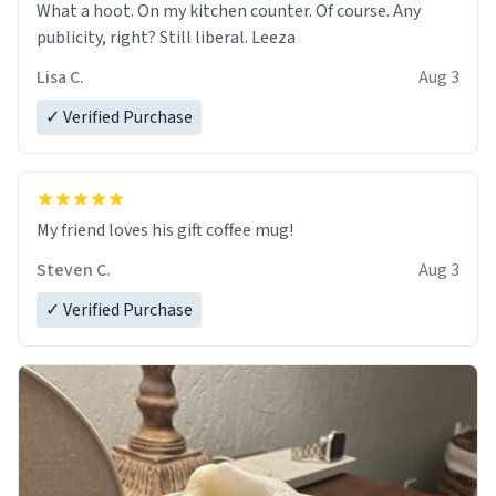
What a hoot. On my kitchen counter. Of course. Any
publicity, right? Still liberal. Leeza
Lisa C.
Aug 3
✓ Verified Purchase
My friend loves his gift coffee mug!
Steven C.
Aug 3
✓ Verified Purchase