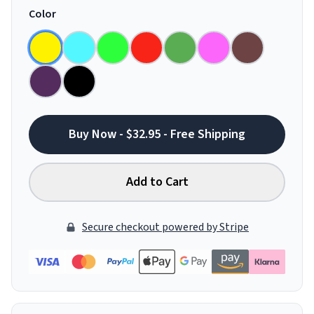
Color
Buy Now - $32.95 - Free Shipping
Add to Cart
Secure checkout powered by Stripe