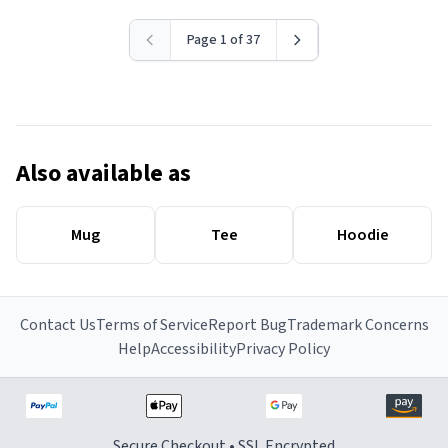
Page 1 of 37
Also available as
Mug
Tee
Hoodie
Contact Us
Terms of Service
Report Bug
Trademark Concerns
Help
Accessibility
Privacy Policy
Secure Checkout • SSL Encrypted