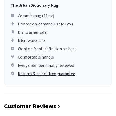
The Urban Dictionary Mug
Ceramic mug (11 oz)
Printed on-demand just for you
Dishwasher safe
Microwave safe
Word on front, definition on back
Comfortable handle
Every order personally reviewed
Returns & defect-free guarantee
Customer Reviews