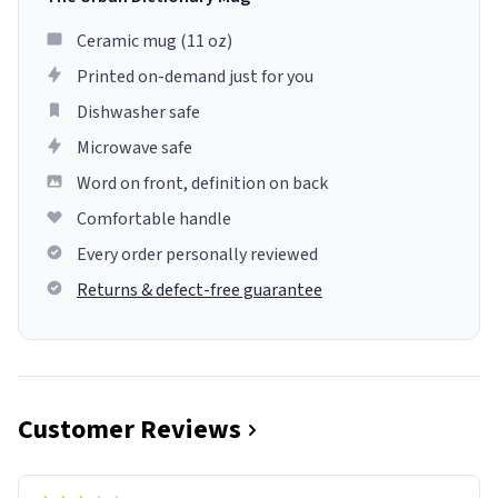
Ceramic mug (11 oz)
Printed on-demand just for you
Dishwasher safe
Microwave safe
Word on front, definition on back
Comfortable handle
Every order personally reviewed
Returns & defect-free guarantee
Customer Reviews