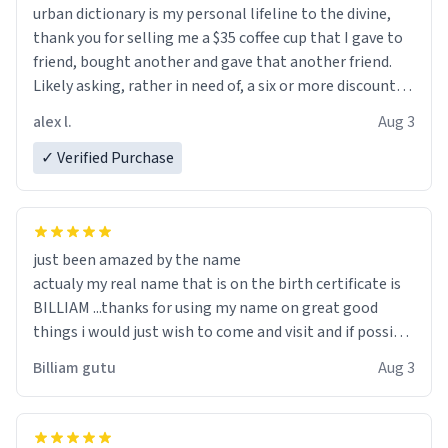
urban dictionary is my personal lifeline to the divine,
thank you for selling me a $35 coffee cup that I gave to
friend, bought another and gave that another friend.
Likely asking, rather in need of, a six or more discount
code, for six or more gifts to friends! Xoxo
alex l.
Aug 3
✓ Verified Purchase
just been amazed by the name
actualy my real name that is on the birth certificate is
BILLIAM ...thanks for using my name on great good
things i would just wish to come and visit and if possible
work der thank you
Billiam gutu
Aug 3