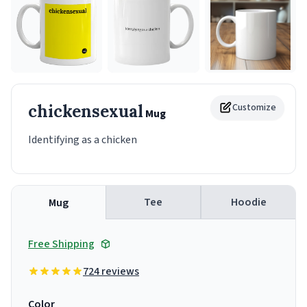
chickensexual
Customize
Mug
Identifying as a chicken
Tee
Hoodie
Mug
Free Shipping
724 reviews
Color