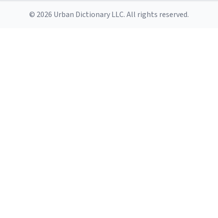
© 2026 Urban Dictionary LLC. All rights reserved.