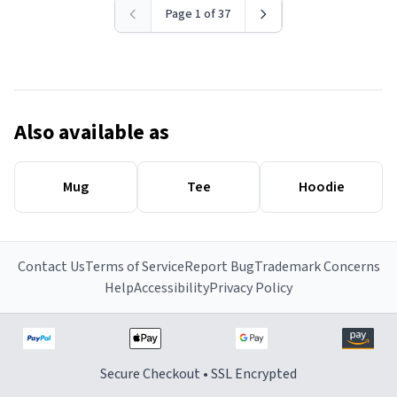
Page 1 of 37
Also available as
Mug
Tee
Hoodie
Contact Us
Terms of Service
Report Bug
Trademark Concerns
Help
Accessibility
Privacy Policy
Secure Checkout • SSL Encrypted