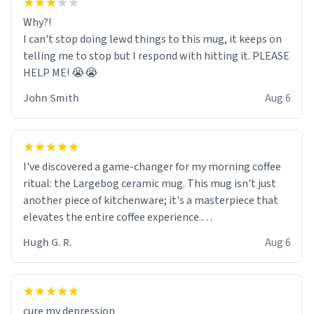
Why?!
I can't stop doing lewd things to this mug, it keeps on
telling me to stop but I respond with hitting it. PLEASE
HELP ME! 😭😭
John Smith
Aug 6
I've discovered a game-changer for my morning coffee
ritual: the Largebog ceramic mug. This mug isn't just
another piece of kitchenware; it's a masterpiece that
elevates the entire coffee experience.
Hugh G. R.
Aug 6
Firstly, the design is stunning yet understated. Its sleek,
minimalist look fits perfectly in any kitchen or office
setting. The matte finish not only feels luxurious but
also ensures a secure grip, making those early
cure my depression