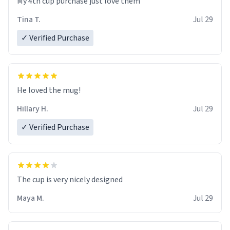
My 4th cup purchase just love them
Tina T.
Jul 29
✓ Verified Purchase
He loved the mug!
Hillary H.
Jul 29
✓ Verified Purchase
The cup is very nicely designed
Maya M.
Jul 29