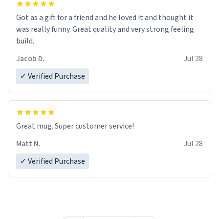
Got as a gift for a friend and he loved it and thought it
was really funny. Great quality and very strong feeling
build.
Jacob D.
Jul 28
✓ Verified Purchase
Great mug. Super customer service!
Matt N.
Jul 28
✓ Verified Purchase