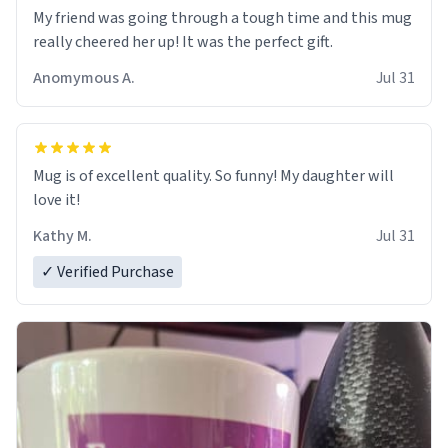
My friend was going through a tough time and this mug
really cheered her up! It was the perfect gift.
Anomymous A.
Jul 31
Mug is of excellent quality. So funny! My daughter will
love it!
Kathy M.
Jul 31
✓ Verified Purchase