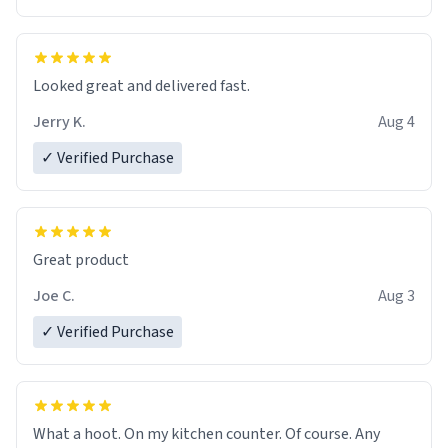
Overall, the Largebog ceramic mug has become an
essential part of my daily routine. It combines style
with functionality flawlessly, making every sip of coffee
a delight. If you're looking to upgrade your morning
Looked great and delivered fast.
brew experience, I can't recommend this mug enough.
Jerry K.
Aug 4
✓ Verified Purchase
Great product
Joe C.
Aug 3
✓ Verified Purchase
What a hoot. On my kitchen counter. Of course. Any