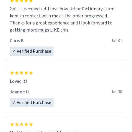
Got it as expected. I love how UrbanDictionary store
kept in contact with me as the order progressed.
Thanks for a great experience and I look forward to
getting more mugs LIKE this.
Chris F.
Jul 31
✓ Verified Purchase
Loved it!
Jeanne H.
Jul 30
✓ Verified Purchase