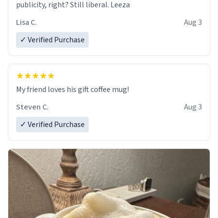
publicity, right? Still liberal. Leeza
Lisa C.
Aug 3
✓ Verified Purchase
My friend loves his gift coffee mug!
Steven C.
Aug 3
✓ Verified Purchase