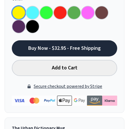
Buy Now - $32.95 - Free Shipping
Add to Cart
Secure checkout powered by Stripe
The Urban Dictionary Mug