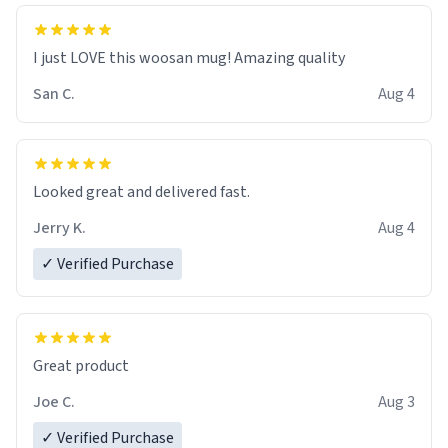
I just LOVE this woosan mug! Amazing quality
San C.
Aug 4
Looked great and delivered fast.
Jerry K.
Aug 4
✓ Verified Purchase
Great product
Joe C.
Aug 3
✓ Verified Purchase