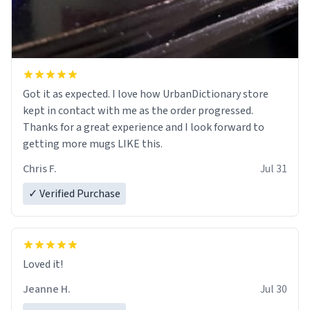
Got it as expected. I love how UrbanDictionary store
kept in contact with me as the order progressed.
Thanks for a great experience and I look forward to
getting more mugs LIKE this.
Chris F.
Jul 31
✓ Verified Purchase
Loved it!
Jeanne H.
Jul 30