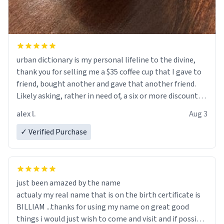
urban dictionary is my personal lifeline to the divine,
thank you for selling me a $35 coffee cup that I gave to
friend, bought another and gave that another friend.
Likely asking, rather in need of, a six or more discount
code, for six or more gifts to friends! Xoxo
alex l.
Aug 3
✓ Verified Purchase
just been amazed by the name
actualy my real name that is on the birth certificate is
BILLIAM ...thanks for using my name on great good
things i would just wish to come and visit and if possible