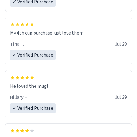
✓ Verified Purchase
My 4th cup purchase just love them
Tina T.
Jul 29
✓ Verified Purchase
He loved the mug!
Hillary H.
Jul 29
✓ Verified Purchase