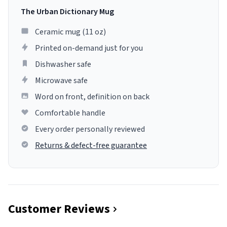
The Urban Dictionary Mug
Ceramic mug (11 oz)
Printed on-demand just for you
Dishwasher safe
Microwave safe
Word on front, definition on back
Comfortable handle
Every order personally reviewed
Returns & defect-free guarantee
Customer Reviews