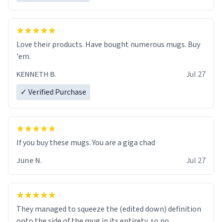
Love their products. Have bought numerous mugs. Buy
'em.
KENNETH B.
Jul 27
✓ Verified Purchase
June N.
Jul 27
They managed to squeeze the (edited down) definition
onto the side of the mug in its entirety, so no