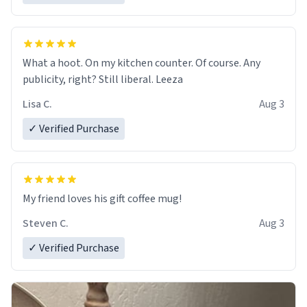
What a hoot. On my kitchen counter. Of course. Any
publicity, right? Still liberal. Leeza
Lisa C.
Aug 3
✓ Verified Purchase
My friend loves his gift coffee mug!
Steven C.
Aug 3
✓ Verified Purchase