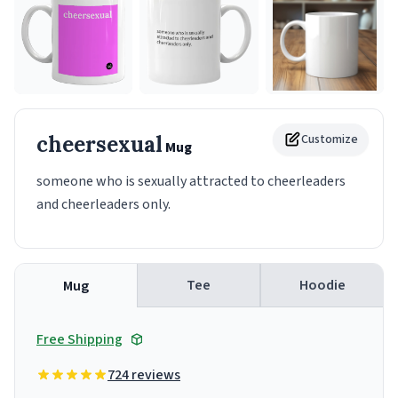
cheersexual
Customize
Mug
someone who is sexually attracted to cheerleaders
and cheerleaders only.
Tee
Hoodie
Mug
Free Shipping
724 reviews