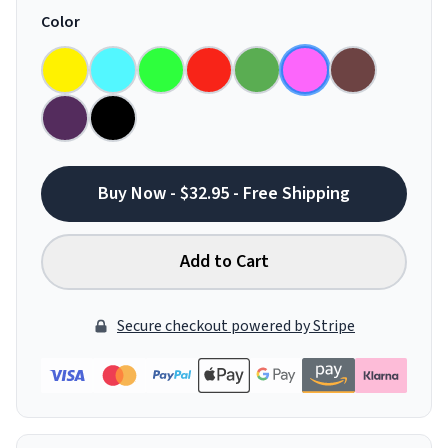
Color
Buy Now - $32.95 - Free Shipping
Add to Cart
Secure checkout powered by Stripe