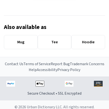
Also available as
Mug
Tee
Hoodie
Contact Us
Terms of Service
Report Bug
Trademark Concerns
Help
Accessibility
Privacy Policy
Secure Checkout • SSL Encrypted
© 2026 Urban Dictionary LLC. All rights reserved.