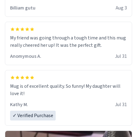
work der thank you
Billiam gutu
Aug 3
My friend was going through a tough time and this mug
really cheered her up! It was the perfect gift.
Anomymous A.
Jul 31
Mug is of excellent quality. So funny! My daughter will
love it!
Kathy M.
Jul 31
✓ Verified Purchase