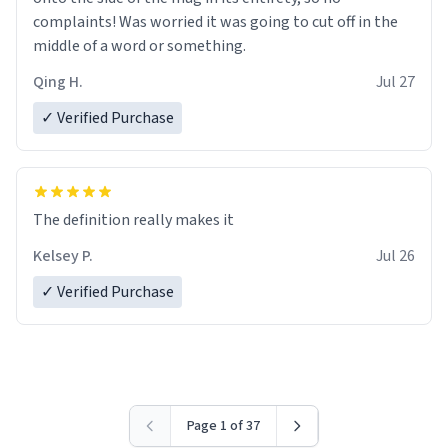
complaints! Was worried it was going to cut off in the
middle of a word or something.
Qing H.
Jul 27
✓ Verified Purchase
The definition really makes it
Kelsey P.
Jul 26
✓ Verified Purchase
Page 1 of 37