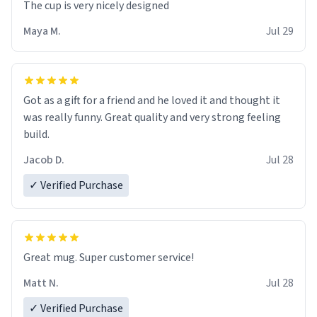
The cup is very nicely designed
Maya M.
Jul 29
Got as a gift for a friend and he loved it and thought it
was really funny. Great quality and very strong feeling
build.
Jacob D.
Jul 28
✓ Verified Purchase
Great mug. Super customer service!
Matt N.
Jul 28
✓ Verified Purchase