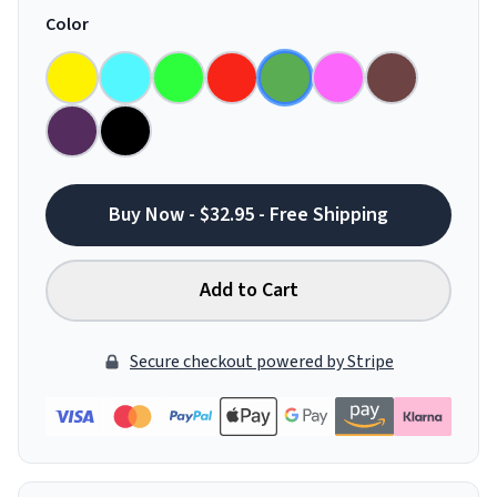
Color
Buy Now - $32.95 - Free Shipping
Add to Cart
Secure checkout powered by Stripe