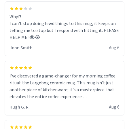
Why?!
I can't stop doing lewd things to this mug, it keeps on
telling me to stop but I respond with hitting it. PLEASE
HELP ME! 😭😭
John Smith
Aug 6
I've discovered a game-changer for my morning coffee
ritual: the Largebog ceramic mug. This mug isn't just
another piece of kitchenware; it's a masterpiece that
elevates the entire coffee experience.
Hugh G. R.
Aug 6
Firstly, the design is stunning yet understated. Its sleek,
minimalist look fits perfectly in any kitchen or office
setting. The matte finish not only feels luxurious but