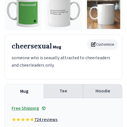
cheersexual
Customize
Mug
someone who is sexually attracted to cheerleaders
and cheerleaders only.
Tee
Hoodie
Mug
Free Shipping
724 reviews