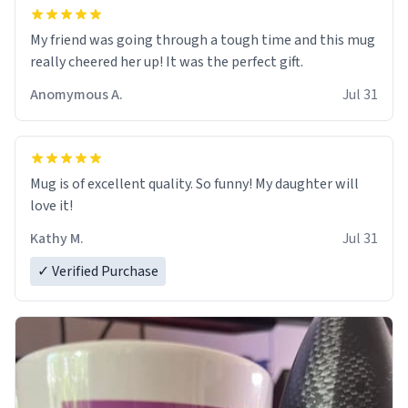
My friend was going through a tough time and this mug
really cheered her up! It was the perfect gift.
Anomymous A.
Jul 31
Mug is of excellent quality. So funny! My daughter will
love it!
Kathy M.
Jul 31
✓ Verified Purchase