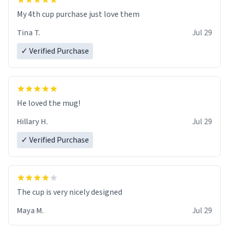
My 4th cup purchase just love them
Tina T.
Jul 29
✓ Verified Purchase
He loved the mug!
Hillary H.
Jul 29
✓ Verified Purchase
The cup is very nicely designed
Maya M.
Jul 29