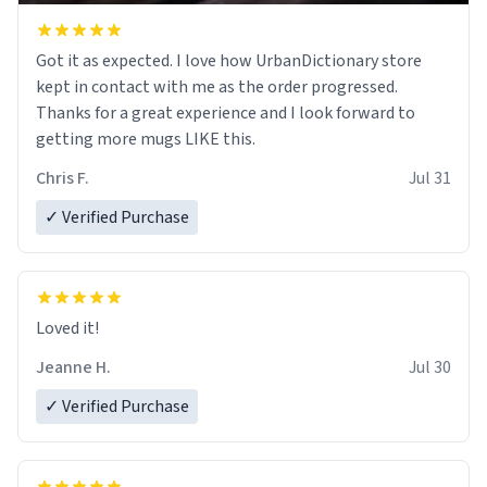
Got it as expected. I love how UrbanDictionary store
kept in contact with me as the order progressed.
Thanks for a great experience and I look forward to
getting more mugs LIKE this.
Chris F.
Jul 31
✓ Verified Purchase
Loved it!
Jeanne H.
Jul 30
✓ Verified Purchase