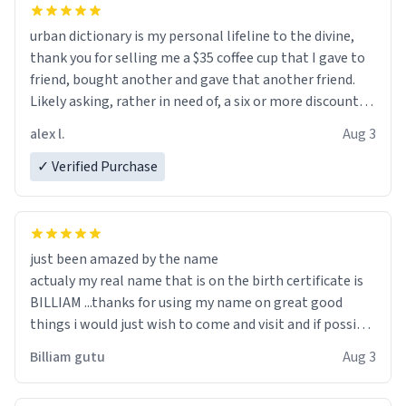
urban dictionary is my personal lifeline to the divine,
thank you for selling me a $35 coffee cup that I gave to
friend, bought another and gave that another friend.
Likely asking, rather in need of, a six or more discount
code, for six or more gifts to friends! Xoxo
alex l.
Aug 3
✓ Verified Purchase
just been amazed by the name
actualy my real name that is on the birth certificate is
BILLIAM ...thanks for using my name on great good
things i would just wish to come and visit and if possible
work der thank you
Billiam gutu
Aug 3