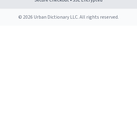
Secure Checkout • SSL Encrypted
© 2026 Urban Dictionary LLC. All rights reserved.