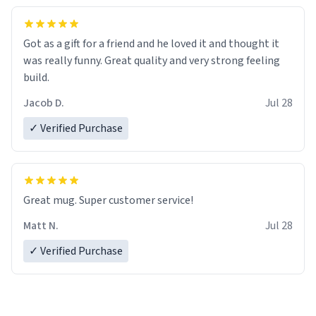
Got as a gift for a friend and he loved it and thought it
was really funny. Great quality and very strong feeling
build.
Jacob D.
Jul 28
✓ Verified Purchase
Great mug. Super customer service!
Matt N.
Jul 28
✓ Verified Purchase