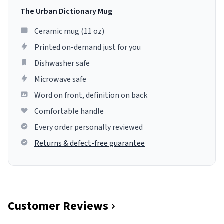
The Urban Dictionary Mug
Ceramic mug (11 oz)
Printed on-demand just for you
Dishwasher safe
Microwave safe
Word on front, definition on back
Comfortable handle
Every order personally reviewed
Returns & defect-free guarantee
Customer Reviews