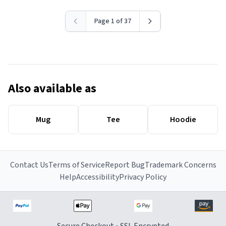
Page 1 of 37
Also available as
Mug
Tee
Hoodie
Contact Us
Terms of Service
Report Bug
Trademark Concerns
Help
Accessibility
Privacy Policy