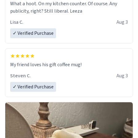
What a hoot. On my kitchen counter. Of course. Any
publicity, right? Still liberal. Leeza
Lisa C.
Aug 3
✓ Verified Purchase
My friend loves his gift coffee mug!
Steven C.
Aug 3
✓ Verified Purchase