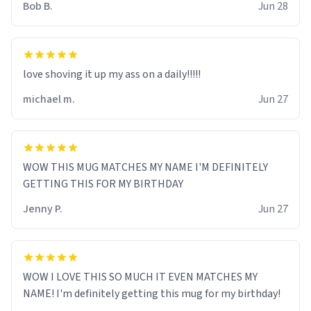
Bob B.
Jun 28
love shoving it up my ass on a daily!!!!!
michael m.
Jun 27
WOW THIS MUG MATCHES MY NAME I'M DEFINITELY
GETTING THIS FOR MY BIRTHDAY
Jenny P.
Jun 27
WOW I LOVE THIS SO MUCH IT EVEN MATCHES MY
NAME! I'm definitely getting this mug for my birthday!