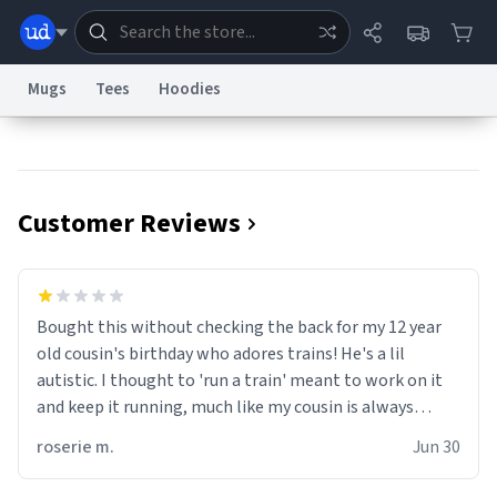
Mugs
Tees
Hoodies
Dictionary
Store
Blog
World
Customer Reviews
System
Help
Advertise
Chat
Status
Information Collection Notice
Trademark Concerns
reCAPTCHA Privacy
Bought this without checking the back for my 12 year
Terms of Service
reCAPTCHA Terms
Privacy Policy
Accessibility
Report a Bug
Data Request
Contact Us
Security
DMCA
old cousin's birthday who adores trains! He's a lil
© 1999–2026 Urban Dictionary ®
autistic. I thought to 'run a train' meant to work on it
and keep it running, much like my cousin is always
talking about how he wants to drive a train. I was
roserie m.
Jun 30
distraught to hear him turn over the mug on his bday in
front of his two very strict puritan parents. My auntie