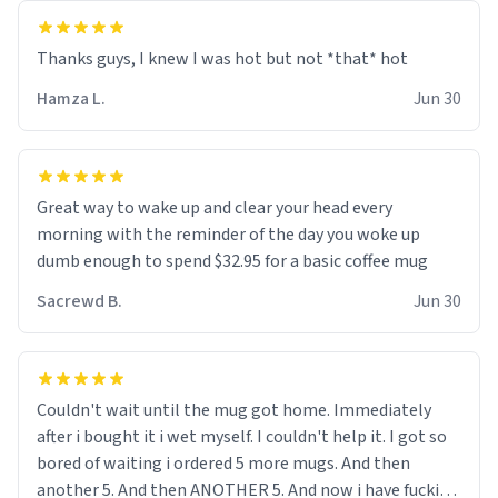
and uncle are threatening to put me on a list now and
threatening to sue me for defamation or some shit idk i
didnt go to law school cus im not a nerd lols. (unlike
them who both went to university) i got a kick ass job
Hamza L.
Jun 30
as a bouncer for an under 18s club - youd be surprised
how big 12 year olds get- but they are just stupid. im
worried i might get fired if this leaks.) Thanks a bunch!
(sarcasn) - im feeling p down atm, if anyone could cheer
Great way to wake up and clear your head every
me up, my number is 0800 1111, if anyone wants to do
morning with the reminder of the day you woke up
whats on the mug LOL (serious). btw, i kept the mug for
dumb enough to spend $32.95 for a basic coffee mug
myself since i found it decently adequate and quite
Sacrewd B.
Jun 30
tasteful. /srs
Couldn't wait until the mug got home. Immediately
after i bought it i wet myself. I couldn't help it. I got so
bored of waiting i ordered 5 more mugs. And then
another 5. And then ANOTHER 5. And now i have fucking