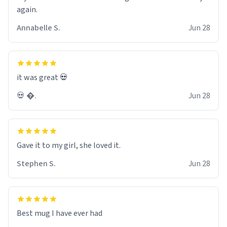
again.
Annabelle S.
Jun 28
it was great 💀
💀 �.
Jun 28
Gave it to my girl, she loved it.
Stephen S.
Jun 28
Best mug I have ever had