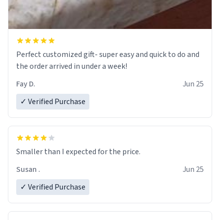
Perfect customized gift- super easy and quick to do and
the order arrived in under a week!
Fay D.
Jun 25
✓ Verified Purchase
Smaller than I expected for the price.
Susan .
Jun 25
✓ Verified Purchase