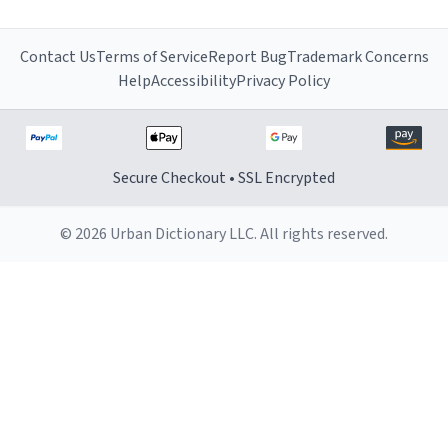
Contact Us
Terms of Service
Report Bug
Trademark Concerns
Help
Accessibility
Privacy Policy
Secure Checkout • SSL Encrypted
© 2026 Urban Dictionary LLC. All rights reserved.