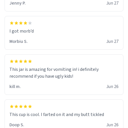
Jenny P.
Jun 27
Morbiu S.
Jun 27
This jar is amazing for vomiting in! i definitely
recommend if you have ugly kids!
kill m.
Jun 26
Doop S.
Jun 26