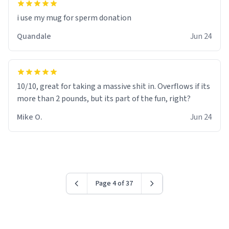
i use my mug for sperm donation
Quandale
Jun 24
10/10, great for taking a massive shit in. Overflows if its
more than 2 pounds, but its part of the fun, right?
Mike O.
Jun 24
Page 4 of 37