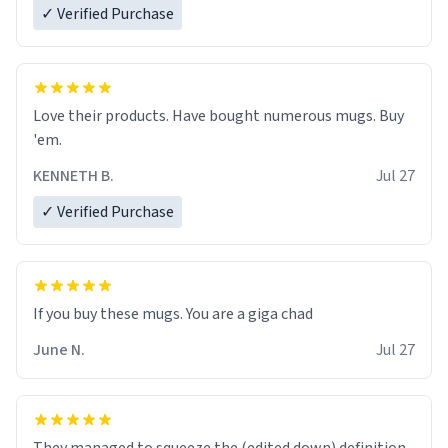
✓ Verified Purchase
Love their products. Have bought numerous mugs. Buy
'em.
KENNETH B.
Jul 27
✓ Verified Purchase
June N.
Jul 27