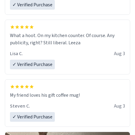
✓ Verified Purchase
What a hoot. On my kitchen counter. Of course. Any
publicity, right? Still liberal. Leeza
Lisa C.
Aug 3
✓ Verified Purchase
My friend loves his gift coffee mug!
Steven C.
Aug 3
✓ Verified Purchase