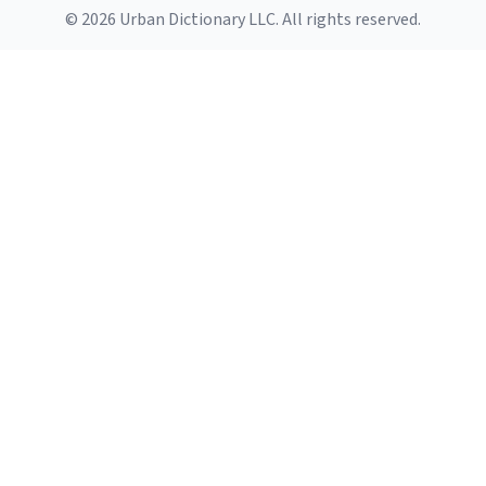
© 2026 Urban Dictionary LLC. All rights reserved.