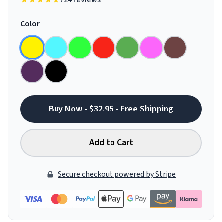
724 reviews
Color
Buy Now - $32.95 - Free Shipping
Add to Cart
Secure checkout powered by Stripe