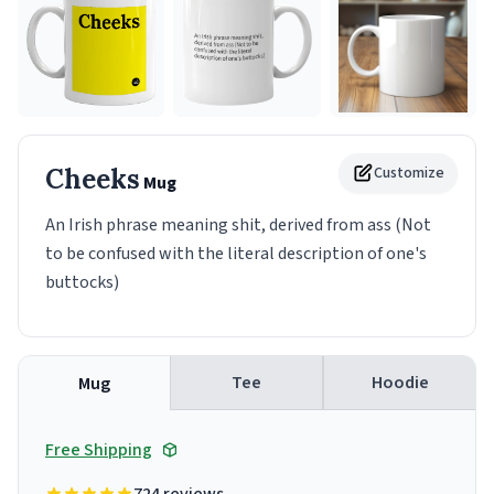
Cheeks
Customize
Mug
An Irish phrase meaning shit, derived from ass (Not
to be confused with the literal description of one's
buttocks)
Tee
Hoodie
Mug
Free Shipping