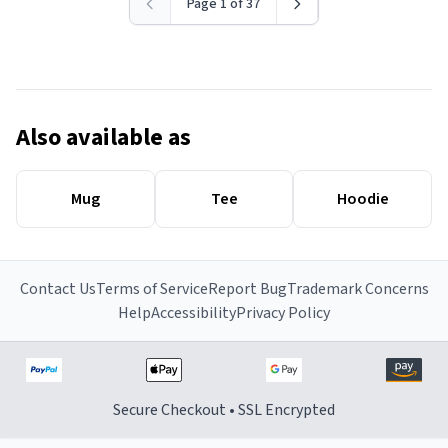
Page 1 of 37
Also available as
Mug
Tee
Hoodie
Contact Us
Terms of Service
Report Bug
Trademark Concerns
Help
Accessibility
Privacy Policy
Secure Checkout • SSL Encrypted