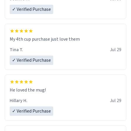
✓ Verified Purchase
My 4th cup purchase just love them
Tina T.
Jul 29
✓ Verified Purchase
He loved the mug!
Hillary H.
Jul 29
✓ Verified Purchase