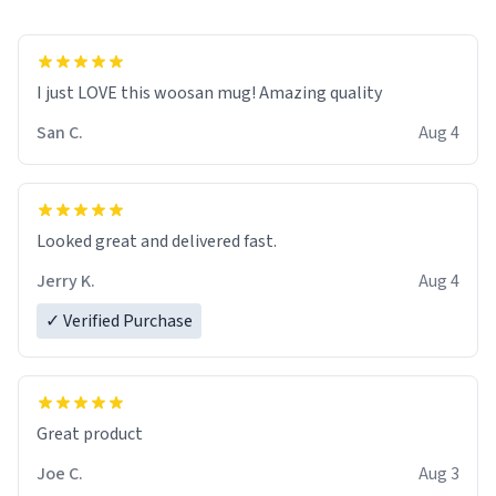
I just LOVE this woosan mug! Amazing quality
San C.
Aug 4
Looked great and delivered fast.
Jerry K.
Aug 4
✓ Verified Purchase
Great product
Joe C.
Aug 3