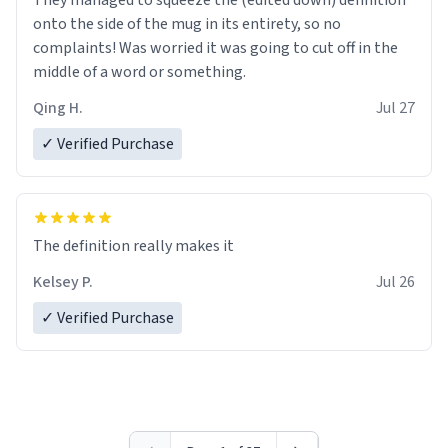
They managed to squeeze the (edited down) definition
onto the side of the mug in its entirety, so no
complaints! Was worried it was going to cut off in the
middle of a word or something.
Qing H.
Jul 27
✓ Verified Purchase
The definition really makes it
Kelsey P.
Jul 26
✓ Verified Purchase