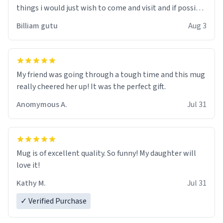
things i would just wish to come and visit and if possible
work der thank you
Billiam gutu
Aug 3
My friend was going through a tough time and this mug
really cheered her up! It was the perfect gift.
Anomymous A.
Jul 31
Mug is of excellent quality. So funny! My daughter will
love it!
Kathy M.
Jul 31
✓ Verified Purchase