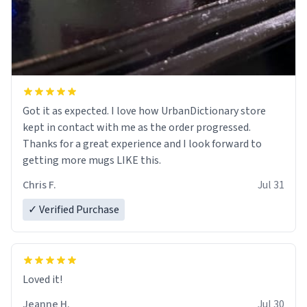
Got it as expected. I love how UrbanDictionary store
kept in contact with me as the order progressed.
Thanks for a great experience and I look forward to
getting more mugs LIKE this.
Chris F.
Jul 31
✓ Verified Purchase
Loved it!
Jeanne H.
Jul 30