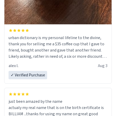
urban dictionary is my personal lifeline to the divine,
thank you for selling me a $35 coffee cup that I gave to
friend, bought another and gave that another friend.
Likely asking, rather in need of, a six or more discount
code, for six or more gifts to friends! Xoxo
alex l.
Aug 3
✓ Verified Purchase
just been amazed by the name
actualy my real name that is on the birth certificate is
BILLIAM ...thanks for using my name on great good