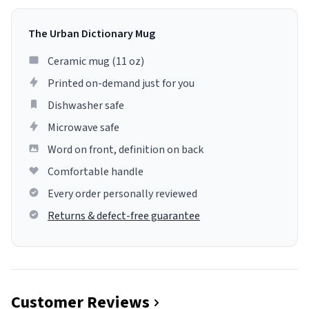
The Urban Dictionary Mug
Ceramic mug (11 oz)
Printed on-demand just for you
Dishwasher safe
Microwave safe
Word on front, definition on back
Comfortable handle
Every order personally reviewed
Returns & defect-free guarantee
Customer Reviews