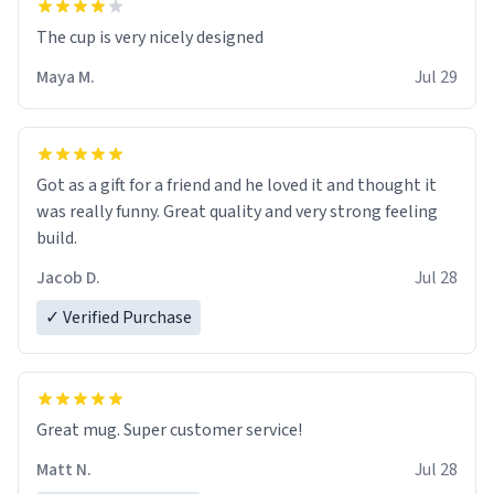
The cup is very nicely designed
Maya M.
Jul 29
Got as a gift for a friend and he loved it and thought it
was really funny. Great quality and very strong feeling
build.
Jacob D.
Jul 28
✓ Verified Purchase
Great mug. Super customer service!
Matt N.
Jul 28