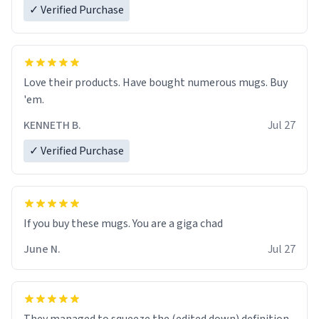
✓ Verified Purchase
Love their products. Have bought numerous mugs. Buy
'em.
KENNETH B.
Jul 27
✓ Verified Purchase
June N.
Jul 27