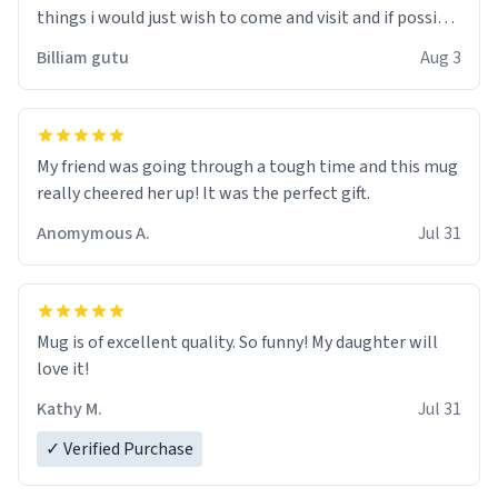
things i would just wish to come and visit and if possible
work der thank you
Billiam gutu
Aug 3
My friend was going through a tough time and this mug
really cheered her up! It was the perfect gift.
Anomymous A.
Jul 31
Mug is of excellent quality. So funny! My daughter will
love it!
Kathy M.
Jul 31
✓ Verified Purchase