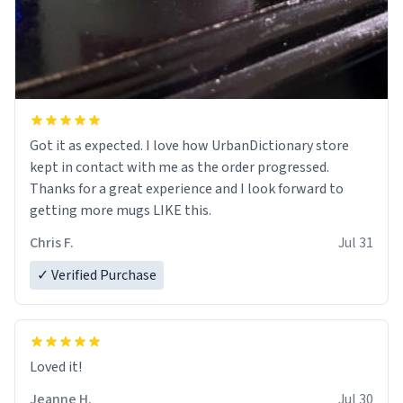
Got it as expected. I love how UrbanDictionary store
kept in contact with me as the order progressed.
Thanks for a great experience and I look forward to
getting more mugs LIKE this.
Chris F.
Jul 31
✓ Verified Purchase
Loved it!
Jeanne H.
Jul 30