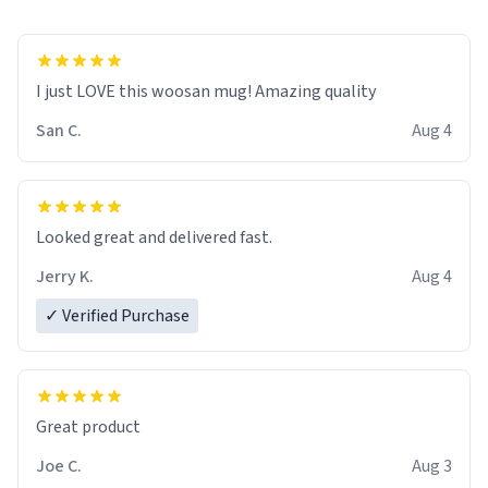
I just LOVE this woosan mug! Amazing quality
San C.
Aug 4
Looked great and delivered fast.
Jerry K.
Aug 4
✓ Verified Purchase
Great product
Joe C.
Aug 3