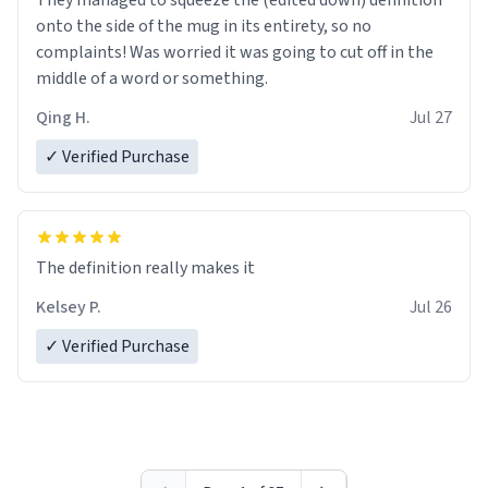
They managed to squeeze the (edited down) definition
onto the side of the mug in its entirety, so no
complaints! Was worried it was going to cut off in the
middle of a word or something.
Qing H.
Jul 27
✓ Verified Purchase
The definition really makes it
Kelsey P.
Jul 26
✓ Verified Purchase