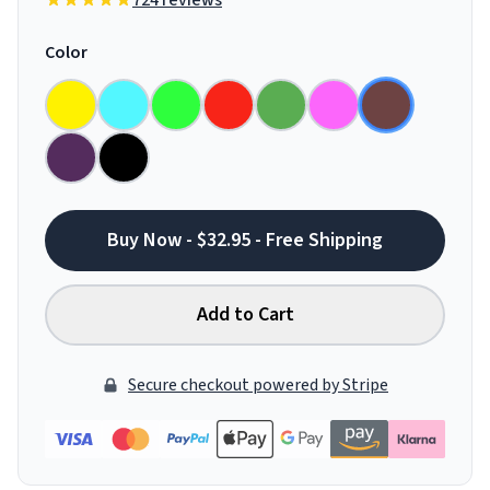
724 reviews
Color
Buy Now - $32.95 - Free Shipping
Add to Cart
Secure checkout powered by Stripe