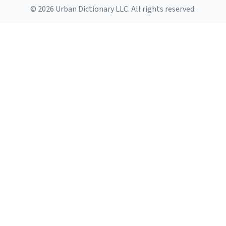
© 2026 Urban Dictionary LLC. All rights reserved.