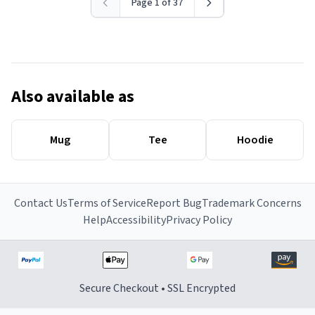
Page 1 of 37
Also available as
Mug
Tee
Hoodie
Contact Us
Terms of Service
Report Bug
Trademark Concerns
Help
Accessibility
Privacy Policy
Secure Checkout • SSL Encrypted