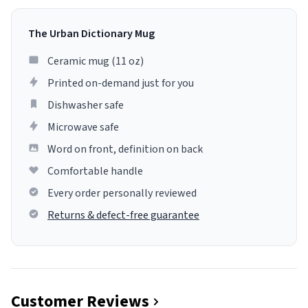
The Urban Dictionary Mug
Ceramic mug (11 oz)
Printed on-demand just for you
Dishwasher safe
Microwave safe
Word on front, definition on back
Comfortable handle
Every order personally reviewed
Returns & defect-free guarantee
Customer Reviews