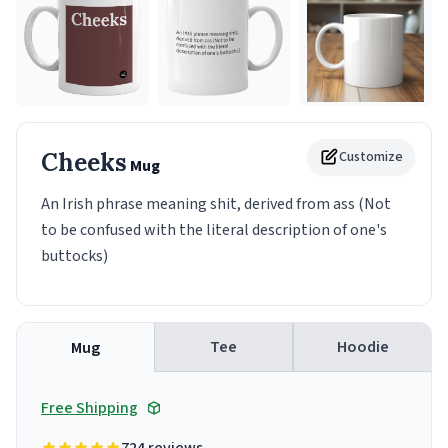
Cheeks
Customize
Mug
An Irish phrase meaning shit, derived from ass (Not
to be confused with the literal description of one's
buttocks)
Tee
Hoodie
Mug
Free Shipping