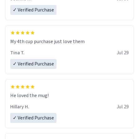
✓ Verified Purchase
My 4th cup purchase just love them
Tina T.
Jul 29
✓ Verified Purchase
He loved the mug!
Hillary H.
Jul 29
✓ Verified Purchase