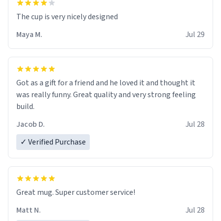
The cup is very nicely designed
Maya M.
Jul 29
Got as a gift for a friend and he loved it and thought it
was really funny. Great quality and very strong feeling
build.
Jacob D.
Jul 28
✓ Verified Purchase
Great mug. Super customer service!
Matt N.
Jul 28