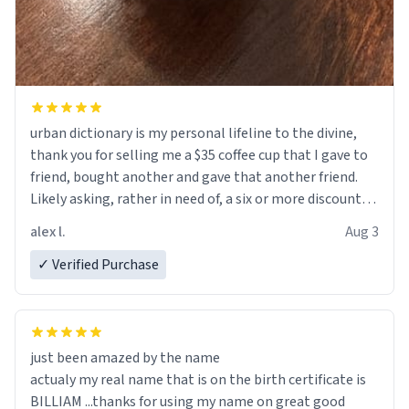
urban dictionary is my personal lifeline to the divine,
thank you for selling me a $35 coffee cup that I gave to
friend, bought another and gave that another friend.
Likely asking, rather in need of, a six or more discount
code, for six or more gifts to friends! Xoxo
alex l.
Aug 3
✓ Verified Purchase
just been amazed by the name
actualy my real name that is on the birth certificate is
BILLIAM ...thanks for using my name on great good