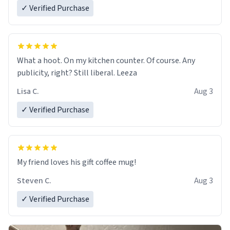
✓ Verified Purchase
What a hoot. On my kitchen counter. Of course. Any
publicity, right? Still liberal. Leeza
Lisa C.
Aug 3
✓ Verified Purchase
My friend loves his gift coffee mug!
Steven C.
Aug 3
✓ Verified Purchase