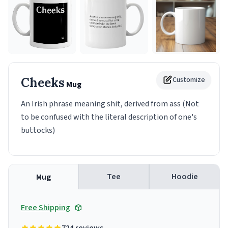
Cheeks
Customize
Mug
An Irish phrase meaning shit, derived from ass (Not
to be confused with the literal description of one's
buttocks)
Tee
Hoodie
Mug
Free Shipping