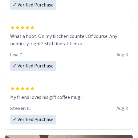
✓ Verified Purchase
What a hoot. On my kitchen counter. Of course. Any
publicity, right? Still liberal. Leeza
Lisa C.
Aug 3
✓ Verified Purchase
My friend loves his gift coffee mug!
Steven C.
Aug 3
✓ Verified Purchase