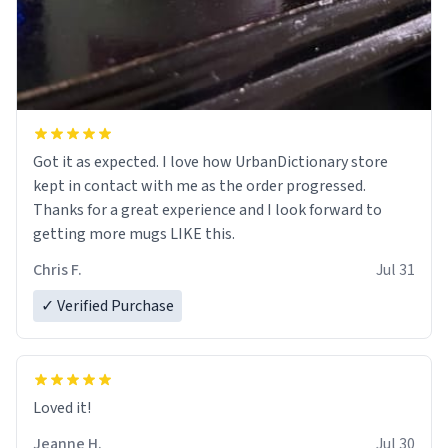
Got it as expected. I love how UrbanDictionary store
kept in contact with me as the order progressed.
Thanks for a great experience and I look forward to
getting more mugs LIKE this.
Chris F.
Jul 31
✓ Verified Purchase
Loved it!
Jeanne H.
Jul 30