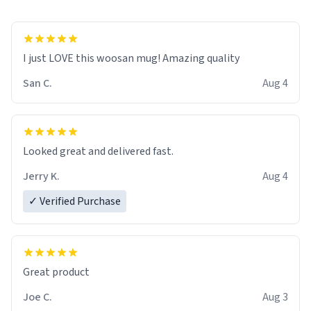
I just LOVE this woosan mug! Amazing quality
San C.
Aug 4
Looked great and delivered fast.
Jerry K.
Aug 4
✓ Verified Purchase
Great product
Joe C.
Aug 3