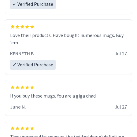
✓ Verified Purchase
Love their products. Have bought numerous mugs. Buy
'em.
KENNETH B.
Jul 27
✓ Verified Purchase
June N.
Jul 27