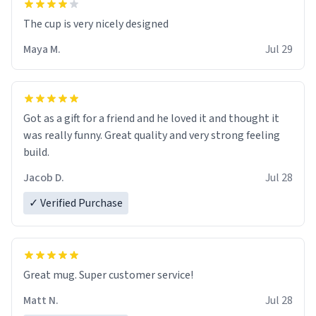
The cup is very nicely designed
Maya M.
Jul 29
Got as a gift for a friend and he loved it and thought it
was really funny. Great quality and very strong feeling
build.
Jacob D.
Jul 28
✓ Verified Purchase
Great mug. Super customer service!
Matt N.
Jul 28