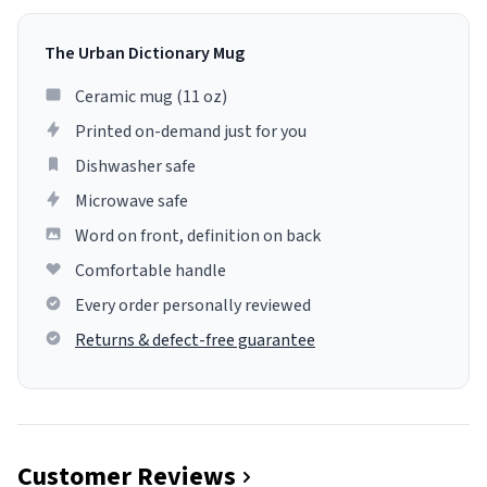
The Urban Dictionary Mug
Ceramic mug (11 oz)
Printed on-demand just for you
Dishwasher safe
Microwave safe
Word on front, definition on back
Comfortable handle
Every order personally reviewed
Returns & defect-free guarantee
Customer Reviews