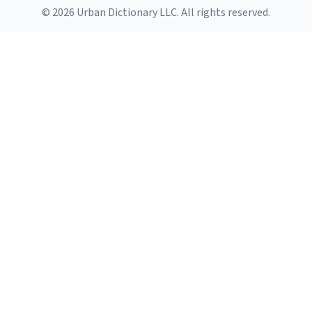
© 2026 Urban Dictionary LLC. All rights reserved.