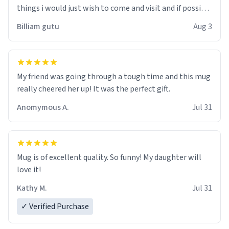
things i would just wish to come and visit and if possible
work der thank you
Billiam gutu
Aug 3
My friend was going through a tough time and this mug
really cheered her up! It was the perfect gift.
Anomymous A.
Jul 31
Mug is of excellent quality. So funny! My daughter will
love it!
Kathy M.
Jul 31
✓ Verified Purchase