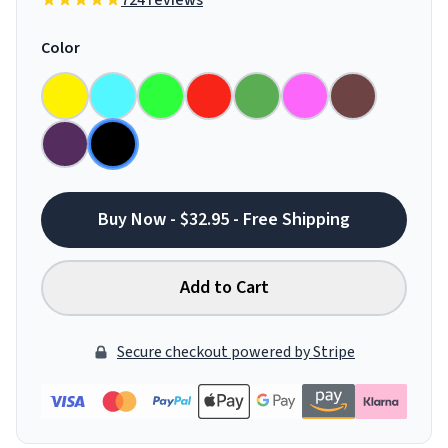
724 reviews
Color
Buy Now - $32.95 - Free Shipping
Add to Cart
Secure checkout powered by Stripe