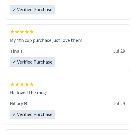
✓ Verified Purchase
My 4th cup purchase just love them
Tina T.
Jul 29
✓ Verified Purchase
He loved the mug!
Hillary H.
Jul 29
✓ Verified Purchase