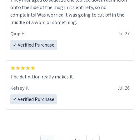
They managed to squeeze the (edited down) definition
onto the side of the mug in its entirety, so no
complaints! Was worried it was going to cut off in the
middle of a word or something.
Qing H.
Jul 27
✓ Verified Purchase
The definition really makes it
Kelsey P.
Jul 26
✓ Verified Purchase