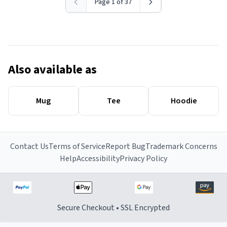
Page 1 of 37
Also available as
Mug
Tee
Hoodie
Contact Us
Terms of Service
Report Bug
Trademark Concerns
Help
Accessibility
Privacy Policy
Secure Checkout • SSL Encrypted