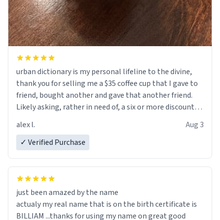
urban dictionary is my personal lifeline to the divine,
thank you for selling me a $35 coffee cup that I gave to
friend, bought another and gave that another friend.
Likely asking, rather in need of, a six or more discount
code, for six or more gifts to friends! Xoxo
alex l.
Aug 3
✓ Verified Purchase
just been amazed by the name
actualy my real name that is on the birth certificate is
BILLIAM ...thanks for using my name on great good