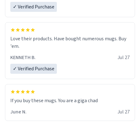
✓ Verified Purchase
Love their products. Have bought numerous mugs. Buy
'em.
KENNETH B.
Jul 27
✓ Verified Purchase
June N.
Jul 27