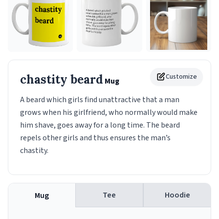
chastity beard
Customize
Mug
A beard which girls find unattractive that a man
grows when his girlfriend, who normally would make
him shave, goes away for a long time. The beard
repels other girls and thus ensures the man’s
chastity.
Tee
Hoodie
Mug