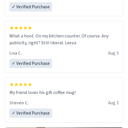
✓ Verified Purchase
What a hoot. On my kitchen counter. Of course. Any
publicity, right? Still liberal. Leeza
Lisa C.
Aug 3
✓ Verified Purchase
My friend loves his gift coffee mug!
Steven C.
Aug 3
✓ Verified Purchase