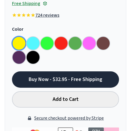
Free Shipping
724 reviews
Color
Buy Now - $32.95 - Free Shipping
Add to Cart
Secure checkout powered by Stripe