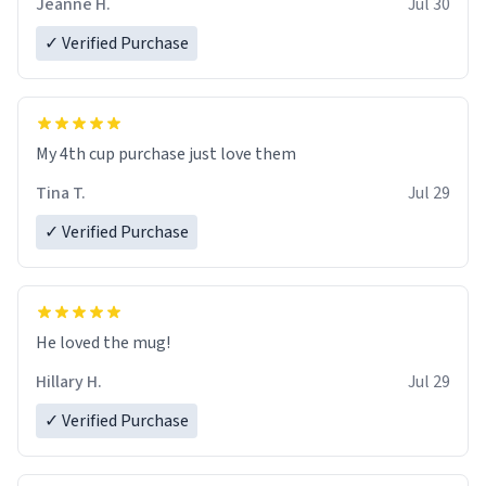
Jeanne H.
Jul 30
✓ Verified Purchase
My 4th cup purchase just love them
Tina T.
Jul 29
✓ Verified Purchase
He loved the mug!
Hillary H.
Jul 29
✓ Verified Purchase