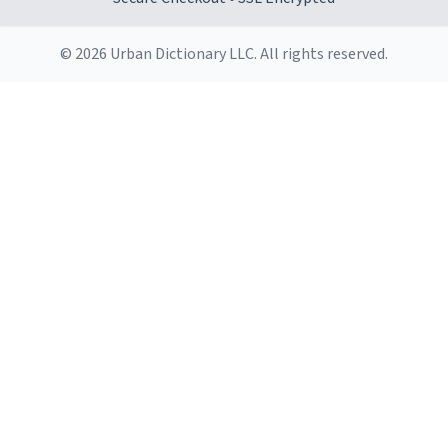
© 2026 Urban Dictionary LLC. All rights reserved.