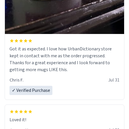
Got it as expected. I love how UrbanDictionary store
kept in contact with me as the order progressed.
Thanks for a great experience and I look forward to
getting more mugs LIKE this.
Chris F.
Jul 31
✓ Verified Purchase
Loved it!