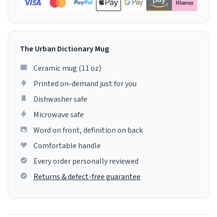
The Urban Dictionary Mug
Ceramic mug (11 oz)
Printed on-demand just for you
Dishwasher safe
Microwave safe
Word on front, definition on back
Comfortable handle
Every order personally reviewed
Returns & defect-free guarantee