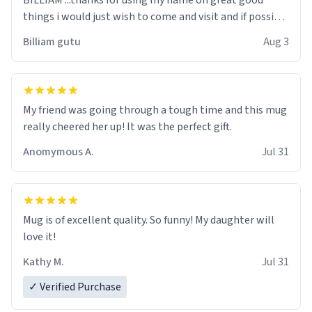
BILLIAM ...thanks for using my name on great good
things i would just wish to come and visit and if possible
work der thank you
Billiam gutu
Aug 3
My friend was going through a tough time and this mug
really cheered her up! It was the perfect gift.
Anomymous A.
Jul 31
Mug is of excellent quality. So funny! My daughter will
love it!
Kathy M.
Jul 31
✓ Verified Purchase