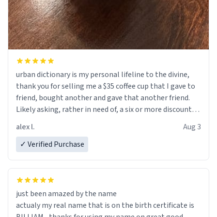
urban dictionary is my personal lifeline to the divine,
thank you for selling me a $35 coffee cup that I gave to
friend, bought another and gave that another friend.
Likely asking, rather in need of, a six or more discount
code, for six or more gifts to friends! Xoxo
alex l.
Aug 3
✓ Verified Purchase
just been amazed by the name
actualy my real name that is on the birth certificate is