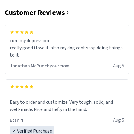
Customer Reviews
cure my depression
really good i love it. also my dog cant stop doing things
to it.
Jonathan McPunchyourmom
Aug 5
Easy to order and customize. Very tough, solid, and
well-made. Nice and hefty in the hand.
Etan N.
Aug 5
✓ Verified Purchase