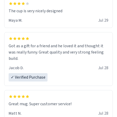
The cup is very nicely designed
Maya M.
Jul 29
Got as a gift for a friend and he loved it and thought it
was really funny. Great quality and very strong feeling
build.
Jacob D.
Jul 28
✓ Verified Purchase
Great mug. Super customer service!
Matt N.
Jul 28