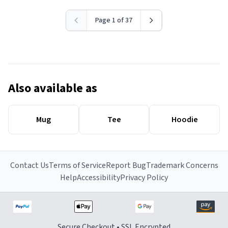
Page 1 of 37
Also available as
Mug
Tee
Hoodie
Contact Us
Terms of Service
Report Bug
Trademark Concerns
Help
Accessibility
Privacy Policy
Secure Checkout • SSL Encrypted