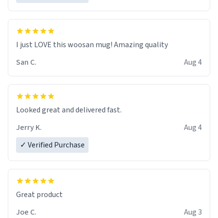
I just LOVE this woosan mug! Amazing quality
San C.
Aug 4
Looked great and delivered fast.
Jerry K.
Aug 4
✓ Verified Purchase
Great product
Joe C.
Aug 3