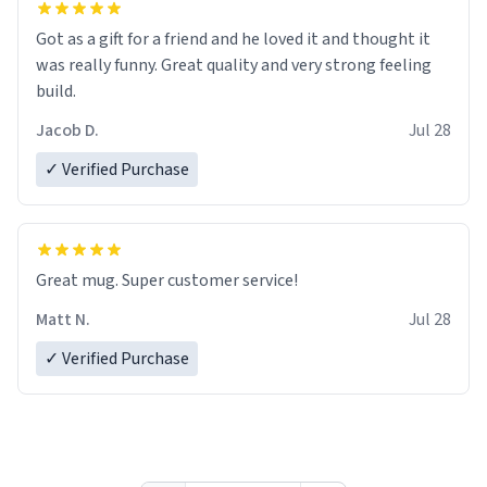
Got as a gift for a friend and he loved it and thought it
was really funny. Great quality and very strong feeling
build.
Jacob D.
Jul 28
✓ Verified Purchase
Great mug. Super customer service!
Matt N.
Jul 28
✓ Verified Purchase