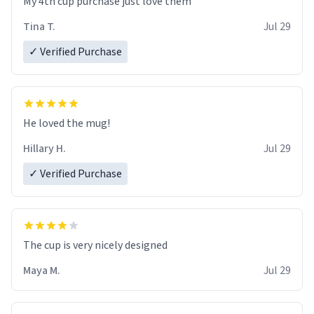
My 4th cup purchase just love them
Tina T.
Jul 29
✓ Verified Purchase
He loved the mug!
Hillary H.
Jul 29
✓ Verified Purchase
The cup is very nicely designed
Maya M.
Jul 29