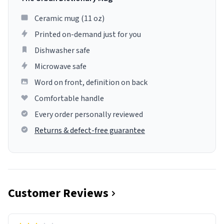
Ceramic mug (11 oz)
Printed on-demand just for you
Dishwasher safe
Microwave safe
Word on front, definition on back
Comfortable handle
Every order personally reviewed
Returns & defect-free guarantee
Customer Reviews