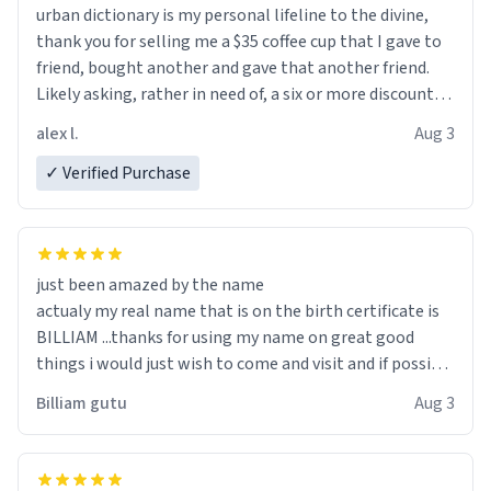
urban dictionary is my personal lifeline to the divine,
thank you for selling me a $35 coffee cup that I gave to
friend, bought another and gave that another friend.
Likely asking, rather in need of, a six or more discount
code, for six or more gifts to friends! Xoxo
alex l.
Aug 3
✓ Verified Purchase
just been amazed by the name
actualy my real name that is on the birth certificate is
BILLIAM ...thanks for using my name on great good
things i would just wish to come and visit and if possible
work der thank you
Billiam gutu
Aug 3