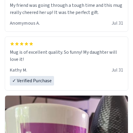
My friend was going through a tough time and this mug
really cheered her up! It was the perfect gift.
Anomymous A.
Jul 31
Mug is of excellent quality. So funny! My daughter will
love it!
Kathy M.
Jul 31
✓ Verified Purchase