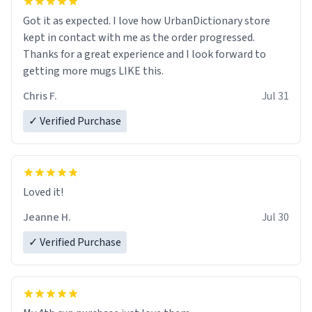
Got it as expected. I love how UrbanDictionary store
kept in contact with me as the order progressed.
Thanks for a great experience and I look forward to
getting more mugs LIKE this.
Chris F.
Jul 31
✓ Verified Purchase
Loved it!
Jeanne H.
Jul 30
✓ Verified Purchase