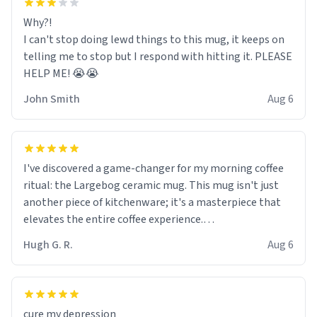
Why?!
I can't stop doing lewd things to this mug, it keeps on
telling me to stop but I respond with hitting it. PLEASE
HELP ME! 😭😭
John Smith
Aug 6
I've discovered a game-changer for my morning coffee
ritual: the Largebog ceramic mug. This mug isn't just
another piece of kitchenware; it's a masterpiece that
elevates the entire coffee experience.
Hugh G. R.
Aug 6
Firstly, the design is stunning yet understated. Its sleek,
minimalist look fits perfectly in any kitchen or office
setting. The matte finish not only feels luxurious but
also ensures a secure grip, making those early
cure my depression