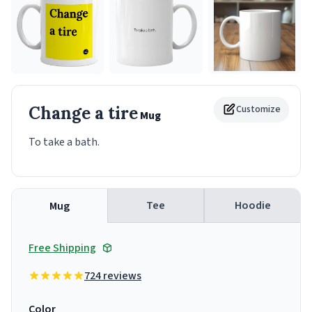
Change a tire
Customize
Mug
To take a bath.
Tee
Hoodie
Mug
Free Shipping
724 reviews
Color