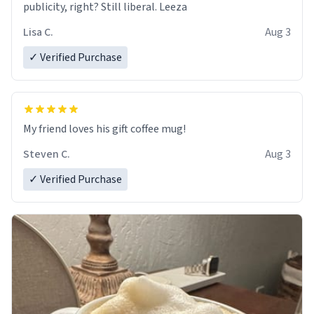
publicity, right? Still liberal. Leeza
Lisa C.
Aug 3
✓ Verified Purchase
My friend loves his gift coffee mug!
Steven C.
Aug 3
✓ Verified Purchase