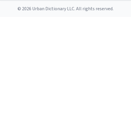
© 2026 Urban Dictionary LLC. All rights reserved.