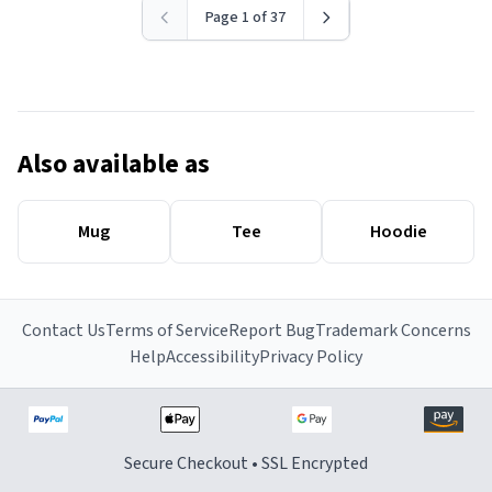
Page 1 of 37
Also available as
Mug
Tee
Hoodie
Contact Us
Terms of Service
Report Bug
Trademark Concerns
Help
Accessibility
Privacy Policy
Secure Checkout • SSL Encrypted