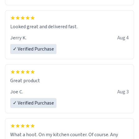
Overall, the Largebog ceramic mug has become an
essential part of my daily routine. It combines style
with functionality flawlessly, making every sip of coffee
a delight. If you're looking to upgrade your morning
Looked great and delivered fast.
brew experience, I can't recommend this mug enough.
Jerry K.
Aug 4
✓ Verified Purchase
Great product
Joe C.
Aug 3
✓ Verified Purchase
What a hoot. On my kitchen counter. Of course. Any