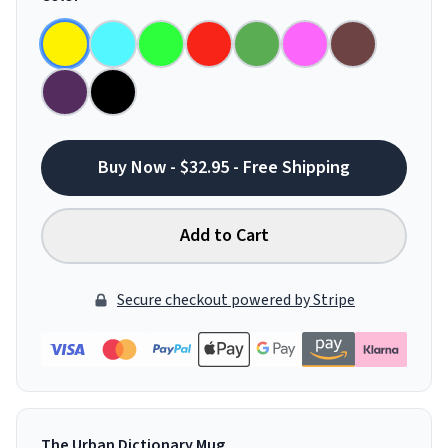
Buy Now - $32.95 - Free Shipping
Add to Cart
Secure checkout powered by Stripe
The Urban Dictionary Mug