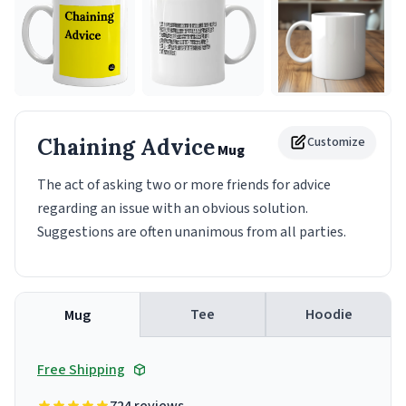
Chaining Advice
Customize
Mug
The act of asking two or more friends for advice
regarding an issue with an obvious solution.
Suggestions are often unanimous from all parties.
Tee
Hoodie
Mug
Free Shipping