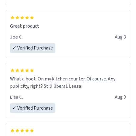
Great product
Joe C.
Aug 3
✓ Verified Purchase
What a hoot. On my kitchen counter. Of course. Any
publicity, right? Still liberal. Leeza
Lisa C.
Aug 3
✓ Verified Purchase