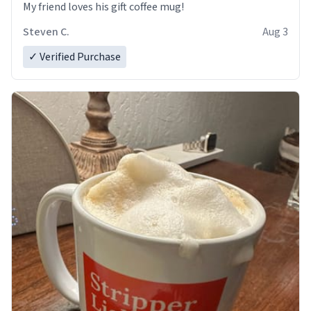
My friend loves his gift coffee mug!
Steven C.
Aug 3
✓ Verified Purchase