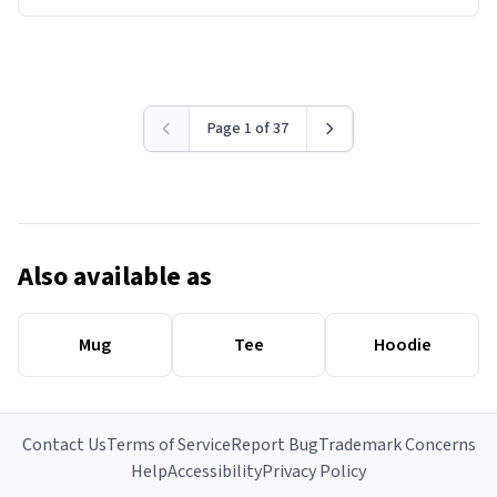
Page 1 of 37
Also available as
Mug
Tee
Hoodie
Contact Us
Terms of Service
Report Bug
Trademark Concerns
Help
Accessibility
Privacy Policy