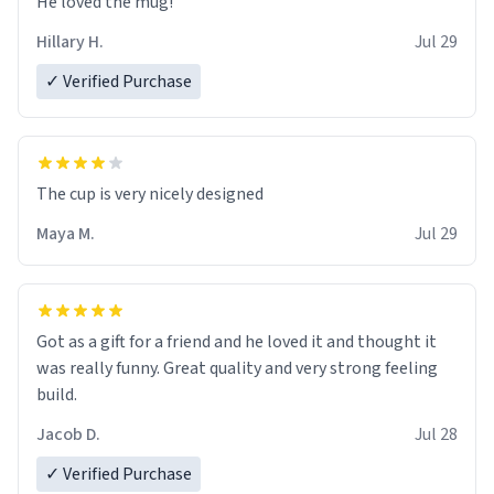
He loved the mug!
Hillary H.
Jul 29
✓ Verified Purchase
The cup is very nicely designed
Maya M.
Jul 29
Got as a gift for a friend and he loved it and thought it
was really funny. Great quality and very strong feeling
build.
Jacob D.
Jul 28
✓ Verified Purchase