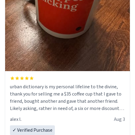
urban dictionary is my personal lifeline to the divine,
thank you for selling me a $35 coffee cup that I gave to
friend, bought another and gave that another friend.
Likely asking, rather in need of, a six or more discount
code, for six or more gifts to friends! Xoxo
alex l.
Aug 3
✓ Verified Purchase