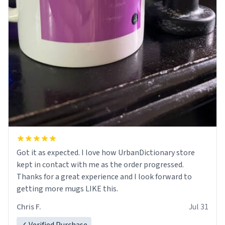
Got it as expected. I love how UrbanDictionary store
kept in contact with me as the order progressed.
Thanks for a great experience and I look forward to
getting more mugs LIKE this.
Chris F.
Jul 31