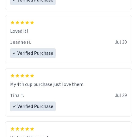
✓ Verified Purchase
Loved it!
Jeanne H.
Jul 30
✓ Verified Purchase
My 4th cup purchase just love them
Tina T.
Jul 29
✓ Verified Purchase