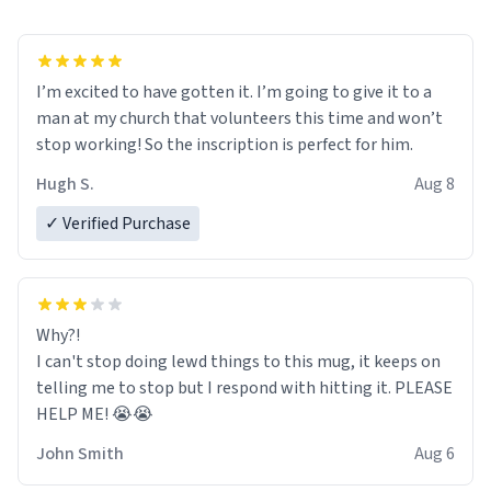
I’m excited to have gotten it. I’m going to give it to a
man at my church that volunteers this time and won’t
stop working! So the inscription is perfect for him.
Hugh S.
Aug 8
✓ Verified Purchase
Why?!
I can't stop doing lewd things to this mug, it keeps on
telling me to stop but I respond with hitting it. PLEASE
HELP ME! 😭😭
John Smith
Aug 6