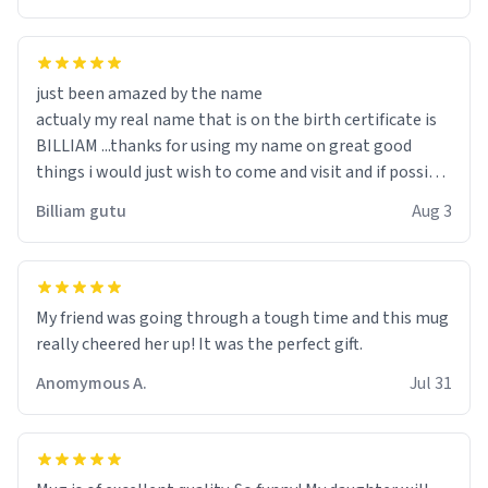
just been amazed by the name
actualy my real name that is on the birth certificate is
BILLIAM ...thanks for using my name on great good
things i would just wish to come and visit and if possible
work der thank you
Billiam gutu
Aug 3
My friend was going through a tough time and this mug
really cheered her up! It was the perfect gift.
Anomymous A.
Jul 31