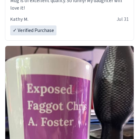
Mug is of excellent quality. So funny! My daughter will
love it!
Kathy M.
Jul 31
✓ Verified Purchase