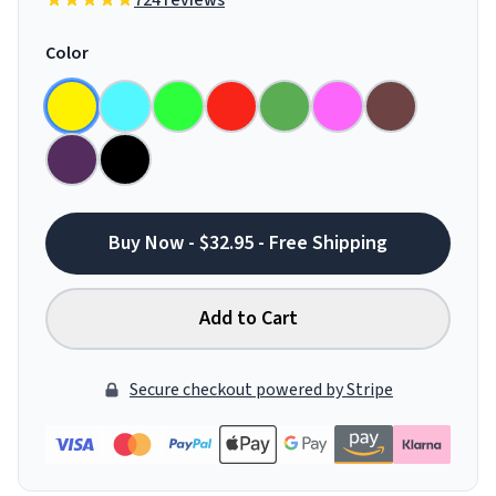
724 reviews
Color
Buy Now - $32.95 - Free Shipping
Add to Cart
Secure checkout powered by Stripe