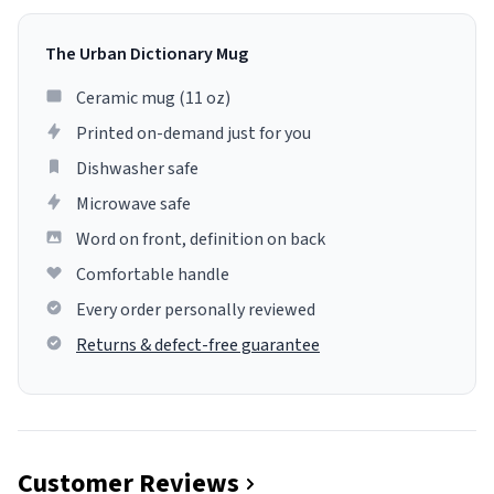
The Urban Dictionary Mug
Ceramic mug (11 oz)
Printed on-demand just for you
Dishwasher safe
Microwave safe
Word on front, definition on back
Comfortable handle
Every order personally reviewed
Returns & defect-free guarantee
Customer Reviews