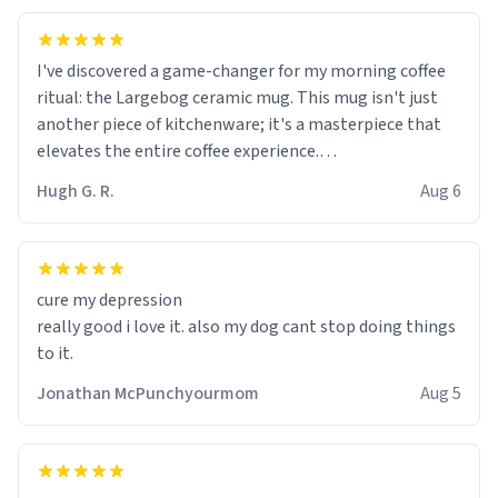
I've discovered a game-changer for my morning coffee
ritual: the Largebog ceramic mug. This mug isn't just
another piece of kitchenware; it's a masterpiece that
elevates the entire coffee experience.
Hugh G. R.
Aug 6
Firstly, the design is stunning yet understated. Its sleek,
minimalist look fits perfectly in any kitchen or office
setting. The matte finish not only feels luxurious but
also ensures a secure grip, making those early
cure my depression
mornings a little easier to handle.
really good i love it. also my dog cant stop doing things
to it.
What truly sets this mug apart, though, is its
functionality. The ceramic material retains heat
Jonathan McPunchyourmom
Aug 5
exceptionally well, keeping my coffee piping hot for
much longer than other mugs I've owned. No more
rushing to finish my brew before it gets cold!