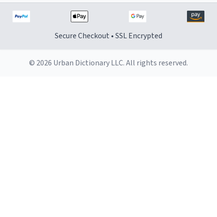
Secure Checkout • SSL Encrypted
© 2026 Urban Dictionary LLC. All rights reserved.