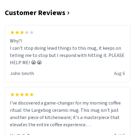
Customer Reviews
Why?!
I can't stop doing lewd things to this mug, it keeps on
telling me to stop but I respond with hitting it. PLEASE
HELP ME! 😭😭
John Smith
Aug 6
I've discovered a game-changer for my morning coffee
ritual: the Largebog ceramic mug. This mug isn't just
another piece of kitchenware; it's a masterpiece that
elevates the entire coffee experience.