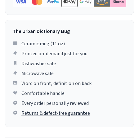
The Urban Dictionary Mug
Ceramic mug (11 oz)
Printed on-demand just for you
Dishwasher safe
Microwave safe
Word on front, definition on back
Comfortable handle
Every order personally reviewed
Returns & defect-free guarantee