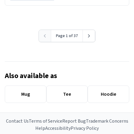
Page 1 of 37
Also available as
Mug
Tee
Hoodie
Contact Us
Terms of Service
Report Bug
Trademark Concerns
Help
Accessibility
Privacy Policy