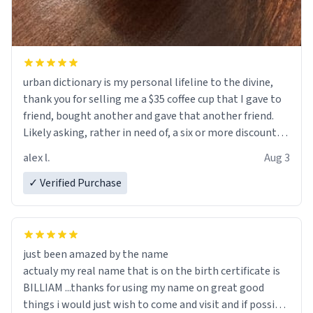
urban dictionary is my personal lifeline to the divine,
thank you for selling me a $35 coffee cup that I gave to
friend, bought another and gave that another friend.
Likely asking, rather in need of, a six or more discount
code, for six or more gifts to friends! Xoxo
alex l.
Aug 3
✓ Verified Purchase
just been amazed by the name
actualy my real name that is on the birth certificate is
BILLIAM ...thanks for using my name on great good
things i would just wish to come and visit and if possible