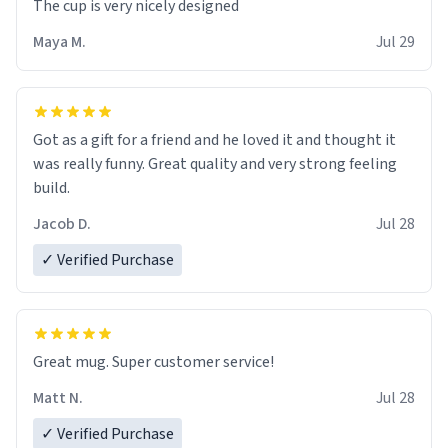
The cup is very nicely designed
Maya M.
Jul 29
Got as a gift for a friend and he loved it and thought it
was really funny. Great quality and very strong feeling
build.
Jacob D.
Jul 28
✓ Verified Purchase
Great mug. Super customer service!
Matt N.
Jul 28
✓ Verified Purchase