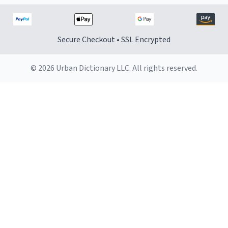
Secure Checkout • SSL Encrypted
© 2026 Urban Dictionary LLC. All rights reserved.