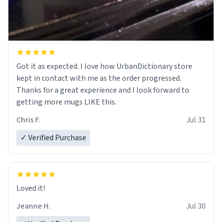
Got it as expected. I love how UrbanDictionary store
kept in contact with me as the order progressed.
Thanks for a great experience and I look forward to
getting more mugs LIKE this.
Chris F.
Jul 31
✓ Verified Purchase
Loved it!
Jeanne H.
Jul 30