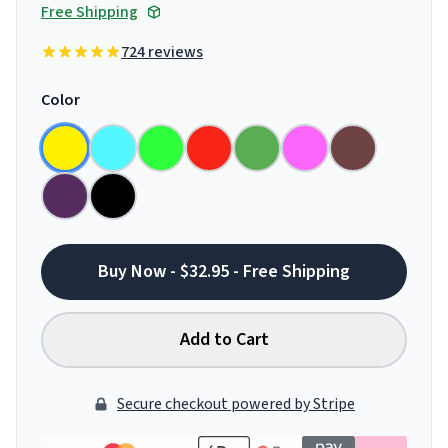
Free Shipping
724 reviews
Color
Buy Now - $32.95 - Free Shipping
Add to Cart
Secure checkout powered by Stripe