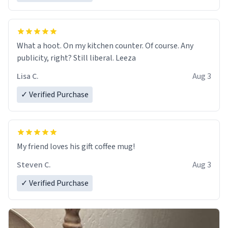
What a hoot. On my kitchen counter. Of course. Any
publicity, right? Still liberal. Leeza
Lisa C.
Aug 3
✓ Verified Purchase
My friend loves his gift coffee mug!
Steven C.
Aug 3
✓ Verified Purchase