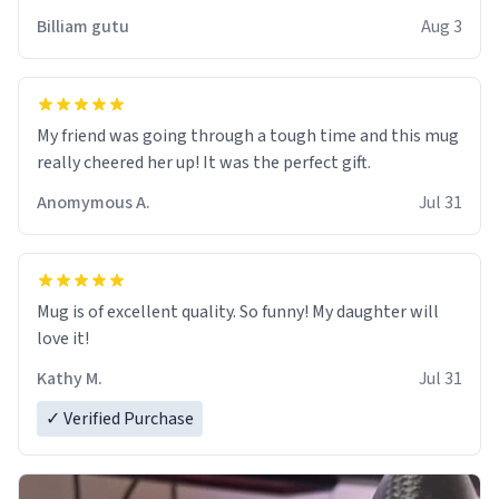
work der thank you
Billiam gutu
Aug 3
My friend was going through a tough time and this mug
really cheered her up! It was the perfect gift.
Anomymous A.
Jul 31
Mug is of excellent quality. So funny! My daughter will
love it!
Kathy M.
Jul 31
✓ Verified Purchase