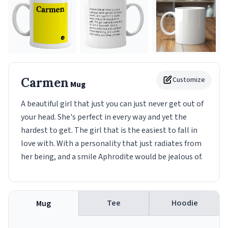
Carmen
Customize
Mug
A beautiful girl that just you can just never get out of
your head. She's perfect in every way and yet the
hardest to get. The girl that is the easiest to fall in
love with. With a personality that just radiates from
her being, and a smile Aphrodite would be jealous of.
Tee
Hoodie
Mug