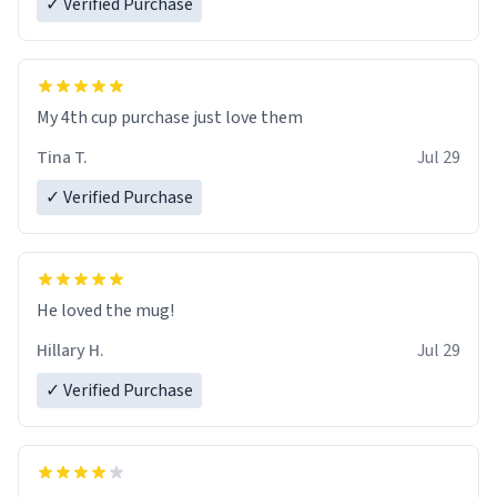
✓ Verified Purchase
My 4th cup purchase just love them
Tina T.
Jul 29
✓ Verified Purchase
He loved the mug!
Hillary H.
Jul 29
✓ Verified Purchase