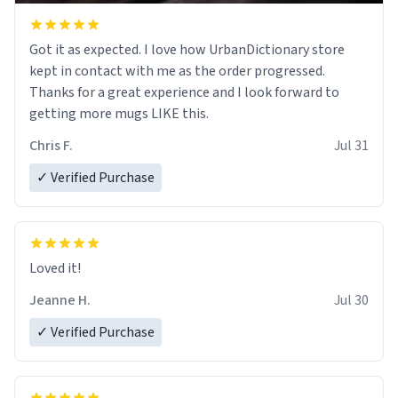
Got it as expected. I love how UrbanDictionary store
kept in contact with me as the order progressed.
Thanks for a great experience and I look forward to
getting more mugs LIKE this.
Chris F.
Jul 31
✓ Verified Purchase
Loved it!
Jeanne H.
Jul 30
✓ Verified Purchase