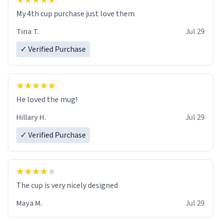
My 4th cup purchase just love them
Tina T.
Jul 29
✓ Verified Purchase
He loved the mug!
Hillary H.
Jul 29
✓ Verified Purchase
The cup is very nicely designed
Maya M.
Jul 29