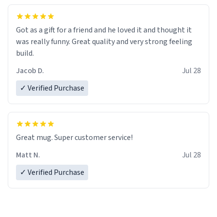
Got as a gift for a friend and he loved it and thought it
was really funny. Great quality and very strong feeling
build.
Jacob D.
Jul 28
✓ Verified Purchase
Great mug. Super customer service!
Matt N.
Jul 28
✓ Verified Purchase