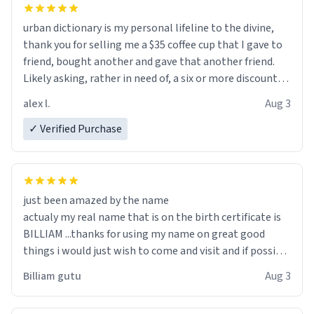
urban dictionary is my personal lifeline to the divine,
thank you for selling me a $35 coffee cup that I gave to
friend, bought another and gave that another friend.
Likely asking, rather in need of, a six or more discount
code, for six or more gifts to friends! Xoxo
alex l.
Aug 3
✓ Verified Purchase
just been amazed by the name
actualy my real name that is on the birth certificate is
BILLIAM ...thanks for using my name on great good
things i would just wish to come and visit and if possible
work der thank you
Billiam gutu
Aug 3