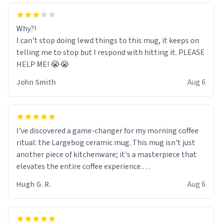
Why?!
I can't stop doing lewd things to this mug, it keeps on
telling me to stop but I respond with hitting it. PLEASE
HELP ME! 😭😭
John Smith
Aug 6
I've discovered a game-changer for my morning coffee
ritual: the Largebog ceramic mug. This mug isn't just
another piece of kitchenware; it's a masterpiece that
elevates the entire coffee experience.
Hugh G. R.
Aug 6
Firstly, the design is stunning yet understated. Its sleek,
minimalist look fits perfectly in any kitchen or office
setting. The matte finish not only feels luxurious but