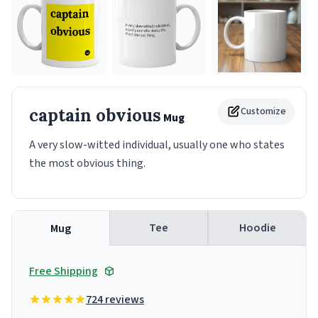
captain obvious
Customize
Mug
A very slow-witted individual, usually one who states
the most obvious thing.
Tee
Hoodie
Mug
Free Shipping
724 reviews