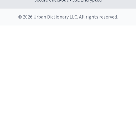
Secure Checkout • SSL Encrypted
© 2026 Urban Dictionary LLC. All rights reserved.