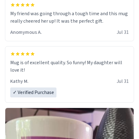
My friend was going through a tough time and this mug
really cheered her up! It was the perfect gift.
Anomymous A.
Jul 31
Mug is of excellent quality. So funny! My daughter will
love it!
Kathy M.
Jul 31
✓ Verified Purchase