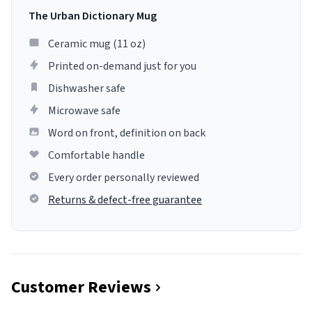
The Urban Dictionary Mug
Ceramic mug (11 oz)
Printed on-demand just for you
Dishwasher safe
Microwave safe
Word on front, definition on back
Comfortable handle
Every order personally reviewed
Returns & defect-free guarantee
Customer Reviews