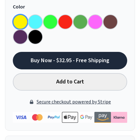
Color
Buy Now - $32.95 - Free Shipping
Add to Cart
Secure checkout powered by Stripe