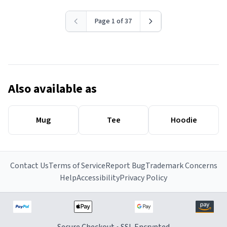
Page 1 of 37
Also available as
Mug
Tee
Hoodie
Contact Us
Terms of Service
Report Bug
Trademark Concerns
Help
Accessibility
Privacy Policy