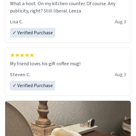
What a hoot. On my kitchen counter. Of course. Any
publicity, right? Still liberal. Leeza
Lisa C.
Aug 3
✓ Verified Purchase
My friend loves his gift coffee mug!
Steven C.
Aug 3
✓ Verified Purchase