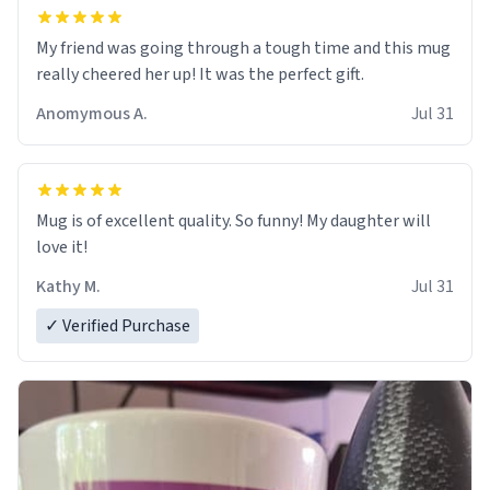
My friend was going through a tough time and this mug
really cheered her up! It was the perfect gift.
Anomymous A.
Jul 31
Mug is of excellent quality. So funny! My daughter will
love it!
Kathy M.
Jul 31
✓ Verified Purchase