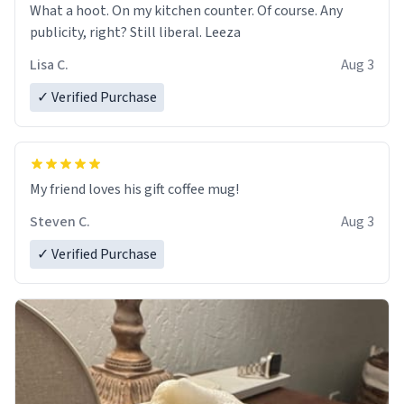
What a hoot. On my kitchen counter. Of course. Any
publicity, right? Still liberal. Leeza
Lisa C.
Aug 3
✓ Verified Purchase
My friend loves his gift coffee mug!
Steven C.
Aug 3
✓ Verified Purchase