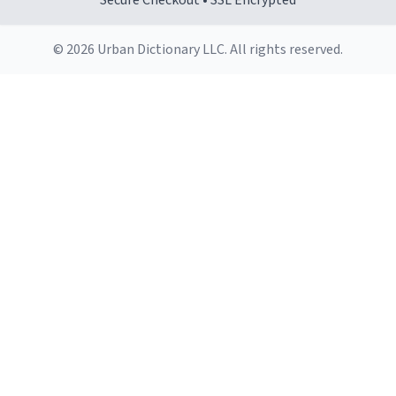
Secure Checkout • SSL Encrypted
© 2026 Urban Dictionary LLC. All rights reserved.