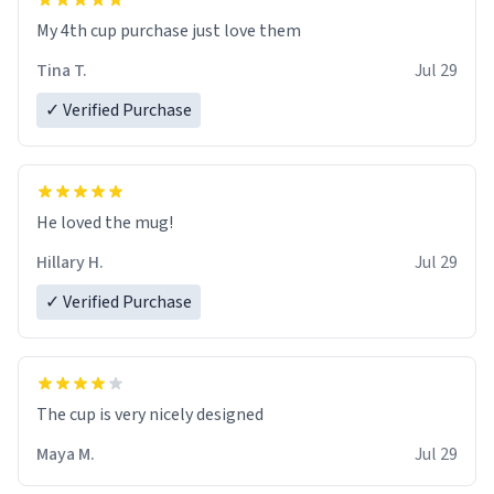
My 4th cup purchase just love them
Tina T.
Jul 29
✓ Verified Purchase
He loved the mug!
Hillary H.
Jul 29
✓ Verified Purchase
The cup is very nicely designed
Maya M.
Jul 29