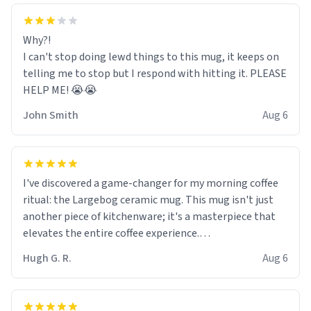
Why?!
I can't stop doing lewd things to this mug, it keeps on
telling me to stop but I respond with hitting it. PLEASE
HELP ME! 😭😭
John Smith
Aug 6
I've discovered a game-changer for my morning coffee
ritual: the Largebog ceramic mug. This mug isn't just
another piece of kitchenware; it's a masterpiece that
elevates the entire coffee experience.
Hugh G. R.
Aug 6
Firstly, the design is stunning yet understated. Its sleek,
minimalist look fits perfectly in any kitchen or office
setting. The matte finish not only feels luxurious but