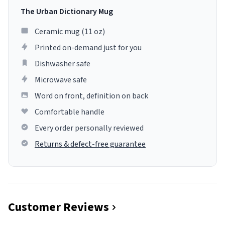
The Urban Dictionary Mug
Ceramic mug (11 oz)
Printed on-demand just for you
Dishwasher safe
Microwave safe
Word on front, definition on back
Comfortable handle
Every order personally reviewed
Returns & defect-free guarantee
Customer Reviews