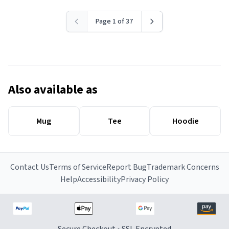
Page 1 of 37
Also available as
Mug
Tee
Hoodie
Contact Us
Terms of Service
Report Bug
Trademark Concerns
Help
Accessibility
Privacy Policy