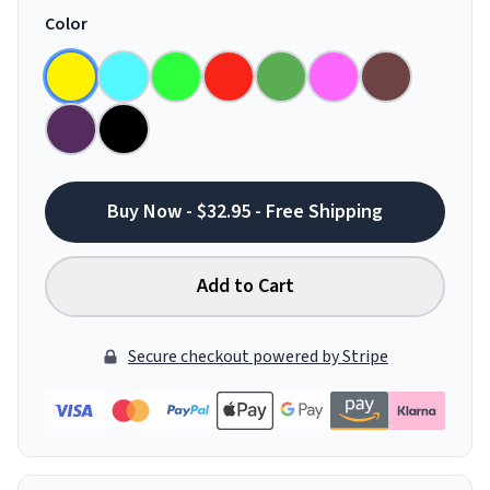
Color
Buy Now - $32.95 - Free Shipping
Add to Cart
Secure checkout powered by Stripe