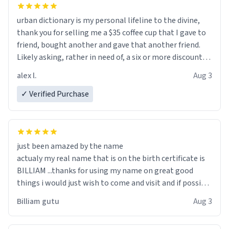
urban dictionary is my personal lifeline to the divine,
thank you for selling me a $35 coffee cup that I gave to
friend, bought another and gave that another friend.
Likely asking, rather in need of, a six or more discount
code, for six or more gifts to friends! Xoxo
alex l.
Aug 3
✓ Verified Purchase
just been amazed by the name
actualy my real name that is on the birth certificate is
BILLIAM ...thanks for using my name on great good
things i would just wish to come and visit and if possible
work der thank you
Billiam gutu
Aug 3