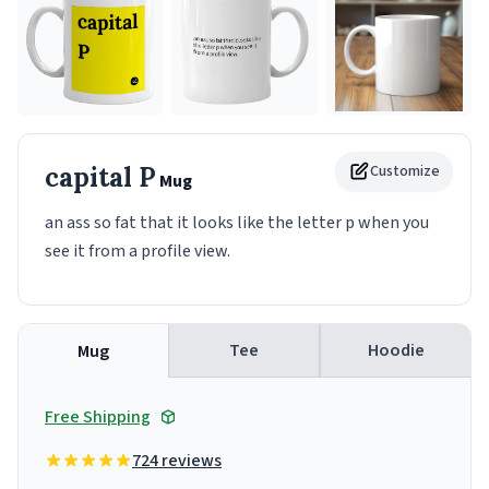
capital P
Customize
Mug
an ass so fat that it looks like the letter p when you
see it from a profile view.
Tee
Hoodie
Mug
Free Shipping
724 reviews