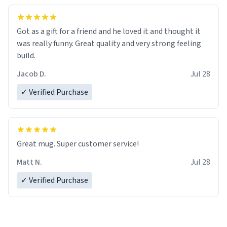
Got as a gift for a friend and he loved it and thought it
was really funny. Great quality and very strong feeling
build.
Jacob D.
Jul 28
✓ Verified Purchase
Great mug. Super customer service!
Matt N.
Jul 28
✓ Verified Purchase