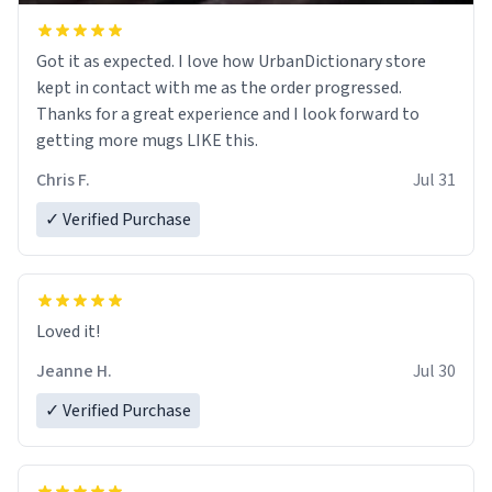
Got it as expected. I love how UrbanDictionary store
kept in contact with me as the order progressed.
Thanks for a great experience and I look forward to
getting more mugs LIKE this.
Chris F.
Jul 31
✓ Verified Purchase
Loved it!
Jeanne H.
Jul 30
✓ Verified Purchase