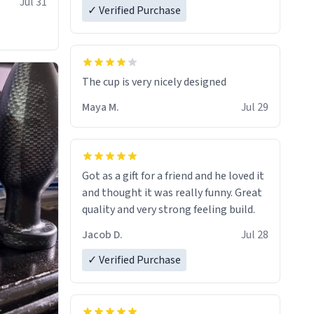
Jul 31
✓ Verified Purchase
The cup is very nicely designed
Maya M.
Jul 29
Got as a gift for a friend and he loved it
and thought it was really funny. Great
quality and very strong feeling build.
Jacob D.
Jul 28
✓ Verified Purchase