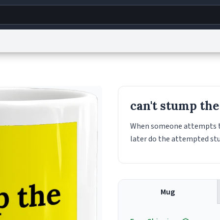
g
World
Help
Adv
s
reCAPTCHA Privacy
Terms of Service
reCAPTCHA Terms
Privacy Policy
Accessibility
R
can't stump th
© 1999–2026 Urban Dictionary ®
When someone attempts to
later do the attempted st
Mug