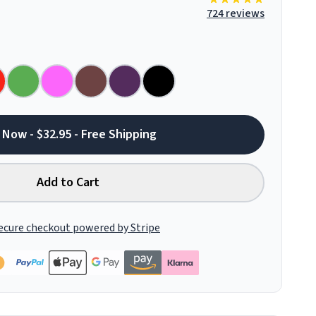
724 reviews
 Now - $32.95 - Free Shipping
Add to Cart
ecure checkout powered by Stripe