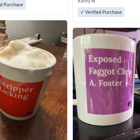
Kathy M.
ed Purchase
✓ Verified Purchase