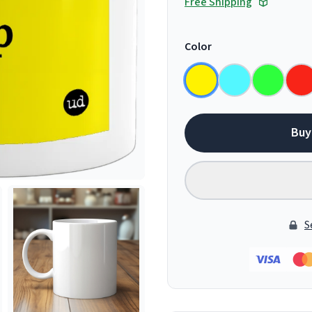
Free Shipping
Color
Buy
S