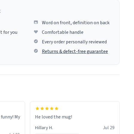
g
Word on front, definition on back
t for you
Comfortable handle
Every order personally reviewed
Returns & defect-free guarantee
o funny! My
He loved the mug!
Hillary H.
Jul 29