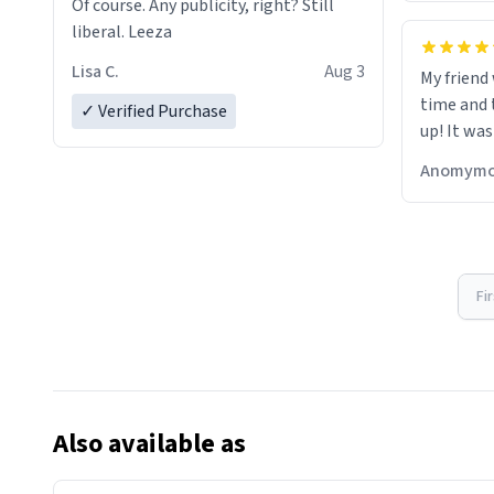
Of course. Any publicity, right? Still
liberal. Leeza
Lisa C.
Aug 3
My friend
time and 
✓ Verified Purchase
up! It was
Anomymo
Fi
Also available as