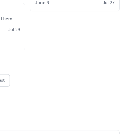
June N.
Jul 27
e them
Jul 29
ast