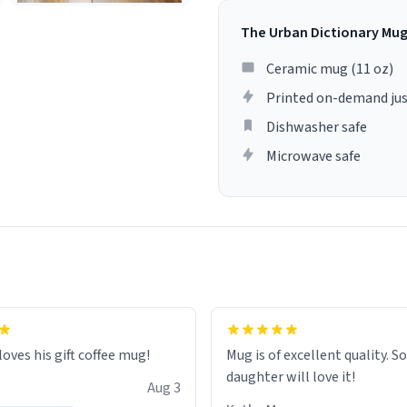
The Urban Dictionary Mu
Ceramic mug (11 oz)
Printed on-demand jus
Dishwasher safe
Microwave safe
loves his gift coffee mug!
Mug is of excellent quality. S
daughter will love it!
Aug 3