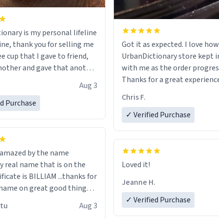
ionary is my personal lifeline
ine, thank you for selling me
Got it as expected. I love how
ee cup that I gave to friend,
UrbanDictionary store kept i
other and gave that another
with me as the order progres
Thanks for a great experience
Aug 3
ore discount code, for six or
look forward to getting mo
Chris F.
ed Purchase
more gifts to friends! Xoxo
LIKE this.
✓ Verified Purchase
n amazed by the name
n the
Loved it!
ificate is BILLIAM ...thanks for
Jeanne H.
name on great good things i
 wish to come and visit and if
✓ Verified Purchase
utu
Aug 3
possible work der thank you