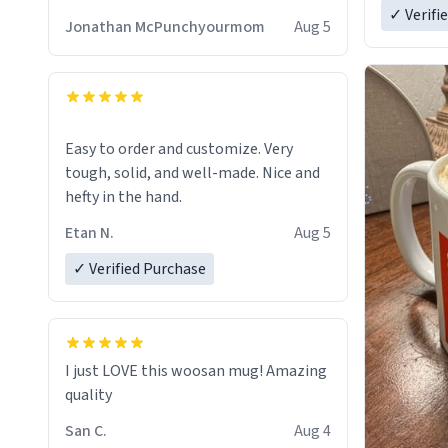
✓ Verifi
Jonathan McPunchyourmom
Aug 5
Easy to order and customize. Very
tough, solid, and well-made. Nice and
hefty in the hand.
Etan N.
Aug 5
✓ Verified Purchase
I just LOVE this woosan mug! Amazing
quality
San C.
Aug 4