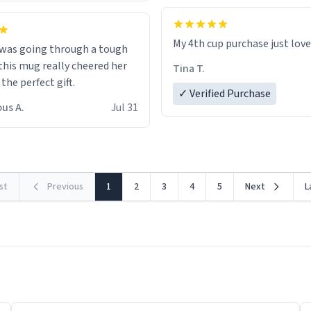
My 4th cup purchase just lov
 was going through a tough
this mug really cheered her
Tina T.
 the perfect gift.
✓ Verified Purchase
us A.
Jul 31
rst
Previous
1
2
3
4
5
Next
L