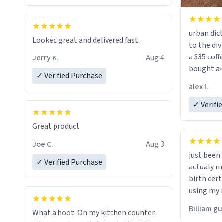
urban dict
Looked great and delivered fast.
to the div
a $35 coff
Jerry K.
Aug 4
bought an
✓ Verified Purchase
friend. Likely asking, rather in need of,
alex l.
a six or m
✓ Verifi
Great product
Joe C.
Aug 3
just bee
✓ Verified Purchase
actualy my real name that is o
birth cert
using my 
would just
Billiam g
What a hoot. On my kitchen counter.