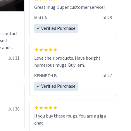
Great mug. Super customer service!
Matt N.
Jul 28
✓ Verified Purchase
n contact
sed.
 and I
re mugs
Jul 31
Love their products. Have bought
numerous mugs. Buy 'em.
KENNETH B.
Jul 27
✓ Verified Purchase
Jul 30
If you buy these mugs. You are a giga