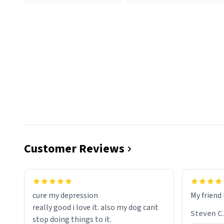
Customer Reviews
cure my depression
My friend 
really good i love it. also my dog cant
Steven C.
stop doing things to it.