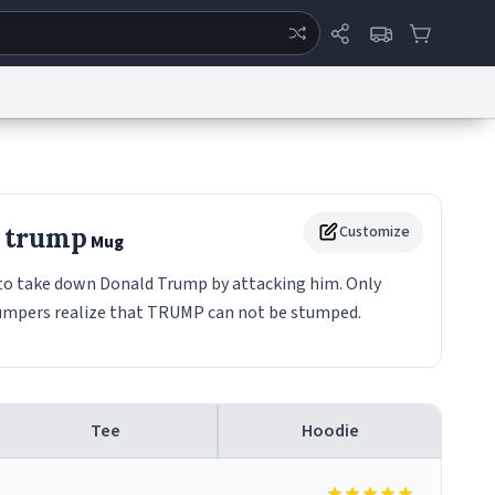
ertise
Chat
System Status
eport a Bug
Data Request
Contact Us
Security
DMCA
e trump
Customize
Mug
 take down Donald Trump by attacking him. Only
umpers realize that TRUMP can not be stumped.
Tee
Hoodie