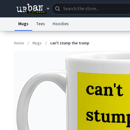
Mugs
Tees
Hoodies
Dictionary
Store
Blo
Home
/
Mugs
/
can't stump the trump
Information Collection Notice
Trademark Concern