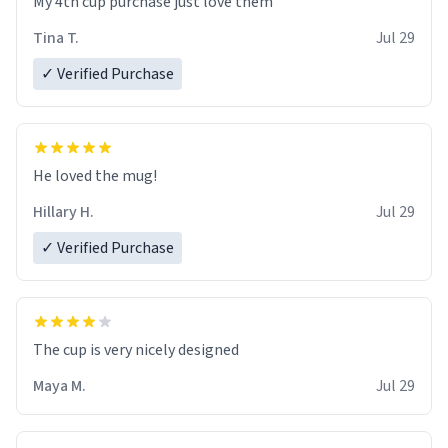
My 4th cup purchase just love them
Tina T.
Jul 29
✓ Verified Purchase
He loved the mug!
Hillary H.
Jul 29
✓ Verified Purchase
The cup is very nicely designed
Maya M.
Jul 29