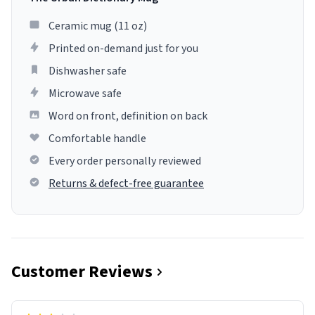
Ceramic mug (11 oz)
Printed on-demand just for you
Dishwasher safe
Microwave safe
Word on front, definition on back
Comfortable handle
Every order personally reviewed
Returns & defect-free guarantee
Customer Reviews