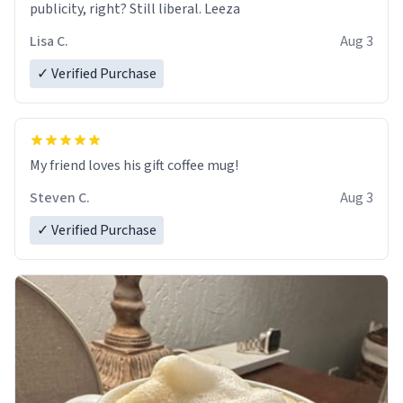
publicity, right? Still liberal. Leeza
Lisa C.
Aug 3
✓ Verified Purchase
My friend loves his gift coffee mug!
Steven C.
Aug 3
✓ Verified Purchase