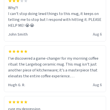
Why?!
I can't stop doing lewd things to this mug, it keeps on
telling me to stop but I respond with hitting it. PLEASE
HELP ME! 😭😭
John Smith
Aug 6
I've discovered a game-changer for my morning coffee
ritual: the Largebog ceramic mug. This mug isn't just
another piece of kitchenware; it's a masterpiece that
elevates the entire coffee experience.
Hugh G. R.
Aug 6
Firstly, the design is stunning yet understated. Its sleek,
minimalist look fits perfectly in any kitchen or office
setting. The matte finish not only feels luxurious but
also ensures a secure grip, making those early
cure my depression