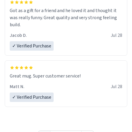
Got as a gift for a friend and he loved it and thought it
was really funny. Great quality and very strong feeling
build.
Jacob D.
Jul 28
✓ Verified Purchase
Great mug. Super customer service!
Matt N.
Jul 28
✓ Verified Purchase