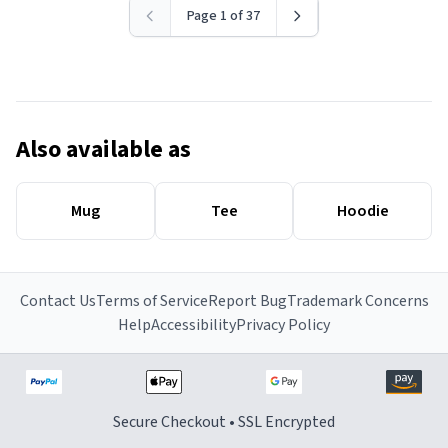
Page 1 of 37
Also available as
Mug
Tee
Hoodie
Contact Us
Terms of Service
Report Bug
Trademark Concerns
Help
Accessibility
Privacy Policy
Secure Checkout • SSL Encrypted