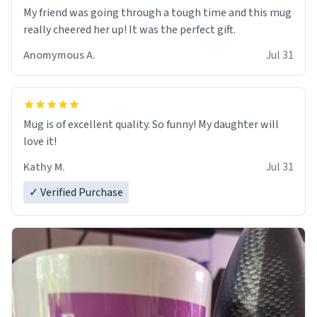
My friend was going through a tough time and this mug
really cheered her up! It was the perfect gift.
Anomymous A.
Jul 31
Mug is of excellent quality. So funny! My daughter will
love it!
Kathy M.
Jul 31
✓ Verified Purchase