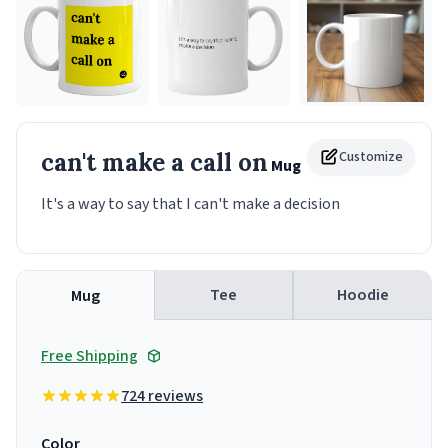
can't make a call on
Customize
Mug
It's a way to say that I can't make a decision
Tee
Hoodie
Mug
Free Shipping
724 reviews
Color