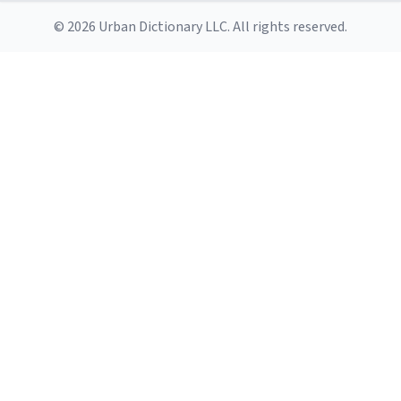
© 2026 Urban Dictionary LLC. All rights reserved.