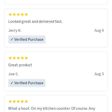
Overall, the Largebog ceramic mug has become an
essential part of my daily routine. It combines style
with functionality flawlessly, making every sip of coffee
a delight. If you're looking to upgrade your morning
Looked great and delivered fast.
brew experience, I can't recommend this mug enough.
Jerry K.
Aug 4
✓ Verified Purchase
Great product
Joe C.
Aug 3
✓ Verified Purchase
What a hoot. On my kitchen counter. Of course. Any