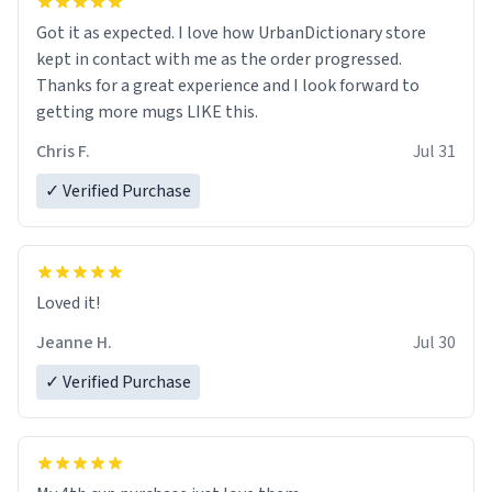
Got it as expected. I love how UrbanDictionary store
kept in contact with me as the order progressed.
Thanks for a great experience and I look forward to
getting more mugs LIKE this.
Chris F.
Jul 31
✓ Verified Purchase
Loved it!
Jeanne H.
Jul 30
✓ Verified Purchase