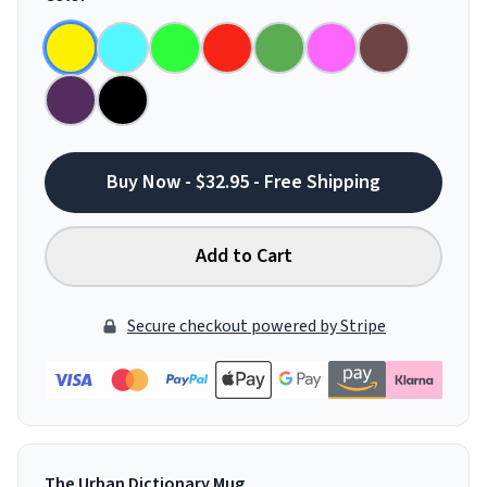
Buy Now - $32.95 - Free Shipping
Add to Cart
Secure checkout powered by Stripe
The Urban Dictionary Mug