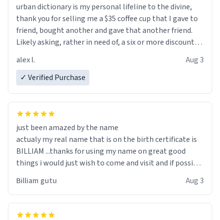
urban dictionary is my personal lifeline to the divine,
thank you for selling me a $35 coffee cup that I gave to
friend, bought another and gave that another friend.
Likely asking, rather in need of, a six or more discount
code, for six or more gifts to friends! Xoxo
alex l.
Aug 3
✓ Verified Purchase
just been amazed by the name
actualy my real name that is on the birth certificate is
BILLIAM ...thanks for using my name on great good
things i would just wish to come and visit and if possible
work der thank you
Billiam gutu
Aug 3