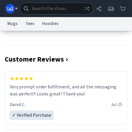
Mugs
Tees
Hoodies
Dictionary
Store
Blog
World
Customer Reviews
System
Help
Advertise
Chat
Status
Information Collection Notice
Trademark Concerns
reCAPTCHA Privacy
Very prompt order fulfillment, and all the messaging
Terms of Service
reCAPTCHA Terms
Privacy Policy
Accessibility
Report a Bug
Data Request
Contact Us
Security
DMCA
was perfect!! Looks great! Thank you!
© 1999–2026 Urban Dictionary ®
David C.
Jul 25
✓ Verified Purchase