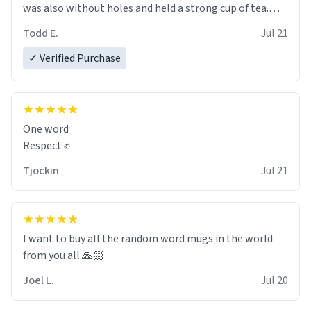
was also without holes and held a strong cup of tea.
However, I would not recommend green tea for this
Todd E.
Jul 21
mug, or any mug for that matter as I prefer black teas.
✓ Verified Purchase
Emiyah will love it once she decides to return from
France bringing her awesome hair and her kind heart
and maybe some macaroons.
One word
I will put it to use until then and think of her fondly.
Respect ✊
Tjockin
Jul 21
I want to buy all the random word mugs in the world
from you all 🙏🏻
Joel L.
Jul 20