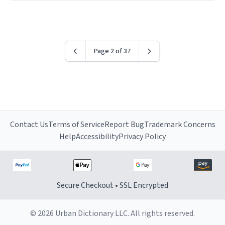
have sent me the finest piece of art I could have
possibly asked to hand over to my dad. Thank you, and
I’m sure I’ll be purchasing another one of these fine
crafted mugs some time soon. To whoever is reading
Page 2 of 37
this, have a nice day, and enjoy your summer.
Contact Us
Terms of Service
Report Bug
Trademark Concerns
Help
Accessibility
Privacy Policy
Secure Checkout • SSL Encrypted
© 2026 Urban Dictionary LLC. All rights reserved.