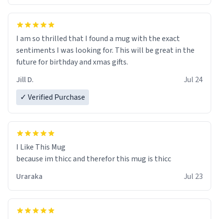
I am so thrilled that I found a mug with the exact
sentiments I was looking for. This will be great in the
future for birthday and xmas gifts.
Jill D.
Jul 24
✓ Verified Purchase
I Like This Mug
because im thicc and therefor this mug is thicc
Uraraka
Jul 23