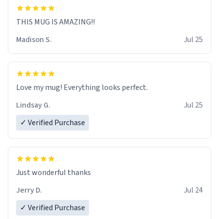
THIS MUG IS AMAZING!!
Madison S.
Jul 25
Love my mug! Everything looks perfect.
Lindsay G.
Jul 25
✓ Verified Purchase
Just wonderful thanks
Jerry D.
Jul 24
✓ Verified Purchase