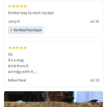
Perfect way to start my day!
Jerry K.
Jul 20
✓ Verified Purchase
Ok
it’s a mug
drink from it
act edgy with it
who cares
Rafael Neal
Jul 18