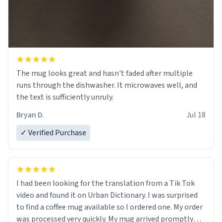
The mug looks great and hasn't faded after multiple
runs through the dishwasher. It microwaves well, and
the text is sufficiently unruly.
Bryan D.
Jul 18
✓ Verified Purchase
I had been looking for the translation from a Tik Tok
video and found it on Urban Dictionary. I was surprised
to find a coffee mug available so I ordered one. My order
was processed very quickly. My mug arrived promptly