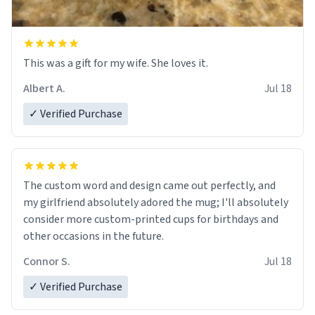
This was a gift for my wife. She loves it.
Albert A.
Jul 18
✓ Verified Purchase
The custom word and design came out perfectly, and
my girlfriend absolutely adored the mug; I'll absolutely
consider more custom-printed cups for birthdays and
other occasions in the future.
Connor S.
Jul 18
✓ Verified Purchase