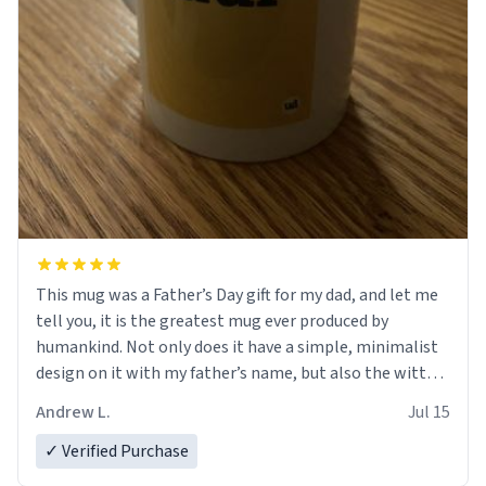
This mug was a Father’s Day gift for my dad, and let me
tell you, it is the greatest mug ever produced by
humankind. Not only does it have a simple, minimalist
design on it with my father’s name, but also the witty
definition on the back that perfectly describes him.
Andrew L.
Jul 15
While he only uses the mug to hold his pens, I’m sure it
would act perfectly fine with any sort of beverage in it
✓ Verified Purchase
as well. Urban Dictionary, let my just tell you that you