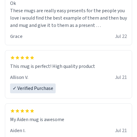
Ok
These mugs are really easy presents for the people you
love i would find the best example of them and then buy
and mug and give it to them as a present
Grace
Jul 22
So simple
This mug is perfect! High quality product
Allison V.
Jul 21
✓ Verified Purchase
My Aiden mug is awesome
Aiden I.
Jul 21