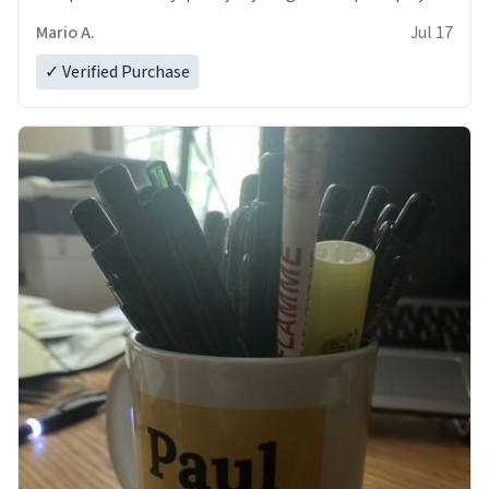
and in perfect condition. Many Thanks
Mario A.
Jul 17
✓ Verified Purchase