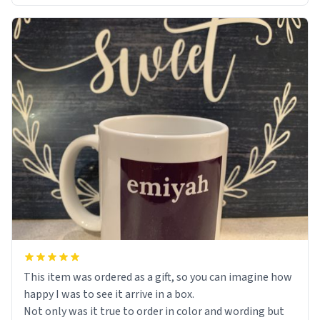
This item was ordered as a gift, so you can imagine how
happy I was to see it arrive in a box.
Not only was it true to order in color and wording but