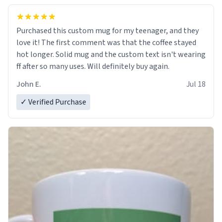
Purchased this custom mug for my teenager, and they
love it! The first comment was that the coffee stayed
hot longer. Solid mug and the custom text isn't wearing
ff after so many uses. Will definitely buy again.
John E.
Jul 18
✓ Verified Purchase