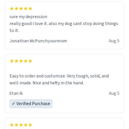
cure my depression
really good i love it. also my dog cant stop doing things
to it.
Jonathan McPunchyourmom
Aug 5
Easy to order and customize. Very tough, solid, and
well-made. Nice and hefty in the hand.
Etan N.
Aug 5
✓ Verified Purchase