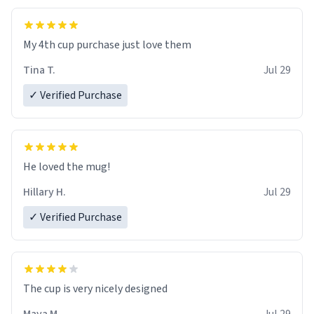
My 4th cup purchase just love them
Tina T.
Jul 29
✓ Verified Purchase
He loved the mug!
Hillary H.
Jul 29
✓ Verified Purchase
The cup is very nicely designed