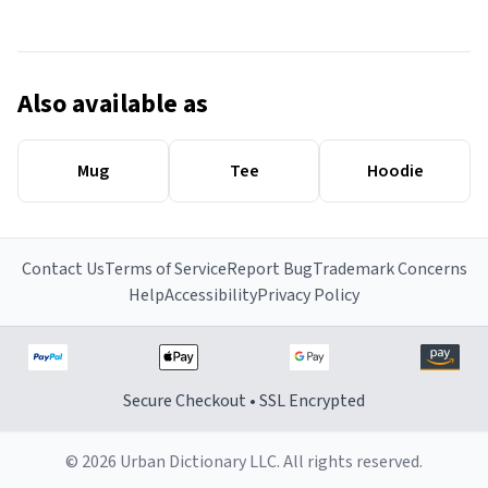
Also available as
Mug
Tee
Hoodie
Contact Us
Terms of Service
Report Bug
Trademark Concerns
Help
Accessibility
Privacy Policy
Secure Checkout • SSL Encrypted
© 2026 Urban Dictionary LLC. All rights reserved.