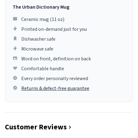
The Urban Dictionary Mug
Ceramic mug (11 oz)
Printed on-demand just for you
Dishwasher safe
Microwave safe
Word on front, definition on back
Comfortable handle
Every order personally reviewed
Returns & defect-free guarantee
Customer Reviews