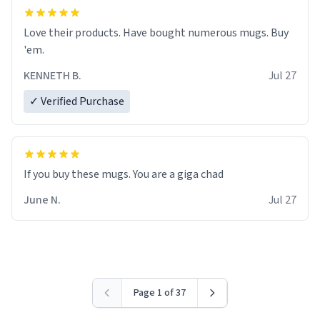
Love their products. Have bought numerous mugs. Buy
'em.
KENNETH B.
Jul 27
✓ Verified Purchase
June N.
Jul 27
Page 1 of 37