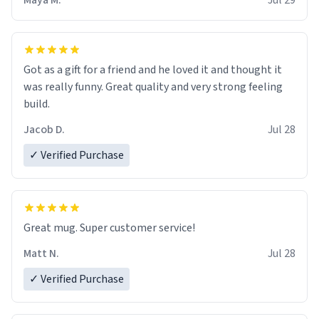
Maya M.
Jul 29
Got as a gift for a friend and he loved it and thought it
was really funny. Great quality and very strong feeling
build.
Jacob D.
Jul 28
✓ Verified Purchase
Great mug. Super customer service!
Matt N.
Jul 28
✓ Verified Purchase