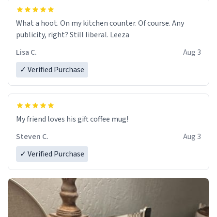
What a hoot. On my kitchen counter. Of course. Any
publicity, right? Still liberal. Leeza
Lisa C.
Aug 3
✓ Verified Purchase
My friend loves his gift coffee mug!
Steven C.
Aug 3
✓ Verified Purchase