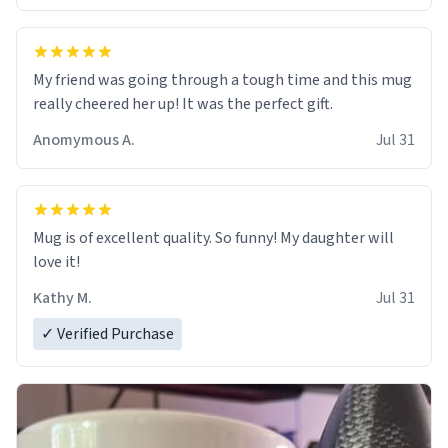
My friend was going through a tough time and this mug
really cheered her up! It was the perfect gift.
Anomymous A.
Jul 31
Mug is of excellent quality. So funny! My daughter will
love it!
Kathy M.
Jul 31
✓ Verified Purchase