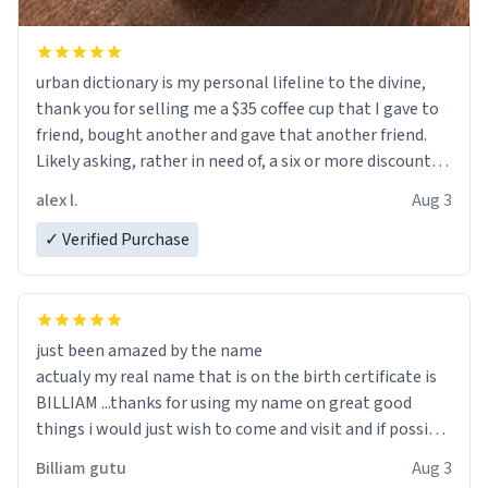
urban dictionary is my personal lifeline to the divine,
thank you for selling me a $35 coffee cup that I gave to
friend, bought another and gave that another friend.
Likely asking, rather in need of, a six or more discount
code, for six or more gifts to friends! Xoxo
alex l.
Aug 3
✓ Verified Purchase
just been amazed by the name
actualy my real name that is on the birth certificate is
BILLIAM ...thanks for using my name on great good
things i would just wish to come and visit and if possible
work der thank you
Billiam gutu
Aug 3