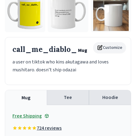
call_me_diablo_
Customize
Mug
a user on tiktok who kins akutagawa and loves
mushitaro. doesn’t ship odazai
Tee
Hoodie
Mug
Free Shipping
724 reviews