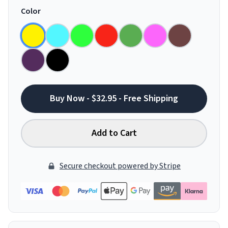
Color
Buy Now - $32.95 - Free Shipping
Add to Cart
Secure checkout powered by Stripe