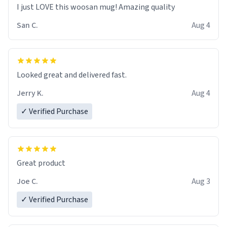
I just LOVE this woosan mug! Amazing quality
San C.
Aug 4
Looked great and delivered fast.
Jerry K.
Aug 4
✓ Verified Purchase
Great product
Joe C.
Aug 3
✓ Verified Purchase