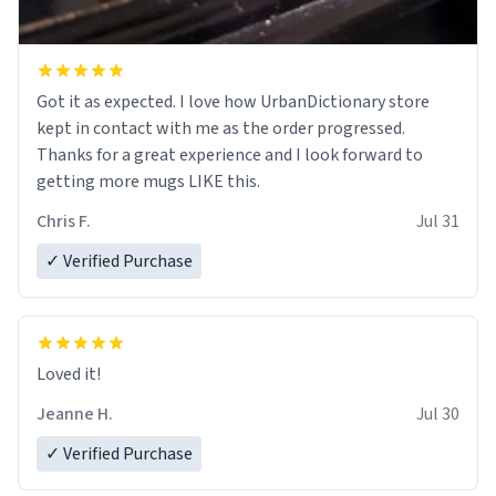
Got it as expected. I love how UrbanDictionary store
kept in contact with me as the order progressed.
Thanks for a great experience and I look forward to
getting more mugs LIKE this.
Chris F.
Jul 31
✓ Verified Purchase
Loved it!
Jeanne H.
Jul 30
✓ Verified Purchase