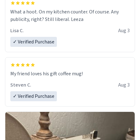
What a hoot. On my kitchen counter. Of course. Any
publicity, right? Still liberal. Leeza
Lisa C.
Aug 3
✓ Verified Purchase
My friend loves his gift coffee mug!
Steven C.
Aug 3
✓ Verified Purchase