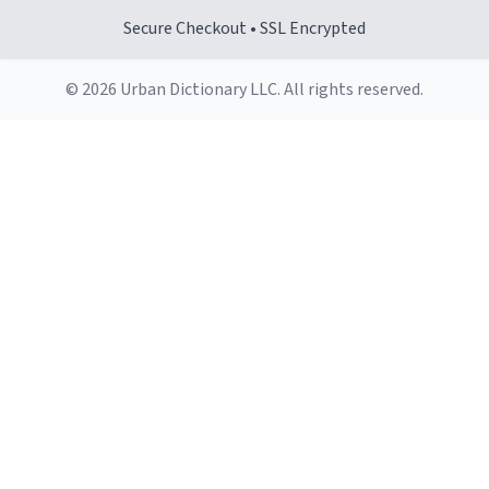
Secure Checkout • SSL Encrypted
© 2026 Urban Dictionary LLC. All rights reserved.