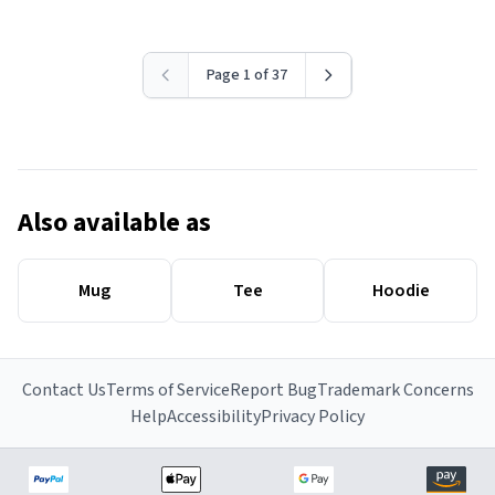
Page 1 of 37
Also available as
Mug
Tee
Hoodie
Contact Us
Terms of Service
Report Bug
Trademark Concerns
Help
Accessibility
Privacy Policy