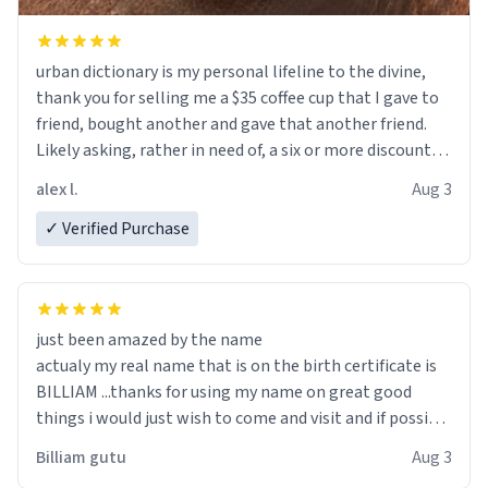
urban dictionary is my personal lifeline to the divine,
thank you for selling me a $35 coffee cup that I gave to
friend, bought another and gave that another friend.
Likely asking, rather in need of, a six or more discount
code, for six or more gifts to friends! Xoxo
alex l.
Aug 3
✓ Verified Purchase
just been amazed by the name
actualy my real name that is on the birth certificate is
BILLIAM ...thanks for using my name on great good
things i would just wish to come and visit and if possible
work der thank you
Billiam gutu
Aug 3