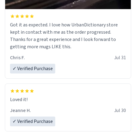
Got it as expected. I love how UrbanDictionary store
kept in contact with me as the order progressed.
Thanks for a great experience and I look forward to
getting more mugs LIKE this.
Chris F.
Jul 31
✓ Verified Purchase
Loved it!
Jeanne H.
Jul 30
✓ Verified Purchase