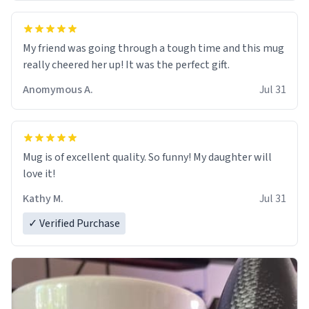
My friend was going through a tough time and this mug
really cheered her up! It was the perfect gift.
Anomymous A.
Jul 31
Mug is of excellent quality. So funny! My daughter will
love it!
Kathy M.
Jul 31
✓ Verified Purchase