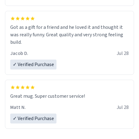
Got as a gift for a friend and he loved it and thought it
was really funny. Great quality and very strong feeling
build.
Jacob D.
Jul 28
✓ Verified Purchase
Great mug. Super customer service!
Matt N.
Jul 28
✓ Verified Purchase