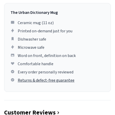
The Urban Dictionary Mug
Ceramic mug (11 oz)
Printed on-demand just for you
Dishwasher safe
Microwave safe
Word on front, definition on back
Comfortable handle
Every order personally reviewed
Returns & defect-free guarantee
Customer Reviews