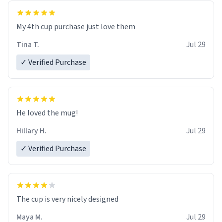
My 4th cup purchase just love them
Tina T.
Jul 29
✓ Verified Purchase
He loved the mug!
Hillary H.
Jul 29
✓ Verified Purchase
The cup is very nicely designed
Maya M.
Jul 29