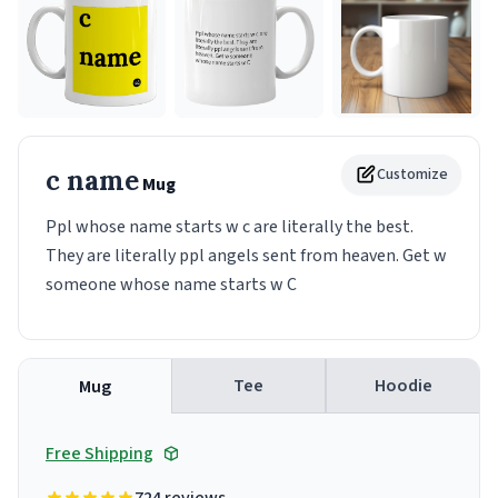
c name
Customize
Mug
Ppl whose name starts w c are literally the best.
They are literally ppl angels sent from heaven. Get w
someone whose name starts w C
Tee
Hoodie
Mug
Free Shipping