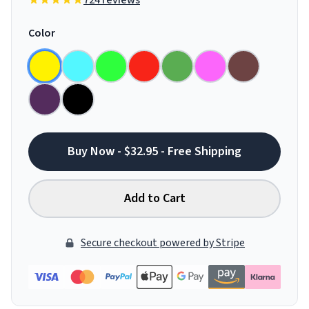
724 reviews
Color
Buy Now - $32.95 - Free Shipping
Add to Cart
Secure checkout powered by Stripe