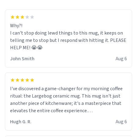
Why?!
I can't stop doing lewd things to this mug, it keeps on
telling me to stop but I respond with hitting it. PLEASE
HELP ME! 😭😭
John Smith
Aug 6
I've discovered a game-changer for my morning coffee
ritual: the Largebog ceramic mug. This mug isn't just
another piece of kitchenware; it's a masterpiece that
elevates the entire coffee experience.
Hugh G. R.
Aug 6
Firstly, the design is stunning yet understated. Its sleek,
minimalist look fits perfectly in any kitchen or office