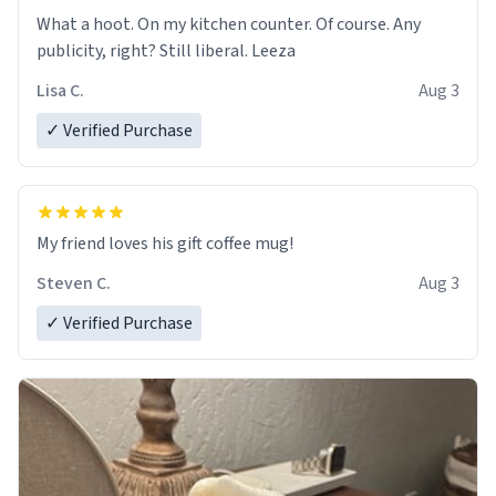
What a hoot. On my kitchen counter. Of course. Any
publicity, right? Still liberal. Leeza
Lisa C.
Aug 3
✓ Verified Purchase
My friend loves his gift coffee mug!
Steven C.
Aug 3
✓ Verified Purchase