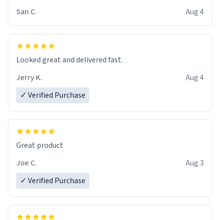
San C.
Aug 4
Looked great and delivered fast.
Jerry K.
Aug 4
✓ Verified Purchase
Great product
Joe C.
Aug 3
✓ Verified Purchase