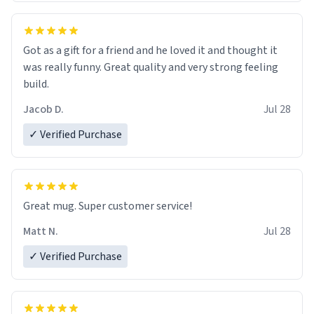
Got as a gift for a friend and he loved it and thought it
was really funny. Great quality and very strong feeling
build.
Jacob D.
Jul 28
✓ Verified Purchase
Great mug. Super customer service!
Matt N.
Jul 28
✓ Verified Purchase