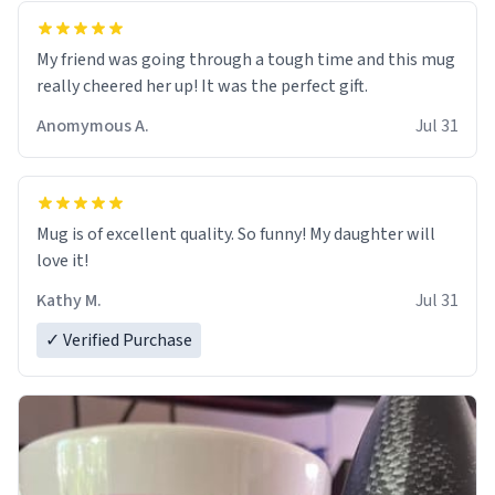
My friend was going through a tough time and this mug
really cheered her up! It was the perfect gift.
Anomymous A.
Jul 31
Mug is of excellent quality. So funny! My daughter will
love it!
Kathy M.
Jul 31
✓ Verified Purchase