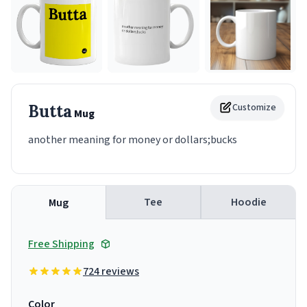
Butta
Customize
Mug
another meaning for money or dollars;bucks
Tee
Hoodie
Mug
Free Shipping
724 reviews
Color