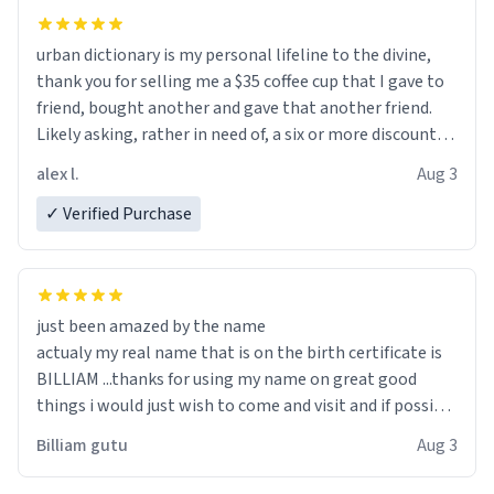
urban dictionary is my personal lifeline to the divine,
thank you for selling me a $35 coffee cup that I gave to
friend, bought another and gave that another friend.
Likely asking, rather in need of, a six or more discount
code, for six or more gifts to friends! Xoxo
alex l.
Aug 3
✓ Verified Purchase
just been amazed by the name
actualy my real name that is on the birth certificate is
BILLIAM ...thanks for using my name on great good
things i would just wish to come and visit and if possible
work der thank you
Billiam gutu
Aug 3