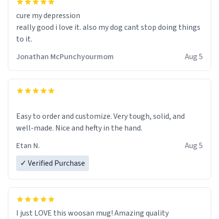
cure my depression
really good i love it. also my dog cant stop doing things
to it.
Jonathan McPunchyourmom
Aug 5
Easy to order and customize. Very tough, solid, and
well-made. Nice and hefty in the hand.
Etan N.
Aug 5
✓ Verified Purchase
I just LOVE this woosan mug! Amazing quality