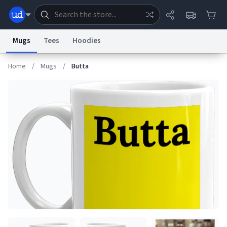
Mugs
Tees
Hoodies
Home
/
Mugs
/
Butta
Dictionary
Store
Blog
World
System
Help
Advertise
Chat
Status
Information Collection Notice
Trademark Concerns
reCAPTCHA Privacy
Terms of Service
reCAPTCHA Terms
Privacy Policy
Accessibility
Report a Bug
Data Request
Contact Us
Security
DMCA
© 1999–2026 Urban Dictionary ®