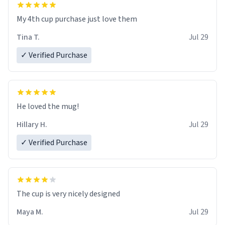
My 4th cup purchase just love them
Tina T.
Jul 29
✓ Verified Purchase
He loved the mug!
Hillary H.
Jul 29
✓ Verified Purchase
The cup is very nicely designed
Maya M.
Jul 29