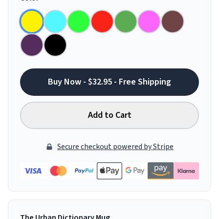
Buy Now - $32.95 - Free Shipping
Add to Cart
Secure checkout powered by Stripe
The Urban Dictionary Mug