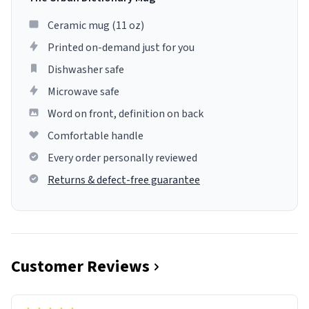
Ceramic mug (11 oz)
Printed on-demand just for you
Dishwasher safe
Microwave safe
Word on front, definition on back
Comfortable handle
Every order personally reviewed
Returns & defect-free guarantee
Customer Reviews