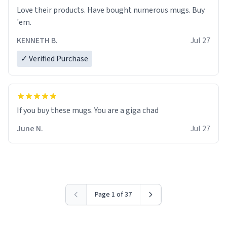
Love their products. Have bought numerous mugs. Buy
'em.
KENNETH B.
Jul 27
✓ Verified Purchase
June N.
Jul 27
Page 1 of 37