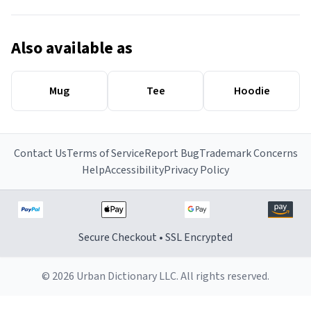
Also available as
Mug
Tee
Hoodie
Contact Us
Terms of Service
Report Bug
Trademark Concerns
Help
Accessibility
Privacy Policy
Secure Checkout • SSL Encrypted
© 2026 Urban Dictionary LLC. All rights reserved.