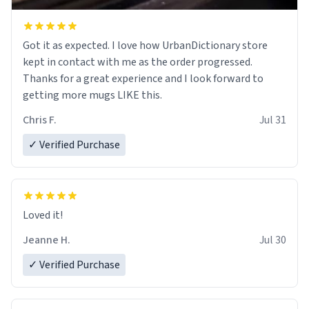
Got it as expected. I love how UrbanDictionary store
kept in contact with me as the order progressed.
Thanks for a great experience and I look forward to
getting more mugs LIKE this.
Chris F.
Jul 31
✓ Verified Purchase
Loved it!
Jeanne H.
Jul 30
✓ Verified Purchase