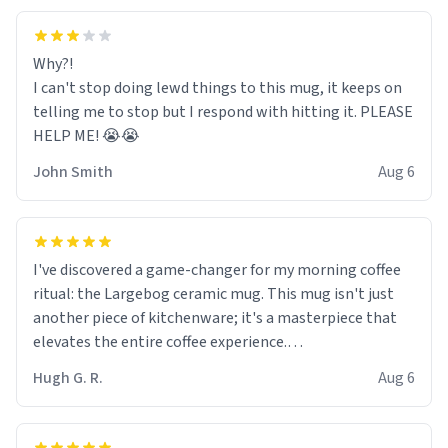
Why?!
I can't stop doing lewd things to this mug, it keeps on
telling me to stop but I respond with hitting it. PLEASE
HELP ME! 😭😭
John Smith
Aug 6
I've discovered a game-changer for my morning coffee
ritual: the Largebog ceramic mug. This mug isn't just
another piece of kitchenware; it's a masterpiece that
elevates the entire coffee experience.
Hugh G. R.
Aug 6
Firstly, the design is stunning yet understated. Its sleek,
minimalist look fits perfectly in any kitchen or office
setting. The matte finish not only feels luxurious but