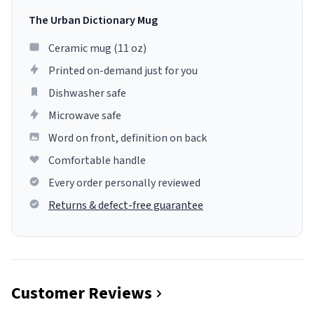
The Urban Dictionary Mug
Ceramic mug (11 oz)
Printed on-demand just for you
Dishwasher safe
Microwave safe
Word on front, definition on back
Comfortable handle
Every order personally reviewed
Returns & defect-free guarantee
Customer Reviews