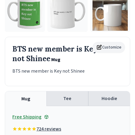
BTS new member is Key
Customize
not Shinee
Mug
BTS new member is Key not Shinee
Tee
Hoodie
Mug
Free Shipping
724 reviews