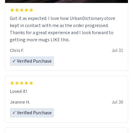
Got it as expected. I love how UrbanDictionary store
kept in contact with me as the order progressed.
Thanks for a great experience and I look forward to
getting more mugs LIKE this.
Chris F.
Jul 31
✓ Verified Purchase
Loved it!
Jeanne H.
Jul 30
✓ Verified Purchase