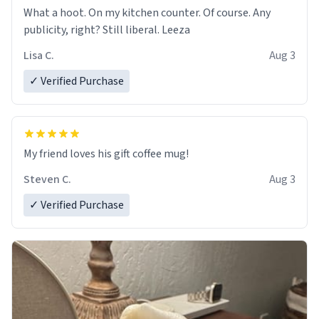
What a hoot. On my kitchen counter. Of course. Any
publicity, right? Still liberal. Leeza
Lisa C.
Aug 3
✓ Verified Purchase
My friend loves his gift coffee mug!
Steven C.
Aug 3
✓ Verified Purchase