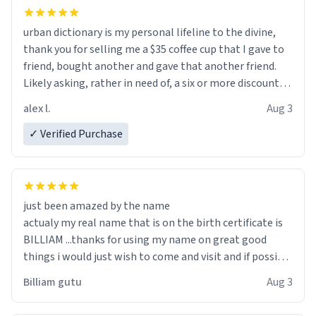
urban dictionary is my personal lifeline to the divine,
thank you for selling me a $35 coffee cup that I gave to
friend, bought another and gave that another friend.
Likely asking, rather in need of, a six or more discount
code, for six or more gifts to friends! Xoxo
alex l.
Aug 3
✓ Verified Purchase
just been amazed by the name
actualy my real name that is on the birth certificate is
BILLIAM ...thanks for using my name on great good
things i would just wish to come and visit and if possible
work der thank you
Billiam gutu
Aug 3