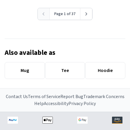
Page 1 of 37
Also available as
Mug
Tee
Hoodie
Contact Us
Terms of Service
Report Bug
Trademark Concerns
Help
Accessibility
Privacy Policy