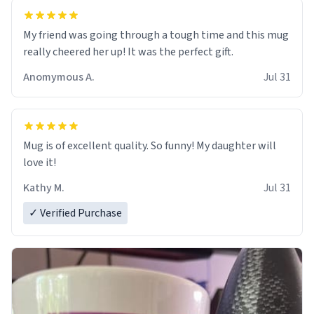
My friend was going through a tough time and this mug
really cheered her up! It was the perfect gift.
Anomymous A.
Jul 31
Mug is of excellent quality. So funny! My daughter will
love it!
Kathy M.
Jul 31
✓ Verified Purchase