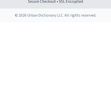
Secure Checkout • SSL Encrypted
© 2026 Urban Dictionary LLC. All rights reserved.