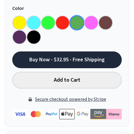
Color
Buy Now - $32.95 - Free Shipping
Add to Cart
Secure checkout powered by Stripe