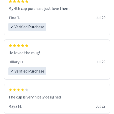
My 4th cup purchase just love them
Tina T.
Jul 29
✓ Verified Purchase
He loved the mug!
Hillary H.
Jul 29
✓ Verified Purchase
The cup is very nicely designed
Maya M.
Jul 29