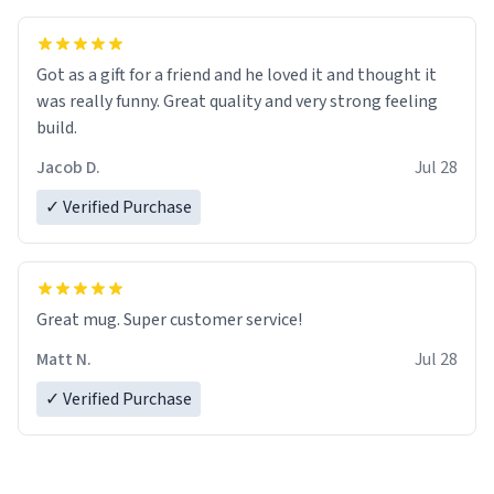
Got as a gift for a friend and he loved it and thought it
was really funny. Great quality and very strong feeling
build.
Jacob D.
Jul 28
✓ Verified Purchase
Great mug. Super customer service!
Matt N.
Jul 28
✓ Verified Purchase