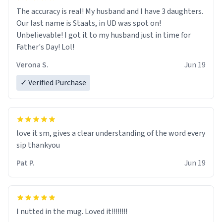
The accuracy is real! My husband and I have 3 daughters.
Our last name is Staats, in UD was spot on!
Unbelievable! I got it to my husband just in time for
Father's Day! Lol!
Verona S.
Jun 19
✓ Verified Purchase
love it sm, gives a clear understanding of the word every
sip thankyou
Pat P.
Jun 19
I nutted in the mug. Loved it!!!!!!!!