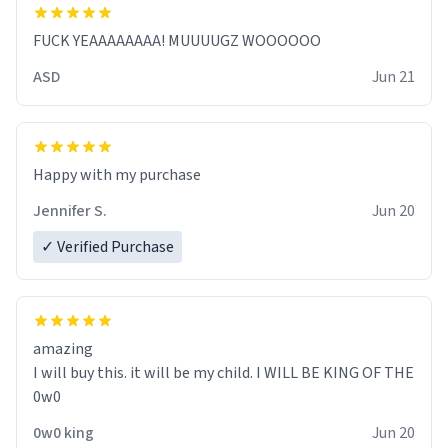
FUCK YEAAAAAAAA! MUUUUGZ WOOOOOO
ASD
Jun 21
Jennifer S.
Jun 20
✓ Verified Purchase
amazing
I will buy this. it will be my child. I WILL BE KING OF THE
0w0
0w0 king
Jun 20