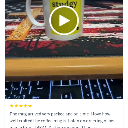
The mug arrived very packed and on time. I love how
well crafted the coffee mug is. I plan on ordering other
merch from URBAN Dictionary soon. Thanks.