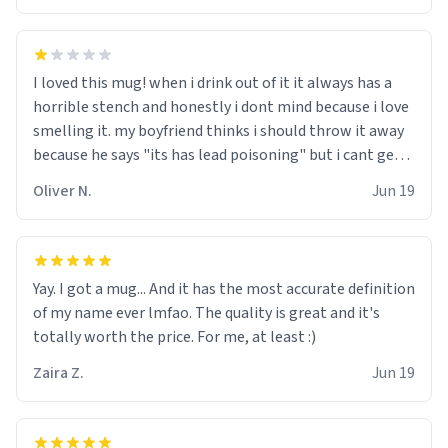
I loved this mug! when i drink out of it it always has a
horrible stench and honestly i dont mind because i love
smelling it. my boyfriend thinks i should throw it away
because he says "its has lead poisoning" but i cant get
rid of it. when my mom died i bought her a mug that
Oliver N.
Jun 19
said "deceased" because i thought it would brighten the
moment when i open presents at her funeral (it
worked). but if your looking for something to buy, you
should really get one of these mugs. they are cute,
Yay. I got a mug... And it has the most accurate definition
nerdy, and remind me of my dead mother!
of my name ever lmfao. The quality is great and it's
totally worth the price. For me, at least :)
Zaira Z.
Jun 19