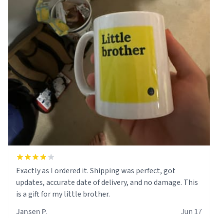
Exactly as I ordered it. Shipping was perfect, got
updates, accurate date of delivery, and no damage. This
is a gift for my little brother.
Jansen P.
Jun 17