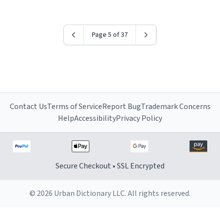
Page 5 of 37
Contact Us
Terms of Service
Report Bug
Trademark Concerns
Help
Accessibility
Privacy Policy
Secure Checkout • SSL Encrypted
© 2026 Urban Dictionary LLC. All rights reserved.