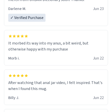
Darlene M.
Jun 23
✓ Verified Purchase
It morbed its way into my anus, a bit weird, but
otherwise happy with my purchase
Morb i.
Jun 22
After watching that anal jar video, I felt inspired. That's
when I found this mug.
Billy J.
Jun 22