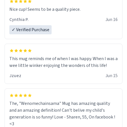
Nice cup! Seems to be a quality piece.
Cynthia P.
Jun 16
✓ Verified Purchase
This mug reminds me of when I was happy. When I was a
wee little winker enjoying the wonders of this life!
Jzuez
Jun 15
The, "Wenomechainsama" Mug has amazing quality
and an amazing definition! Can't belive my child's
generation is so funny! Love - Sharen, 55, On facebook !
<3