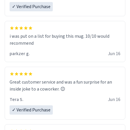
✓ Verified Purchase
i was put on a list for buying this mug. 10/10 would
recommend
parkzer g.
Jun 16
Great customer service and was a fun surprise for an
inside joke to a coworker. 😊
Tera S.
Jun 16
✓ Verified Purchase