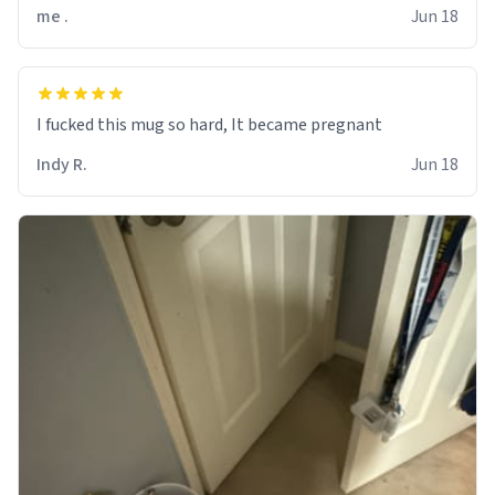
me .
Jun 18
I fucked this mug so hard, It became pregnant
Indy R.
Jun 18