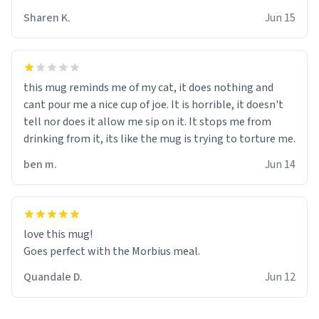
Sharen K.
Jun 15
this mug reminds me of my cat, it does nothing and
cant pour me a nice cup of joe. It is horrible, it doesn't
tell nor does it allow me sip on it. It stops me from
drinking from it, its like the mug is trying to torture me.
ben m.
Jun 14
love this mug!
Goes perfect with the Morbius meal.
Quandale D.
Jun 12