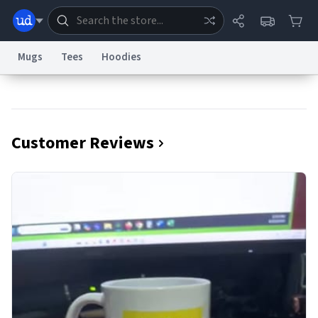
Mugs
Tees
Hoodies
Dictionary
Store
Blog
World
Customer Reviews
System
Help
Advertise
Chat
Status
Information Collection Notice
Trademark Concerns
reCAPTCHA Privacy
Terms of Service
reCAPTCHA Terms
Privacy Policy
Accessibility
Report a Bug
Data Request
Contact Us
Security
DMCA
© 1999–2026 Urban Dictionary ®