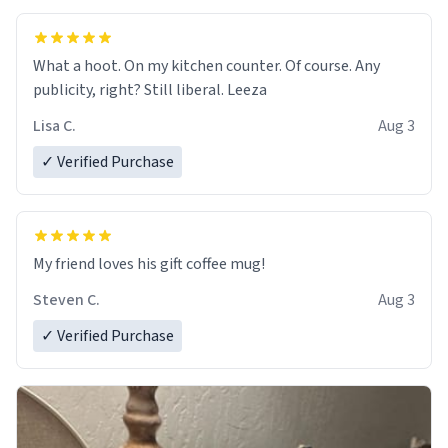
What a hoot. On my kitchen counter. Of course. Any
publicity, right? Still liberal. Leeza
Lisa C.
Aug 3
✓ Verified Purchase
My friend loves his gift coffee mug!
Steven C.
Aug 3
✓ Verified Purchase