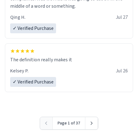
middle of a word or something.
Qing H.
Jul 27
✓ Verified Purchase
The definition really makes it
Kelsey P.
Jul 26
✓ Verified Purchase
Page 1 of 37