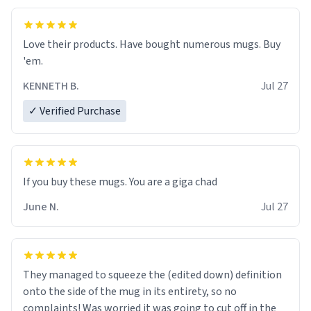
Love their products. Have bought numerous mugs. Buy
'em.
KENNETH B.
Jul 27
✓ Verified Purchase
June N.
Jul 27
They managed to squeeze the (edited down) definition
onto the side of the mug in its entirety, so no
complaints! Was worried it was going to cut off in the