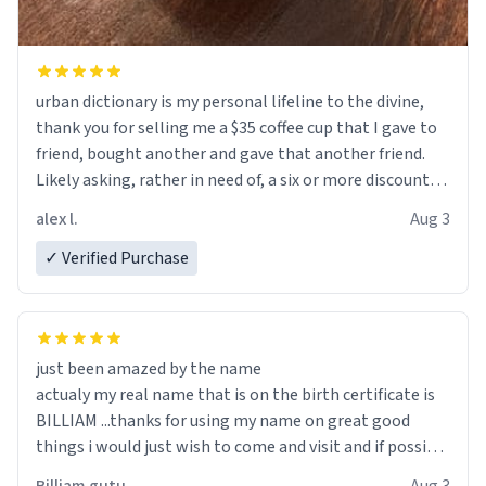
urban dictionary is my personal lifeline to the divine,
thank you for selling me a $35 coffee cup that I gave to
friend, bought another and gave that another friend.
Likely asking, rather in need of, a six or more discount
code, for six or more gifts to friends! Xoxo
alex l.
Aug 3
✓ Verified Purchase
just been amazed by the name
actualy my real name that is on the birth certificate is
BILLIAM ...thanks for using my name on great good
things i would just wish to come and visit and if possible
work der thank you