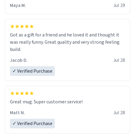
Maya M.
Jul 29
Got as a gift for a friend and he loved it and thought it
was really funny. Great quality and very strong feeling
build.
Jacob D.
Jul 28
✓ Verified Purchase
Great mug. Super customer service!
Matt N.
Jul 28
✓ Verified Purchase