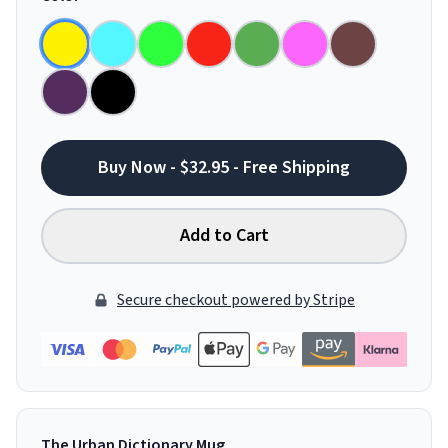
Buy Now - $32.95 - Free Shipping
Add to Cart
Secure checkout powered by Stripe
The Urban Dictionary Mug