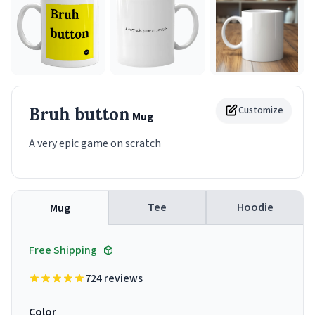
Bruh button
Customize
Mug
A very epic game on scratch
Tee
Hoodie
Mug
Free Shipping
724 reviews
Color