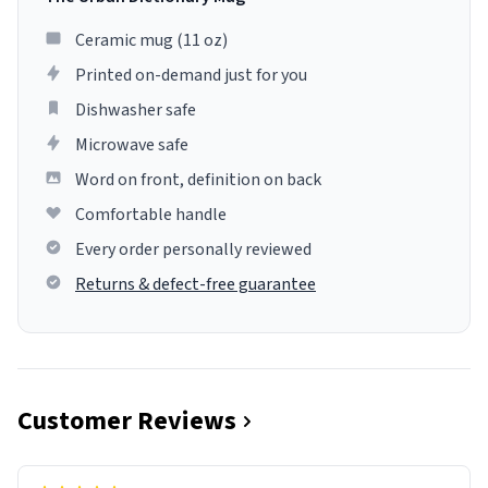
Ceramic mug (11 oz)
Printed on-demand just for you
Dishwasher safe
Microwave safe
Word on front, definition on back
Comfortable handle
Every order personally reviewed
Returns & defect-free guarantee
Customer Reviews