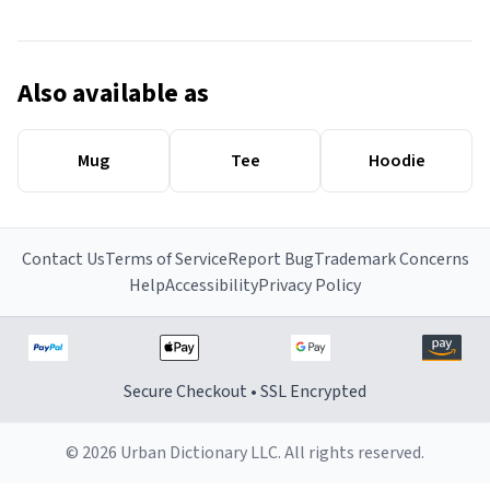
Also available as
Mug
Tee
Hoodie
Contact Us
Terms of Service
Report Bug
Trademark Concerns
Help
Accessibility
Privacy Policy
Secure Checkout • SSL Encrypted
© 2026 Urban Dictionary LLC. All rights reserved.