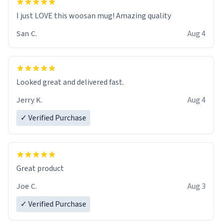
I just LOVE this woosan mug! Amazing quality
San C.
Aug 4
Looked great and delivered fast.
Jerry K.
Aug 4
✓ Verified Purchase
Great product
Joe C.
Aug 3
✓ Verified Purchase