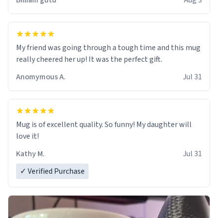
Billiam gutu
Aug 3
My friend was going through a tough time and this mug
really cheered her up! It was the perfect gift.
Anomymous A.
Jul 31
Mug is of excellent quality. So funny! My daughter will
love it!
Kathy M.
Jul 31
✓ Verified Purchase