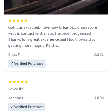
Got it as expected. I love how UrbanDictionary store
kept in contact with me as the order progressed.
Thanks for a great experience and I look forward to
getting more mugs LIKE this.
Chris F.
Jul 31
✓ Verified Purchase
Loved it!
Jeanne H.
Jul 30
✓ Verified Purchase