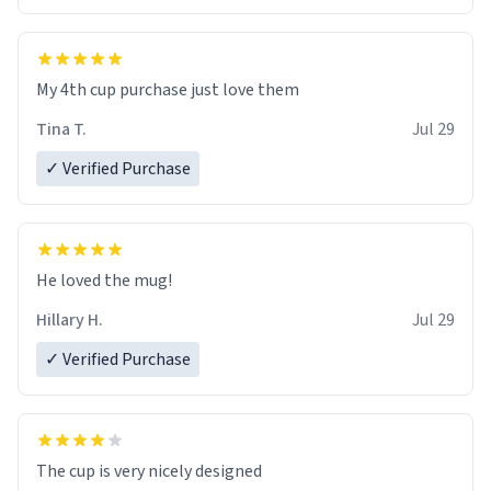
My 4th cup purchase just love them
Tina T.
Jul 29
✓ Verified Purchase
He loved the mug!
Hillary H.
Jul 29
✓ Verified Purchase
The cup is very nicely designed