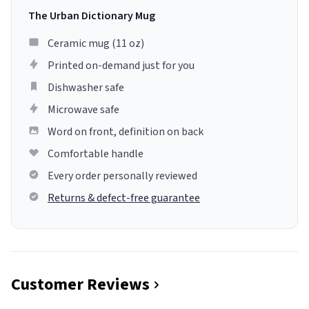
The Urban Dictionary Mug
Ceramic mug (11 oz)
Printed on-demand just for you
Dishwasher safe
Microwave safe
Word on front, definition on back
Comfortable handle
Every order personally reviewed
Returns & defect-free guarantee
Customer Reviews