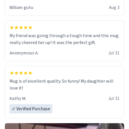
work der thank you
Billiam gutu
Aug 3
My friend was going through a tough time and this mug
really cheered her up! It was the perfect gift.
Anomymous A.
Jul 31
Mug is of excellent quality. So funny! My daughter will
love it!
Kathy M.
Jul 31
✓ Verified Purchase