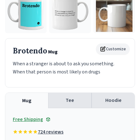
Brotendo
Customize
Mug
When a stranger is about to ask you something.
When that person is most likely on drugs
Tee
Hoodie
Mug
Free Shipping
724 reviews