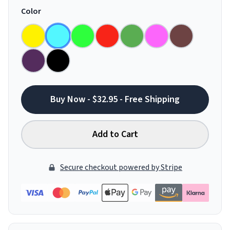
Color
Buy Now - $32.95 - Free Shipping
Add to Cart
Secure checkout powered by Stripe