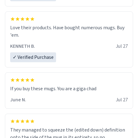
Love their products. Have bought numerous mugs. Buy
'em.
KENNETH B.
Jul 27
✓ Verified Purchase
June N.
Jul 27
They managed to squeeze the (edited down) definition
onto the side of the mug in its entirety, so no