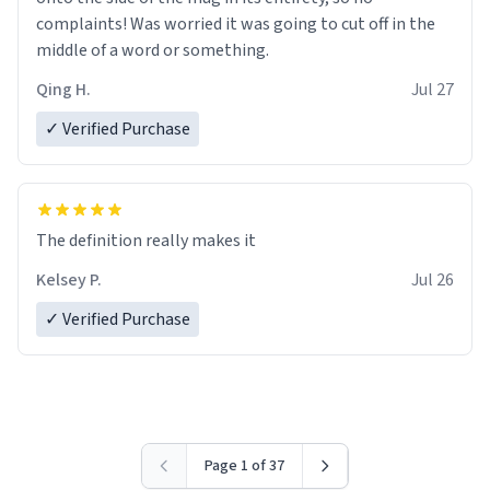
complaints! Was worried it was going to cut off in the
middle of a word or something.
Qing H.
Jul 27
✓ Verified Purchase
The definition really makes it
Kelsey P.
Jul 26
✓ Verified Purchase
Page 1 of 37