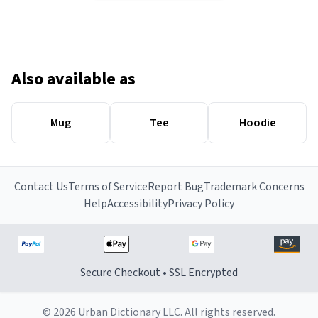
Also available as
Mug
Tee
Hoodie
Contact Us
Terms of Service
Report Bug
Trademark Concerns
Help
Accessibility
Privacy Policy
Secure Checkout • SSL Encrypted
© 2026 Urban Dictionary LLC. All rights reserved.