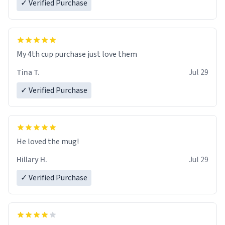
✓ Verified Purchase
My 4th cup purchase just love them
Tina T.
Jul 29
✓ Verified Purchase
He loved the mug!
Hillary H.
Jul 29
✓ Verified Purchase