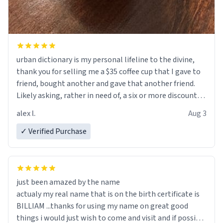
urban dictionary is my personal lifeline to the divine,
thank you for selling me a $35 coffee cup that I gave to
friend, bought another and gave that another friend.
Likely asking, rather in need of, a six or more discount
code, for six or more gifts to friends! Xoxo
alex l.
Aug 3
✓ Verified Purchase
just been amazed by the name
actualy my real name that is on the birth certificate is
BILLIAM ...thanks for using my name on great good
things i would just wish to come and visit and if possible