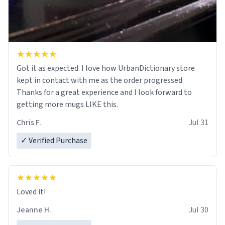
Got it as expected. I love how UrbanDictionary store
kept in contact with me as the order progressed.
Thanks for a great experience and I look forward to
getting more mugs LIKE this.
Chris F.
Jul 31
✓ Verified Purchase
Loved it!
Jeanne H.
Jul 30