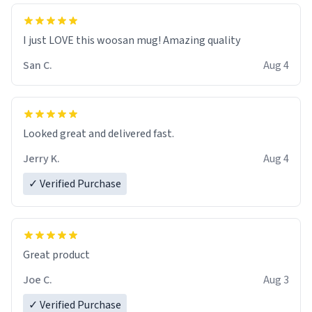
I just LOVE this woosan mug! Amazing quality
San C.
Aug 4
Looked great and delivered fast.
Jerry K.
Aug 4
✓ Verified Purchase
Great product
Joe C.
Aug 3
✓ Verified Purchase