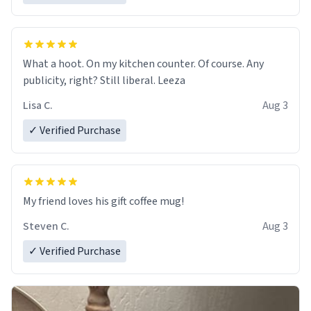
What a hoot. On my kitchen counter. Of course. Any
publicity, right? Still liberal. Leeza
Lisa C.
Aug 3
✓ Verified Purchase
My friend loves his gift coffee mug!
Steven C.
Aug 3
✓ Verified Purchase