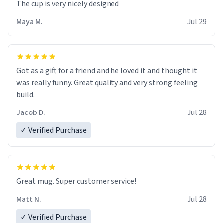
The cup is very nicely designed
Maya M.
Jul 29
Got as a gift for a friend and he loved it and thought it
was really funny. Great quality and very strong feeling
build.
Jacob D.
Jul 28
✓ Verified Purchase
Great mug. Super customer service!
Matt N.
Jul 28
✓ Verified Purchase