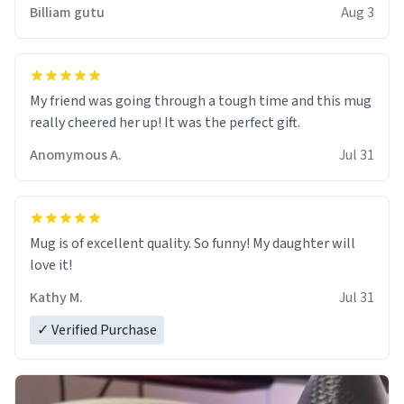
work der thank you
Billiam gutu
Aug 3
My friend was going through a tough time and this mug
really cheered her up! It was the perfect gift.
Anomymous A.
Jul 31
Mug is of excellent quality. So funny! My daughter will
love it!
Kathy M.
Jul 31
✓ Verified Purchase