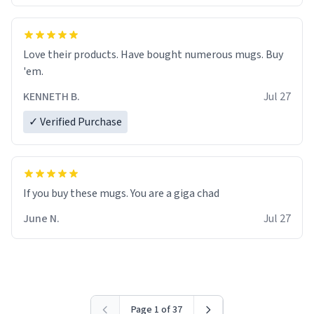
Love their products. Have bought numerous mugs. Buy
'em.
KENNETH B.
Jul 27
✓ Verified Purchase
June N.
Jul 27
Page 1 of 37