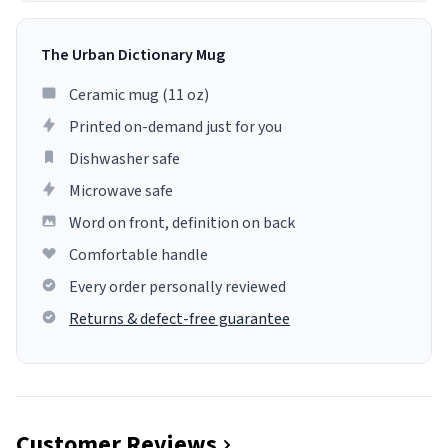
The Urban Dictionary Mug
Ceramic mug (11 oz)
Printed on-demand just for you
Dishwasher safe
Microwave safe
Word on front, definition on back
Comfortable handle
Every order personally reviewed
Returns & defect-free guarantee
Customer Reviews