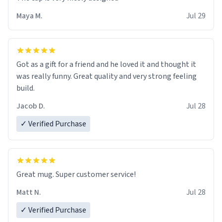
Maya M.
Jul 29
Got as a gift for a friend and he loved it and thought it
was really funny. Great quality and very strong feeling
build.
Jacob D.
Jul 28
✓ Verified Purchase
Great mug. Super customer service!
Matt N.
Jul 28
✓ Verified Purchase