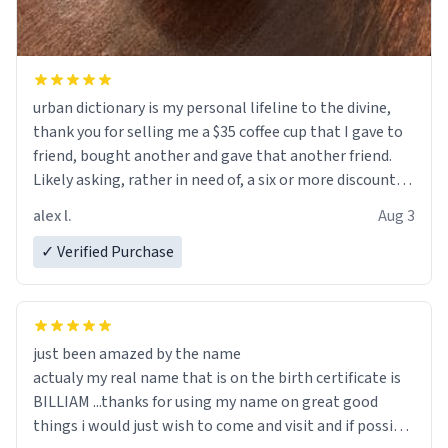
urban dictionary is my personal lifeline to the divine,
thank you for selling me a $35 coffee cup that I gave to
friend, bought another and gave that another friend.
Likely asking, rather in need of, a six or more discount
code, for six or more gifts to friends! Xoxo
alex l.
Aug 3
✓ Verified Purchase
just been amazed by the name
actualy my real name that is on the birth certificate is
BILLIAM ...thanks for using my name on great good
things i would just wish to come and visit and if possible