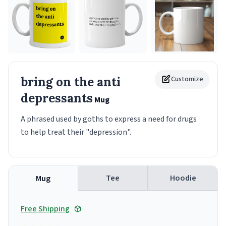
bring on the anti
Customize
depressants
Mug
A phrased used by goths to express a need for drugs
to help treat their "depression".
Tee
Hoodie
Mug
Free Shipping