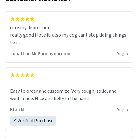
cure my depression
really good i love it. also my dog cant stop doing things
to it.
Jonathan McPunchyourmom
Aug 5
Easy to order and customize. Very tough, solid, and
well-made. Nice and hefty in the hand.
Etan N.
Aug 5
✓ Verified Purchase