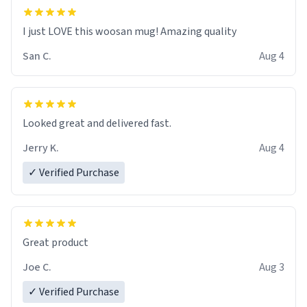
I just LOVE this woosan mug! Amazing quality
San C.
Aug 4
Looked great and delivered fast.
Jerry K.
Aug 4
✓ Verified Purchase
Great product
Joe C.
Aug 3
✓ Verified Purchase