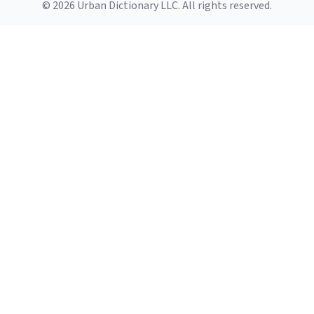
© 2026 Urban Dictionary LLC. All rights reserved.