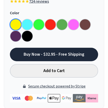
724 reviews
Color
Buy Now - $32.95 - Free Shipping
Add to Cart
Secure checkout powered by Stripe