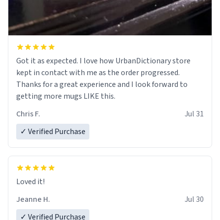
Got it as expected. I love how UrbanDictionary store
kept in contact with me as the order progressed.
Thanks for a great experience and I look forward to
getting more mugs LIKE this.
Chris F.
Jul 31
✓ Verified Purchase
Loved it!
Jeanne H.
Jul 30
✓ Verified Purchase