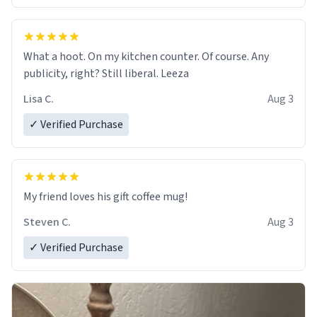
What a hoot. On my kitchen counter. Of course. Any
publicity, right? Still liberal. Leeza
Lisa C.
Aug 3
✓ Verified Purchase
My friend loves his gift coffee mug!
Steven C.
Aug 3
✓ Verified Purchase