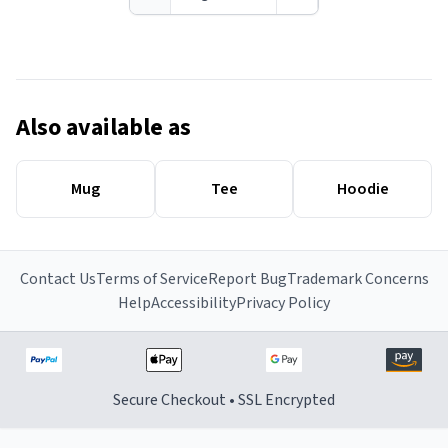
Also available as
Mug
Tee
Hoodie
Contact Us
Terms of Service
Report Bug
Trademark Concerns
Help
Accessibility
Privacy Policy
Secure Checkout • SSL Encrypted