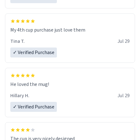
My 4th cup purchase just love them
Tina T.
Jul 29
✓ Verified Purchase
He loved the mug!
Hillary H.
Jul 29
✓ Verified Purchase
The cup is very nicely designed