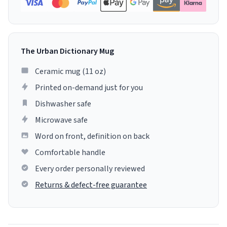
The Urban Dictionary Mug
Ceramic mug (11 oz)
Printed on-demand just for you
Dishwasher safe
Microwave safe
Word on front, definition on back
Comfortable handle
Every order personally reviewed
Returns & defect-free guarantee