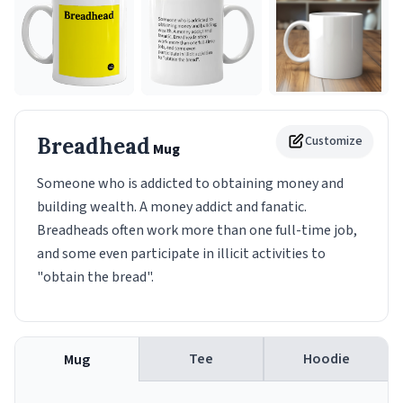
Breadhead
Customize
Mug
Someone who is addicted to obtaining money and
building wealth. A money addict and fanatic.
Breadheads often work more than one full-time job,
and some even participate in illicit activities to
"obtain the bread".
Tee
Hoodie
Mug