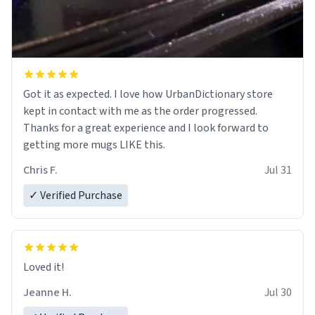
Got it as expected. I love how UrbanDictionary store
kept in contact with me as the order progressed.
Thanks for a great experience and I look forward to
getting more mugs LIKE this.
Chris F.
Jul 31
✓ Verified Purchase
Loved it!
Jeanne H.
Jul 30