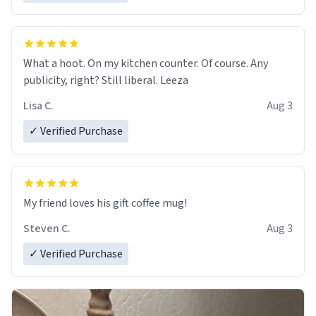
What a hoot. On my kitchen counter. Of course. Any
publicity, right? Still liberal. Leeza
Lisa C.
Aug 3
✓ Verified Purchase
My friend loves his gift coffee mug!
Steven C.
Aug 3
✓ Verified Purchase