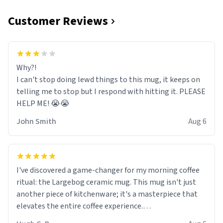
Customer Reviews
Why?!
I can't stop doing lewd things to this mug, it keeps on
telling me to stop but I respond with hitting it. PLEASE
HELP ME! 😭😭
John Smith
Aug 6
I've discovered a game-changer for my morning coffee
ritual: the Largebog ceramic mug. This mug isn't just
another piece of kitchenware; it's a masterpiece that
elevates the entire coffee experience.