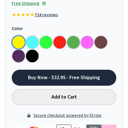
Free Shipping
724 reviews
Color
Buy Now - $32.95 - Free Shipping
Add to Cart
Secure checkout powered by Stripe