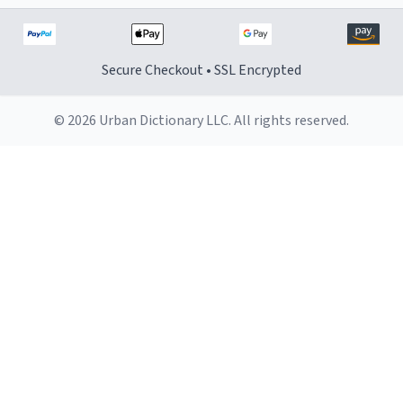
Secure Checkout • SSL Encrypted
© 2026 Urban Dictionary LLC. All rights reserved.