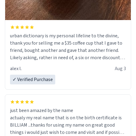
urban dictionary is my personal lifeline to the divine,
thank you for selling me a $35 coffee cup that I gave to
friend, bought another and gave that another friend.
Likely asking, rather in need of, a six or more discount
code, for six or more gifts to friends! Xoxo
alex l.
Aug 3
✓ Verified Purchase
just been amazed by the name
actualy my real name that is on the birth certificate is
BILLIAM ...thanks for using my name on great good
things i would just wish to come and visit and if possible