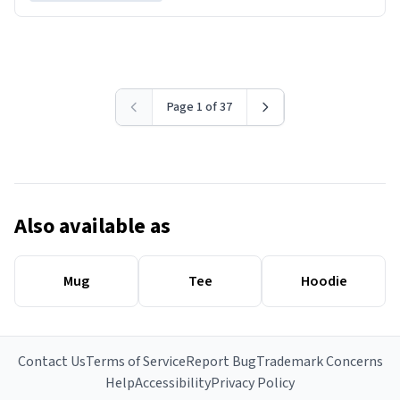
Page 1 of 37
Also available as
Mug
Tee
Hoodie
Contact Us
Terms of Service
Report Bug
Trademark Concerns
Help
Accessibility
Privacy Policy