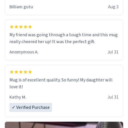
work der thank you
Billiam gutu
Aug 3
My friend was going through a tough time and this mug
really cheered her up! It was the perfect gift.
Anomymous A.
Jul 31
Mug is of excellent quality. So funny! My daughter will
love it!
Kathy M.
Jul 31
✓ Verified Purchase