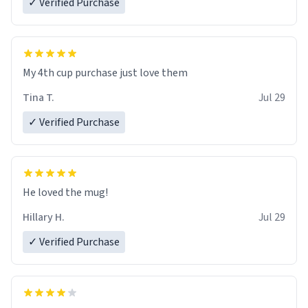
✓ Verified Purchase
My 4th cup purchase just love them
Tina T.
Jul 29
✓ Verified Purchase
He loved the mug!
Hillary H.
Jul 29
✓ Verified Purchase