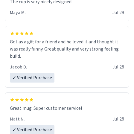
The cup is very nicely designed
Maya M.
Jul 29
Got as a gift for a friend and he loved it and thought it
was really funny. Great quality and very strong feeling
build.
Jacob D.
Jul 28
✓ Verified Purchase
Great mug. Super customer service!
Matt N.
Jul 28
✓ Verified Purchase