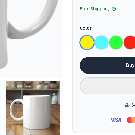
Free Shipping
Color
Buy
S