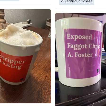
✓ Verified Purchase