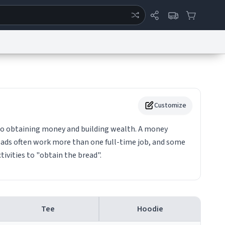
ertise
Chat
System Status
eport a Bug
Data Request
Contact Us
Security
DMCA
Customize
o obtaining money and building wealth. A money
eads often work more than one full-time job, and some
activities to "obtain the bread".
Tee
Hoodie