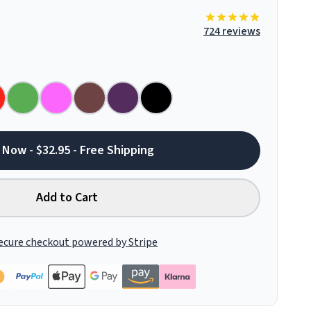
724 reviews
 Now - $32.95 - Free Shipping
Add to Cart
ecure checkout powered by Stripe