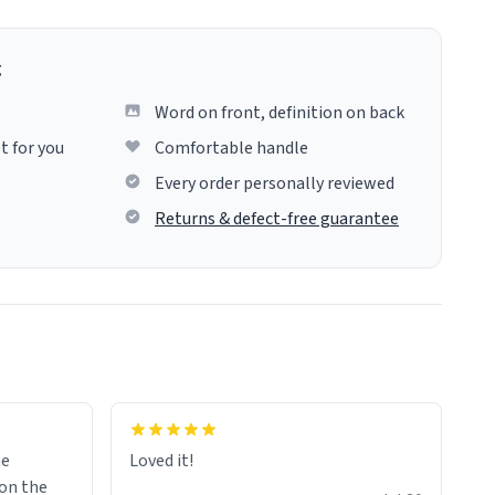
g
Word on front, definition on back
t for you
Comfortable handle
Every order personally reviewed
Returns & defect-free guarantee
me
Loved it!