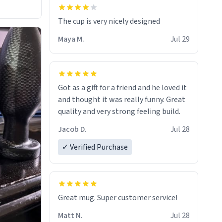
The cup is very nicely designed
Maya M.
Jul 29
Got as a gift for a friend and he loved it
and thought it was really funny. Great
quality and very strong feeling build.
Jacob D.
Jul 28
✓ Verified Purchase
Great mug. Super customer service!
Matt N.
Jul 28