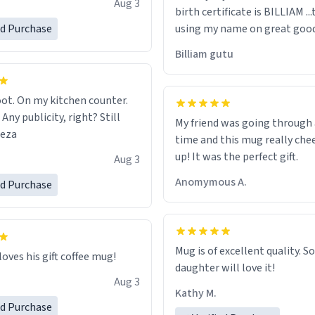
Aug 3
birth certificate is BILLIAM ..
gh.
ed Purchase
using my name on great good
would just wish to come and v
Billiam gutu
possible work der thank you
ot. On my kitchen counter.
 Any publicity, right? Still
My friend was going through
eeza
time and this mug really che
up! It was the perfect gift.
Aug 3
Anomymous A.
ed Purchase
Mug is of excellent quality. S
loves his gift coffee mug!
daughter will love it!
Aug 3
Kathy M.
ed Purchase