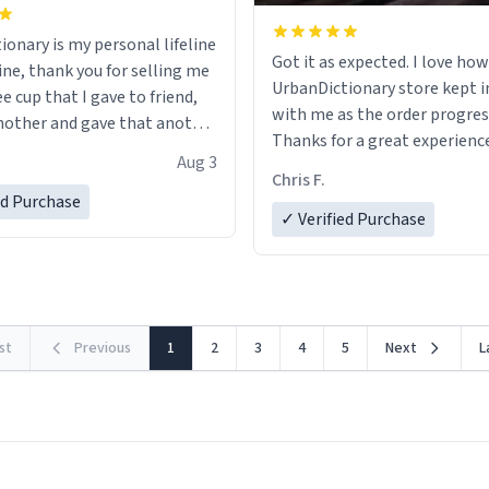
ionary is my personal lifeline
Got it as expected. I love how
ine, thank you for selling me
UrbanDictionary store kept i
ee cup that I gave to friend,
with me as the order progres
other and gave that another
Thanks for a great experience
Aug 3
look forward to getting mo
ore discount code, for six or
Chris F.
LIKE this.
ed Purchase
more gifts to friends! Xoxo
✓ Verified Purchase
rst
Previous
1
2
3
4
5
Next
L