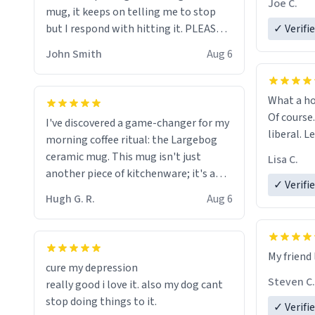
Joe C.
mug, it keeps on telling me to stop
mug enou
but I respond with hitting it. PLEASE
✓ Verifi
HELP ME! 😭😭
John Smith
Aug 6
What a ho
Of course.
I've discovered a game-changer for my
liberal. L
morning coffee ritual: the Largebog
ceramic mug. This mug isn't just
Lisa C.
another piece of kitchenware; it's a
✓ Verifi
masterpiece that elevates the entire
Hugh G. R.
Aug 6
coffee experience.
Firstly, the design is stunning yet
My friend 
understated. Its sleek, minimalist look
cure my depression
fits perfectly in any kitchen or office
Steven C.
really good i love it. also my dog cant
setting. The matte finish not only
stop doing things to it.
✓ Verifi
feels luxurious but also ensures a