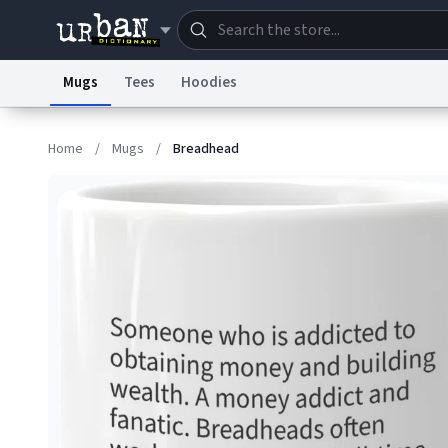
Mugs
Tees
Hoodies
Dictionary
Store
Blo
Home
/
Mugs
/
Breadhead
Information Collection Notice
Trademark Concern