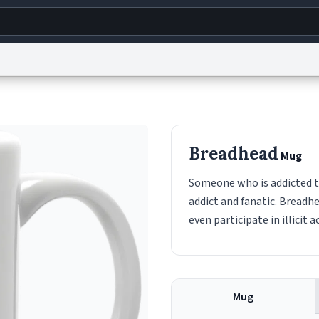
g
World
Help
Adv
s
reCAPTCHA Privacy
Terms of Service
reCAPTCHA Terms
Privacy Policy
Accessibility
R
Breadhead
Mug
© 1999–2026 Urban Dictionary ®
Someone who is addicted t
addict and fanatic. Breadh
even participate in illicit 
Mug