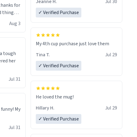
Jeanne H.
Jul 30
.thanks for
 things i
✓ Verified Purchase
isit and if
Aug 3
My 4th cup purchase just love them
 a tough
Tina T.
Jul 29
ered her
✓ Verified Purchase
Jul 31
He loved the mug!
Hillary H.
Jul 29
o funny! My
✓ Verified Purchase
Jul 31