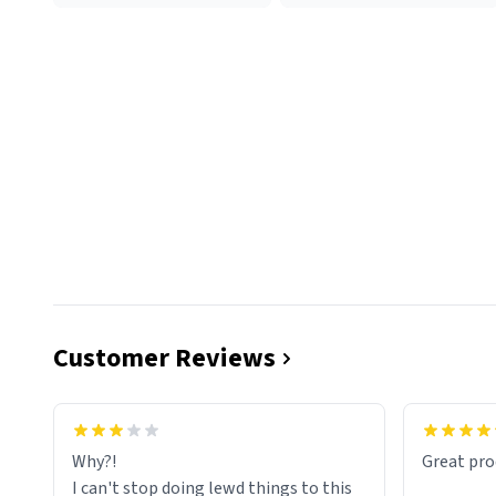
Customer Reviews
functiona
sip of cof
Why?!
Great pro
to upgra
I can't stop doing lewd things to this
experienc