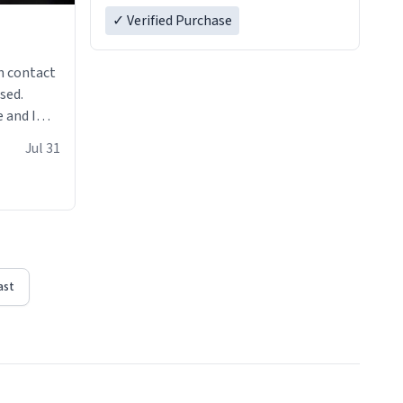
✓ Verified Purchase
n contact
sed.
 and I
re mugs
Jul 31
ast