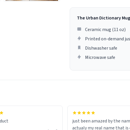
The Urban Dictionary Mu
Ceramic mug (11 oz)
Printed on-demand jus
Dishwasher safe
Microwave safe
lity flawlessly, making every
fee a delight. If you're looking
duct
just been amazed by the na
de your morning brew
actualy my real name that is on the
e, I can't recommend this