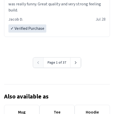
was really funny. Great quality and very strong feeling
build.
Jacob D.
Jul 28
✓ Verified Purchase
Page 1 of 37
Also available as
Mug
Tee
Hoodie