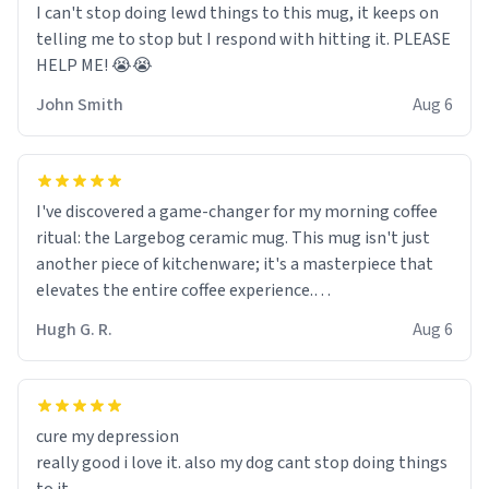
I can't stop doing lewd things to this mug, it keeps on
telling me to stop but I respond with hitting it. PLEASE
HELP ME! 😭😭
John Smith
Aug 6
I've discovered a game-changer for my morning coffee
ritual: the Largebog ceramic mug. This mug isn't just
another piece of kitchenware; it's a masterpiece that
elevates the entire coffee experience.
Hugh G. R.
Aug 6
Firstly, the design is stunning yet understated. Its sleek,
minimalist look fits perfectly in any kitchen or office
setting. The matte finish not only feels luxurious but
also ensures a secure grip, making those early
cure my depression
mornings a little easier to handle.
really good i love it. also my dog cant stop doing things