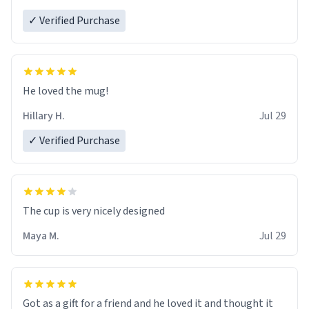
✓ Verified Purchase
He loved the mug!
Hillary H.
Jul 29
✓ Verified Purchase
The cup is very nicely designed
Maya M.
Jul 29
Got as a gift for a friend and he loved it and thought it