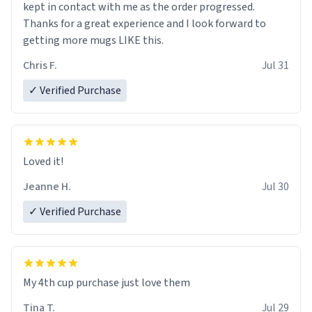
kept in contact with me as the order progressed.
Thanks for a great experience and I look forward to
getting more mugs LIKE this.
Chris F.
Jul 31
✓ Verified Purchase
Loved it!
Jeanne H.
Jul 30
✓ Verified Purchase
My 4th cup purchase just love them
Tina T.
Jul 29