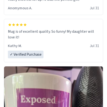
Anomymous A.
Jul 31
Mug is of excellent quality. So funny! My daughter will
love it!
Kathy M.
Jul 31
✓ Verified Purchase