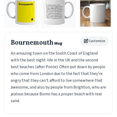
Bournemouth
Customize
Mug
An amazing town on the South Coast of England
with the best night-life in the UK and the second
best beaches (after Poole). Often put down by people
who come from London due to the fact that they're
angry that they can't afford to live somewhere that
awesome, and also by people from Brighton, who are
jealous because Bomo has a proper beach with real
sand.