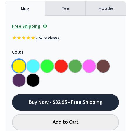
Tee
Hoodie
Mug
Free Shipping
724 reviews
Color
Buy Now - $32.95 - Free Shipping
Add to Cart