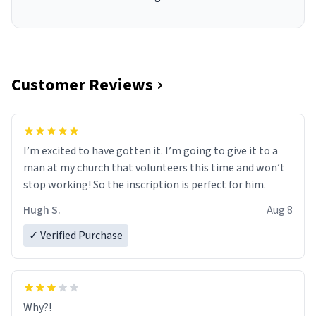
Customer Reviews
I’m excited to have gotten it. I’m going to give it to a
man at my church that volunteers this time and won’t
stop working! So the inscription is perfect for him.
Hugh S.
Aug 8
✓ Verified Purchase
Why?!