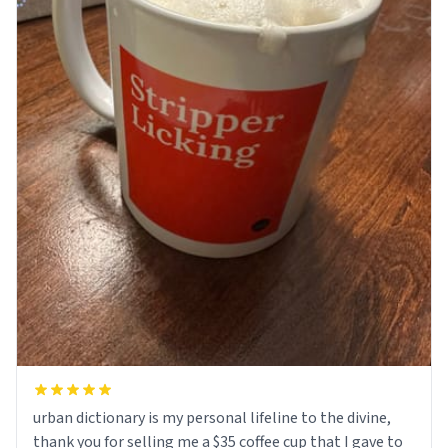
urban dictionary is my personal lifeline to the divine,
thank you for selling me a $35 coffee cup that I gave to