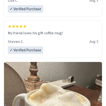
Lisa C.
Aug 3
✓ Verified Purchase
My friend loves his gift coffee mug!
Steven C.
Aug 3
✓ Verified Purchase