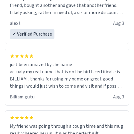
friend, bought another and gave that another friend.
Likely asking, rather in need of, a six or more discount
code, for six or more gifts to friends! Xoxo
alex l.
Aug 3
✓ Verified Purchase
just been amazed by the name
actualy my real name that is on the birth certificate is
BILLIAM ...thanks for using my name on great good
things i would just wish to come and visit and if possible
work der thank you
Billiam gutu
Aug 3
My friend was going through a tough time and this mug
really cheered her up! It was the perfect gift.