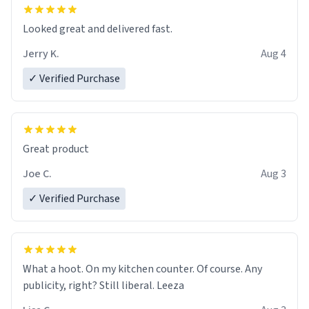
with functionality flawlessly, making every sip of coffee
a delight. If you're looking to upgrade your morning
Looked great and delivered fast.
brew experience, I can't recommend this mug enough.
Jerry K.
Aug 4
✓ Verified Purchase
Great product
Joe C.
Aug 3
✓ Verified Purchase
What a hoot. On my kitchen counter. Of course. Any
publicity, right? Still liberal. Leeza