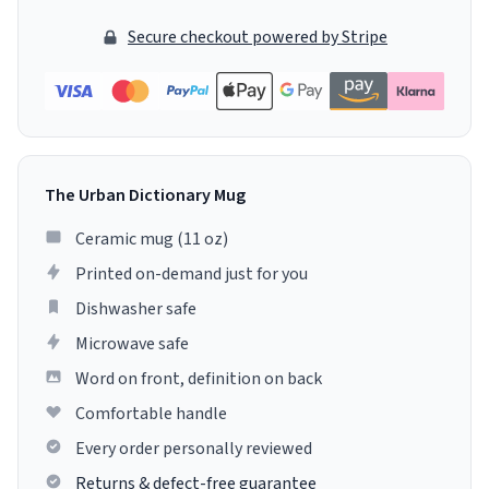
Secure checkout powered by Stripe
The Urban Dictionary Mug
Ceramic mug (11 oz)
Printed on-demand just for you
Dishwasher safe
Microwave safe
Word on front, definition on back
Comfortable handle
Every order personally reviewed
Returns & defect-free guarantee