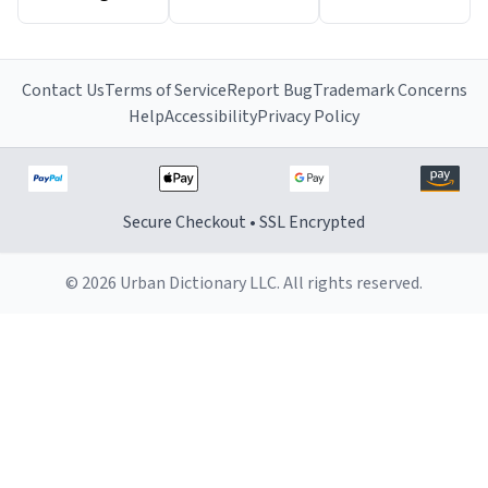
Contact Us
Terms of Service
Report Bug
Trademark Concerns
Help
Accessibility
Privacy Policy
Secure Checkout • SSL Encrypted
© 2026 Urban Dictionary LLC. All rights reserved.