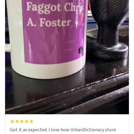
Got it as expected. I love how UrbanDictionary store