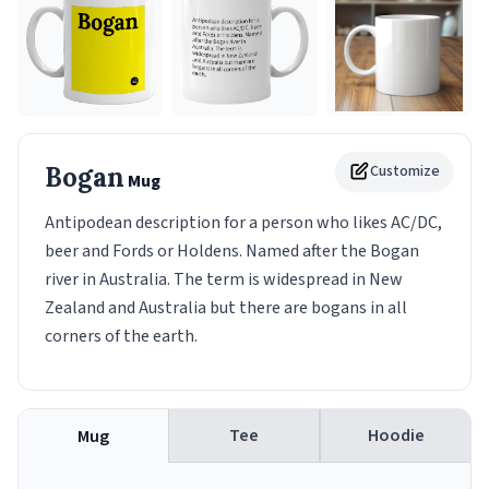
Bogan
Customize
Mug
Antipodean description for a person who likes AC/DC,
beer and Fords or Holdens. Named after the Bogan
river in Australia. The term is widespread in New
Zealand and Australia but there are bogans in all
corners of the earth.
Tee
Hoodie
Mug