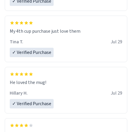
✓ Verified Purchase
My 4th cup purchase just love them
Tina T.
Jul 29
✓ Verified Purchase
He loved the mug!
Hillary H.
Jul 29
✓ Verified Purchase