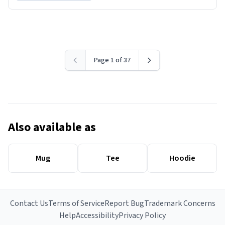
Page 1 of 37
Also available as
Mug
Tee
Hoodie
Contact Us
Terms of Service
Report Bug
Trademark Concerns
Help
Accessibility
Privacy Policy