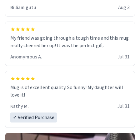
work der thank you
Billiam gutu
Aug 3
My friend was going through a tough time and this mug
really cheered her up! It was the perfect gift.
Anomymous A.
Jul 31
Mug is of excellent quality. So funny! My daughter will
love it!
Kathy M.
Jul 31
✓ Verified Purchase