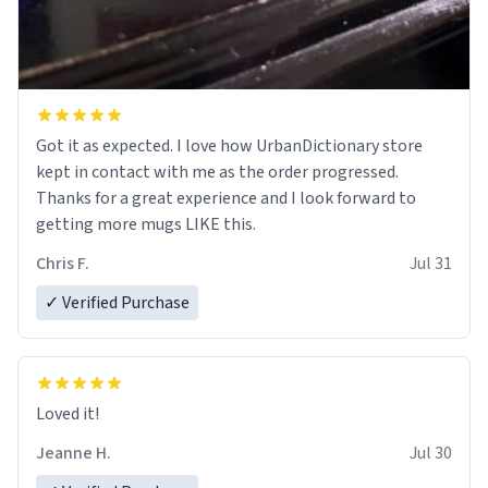
Got it as expected. I love how UrbanDictionary store
kept in contact with me as the order progressed.
Thanks for a great experience and I look forward to
getting more mugs LIKE this.
Chris F.
Jul 31
✓ Verified Purchase
Loved it!
Jeanne H.
Jul 30