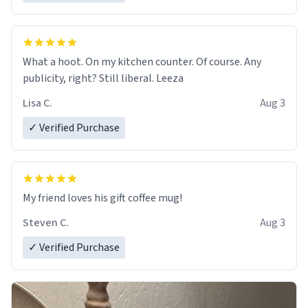
What a hoot. On my kitchen counter. Of course. Any
publicity, right? Still liberal. Leeza
Lisa C.
Aug 3
✓ Verified Purchase
My friend loves his gift coffee mug!
Steven C.
Aug 3
✓ Verified Purchase