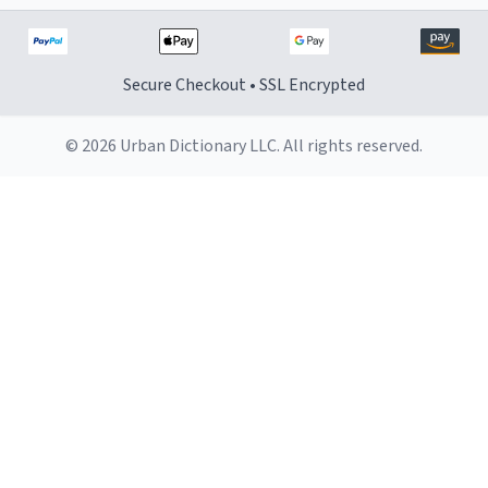
Secure Checkout • SSL Encrypted
© 2026 Urban Dictionary LLC. All rights reserved.