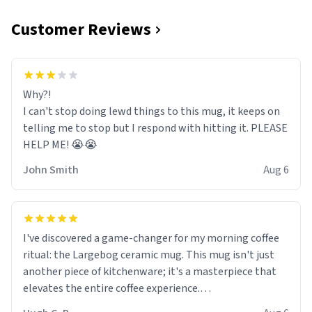
Customer Reviews
Why?!
I can't stop doing lewd things to this mug, it keeps on
telling me to stop but I respond with hitting it. PLEASE
HELP ME! 😭😭
John Smith
Aug 6
I've discovered a game-changer for my morning coffee
ritual: the Largebog ceramic mug. This mug isn't just
another piece of kitchenware; it's a masterpiece that
elevates the entire coffee experience.