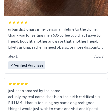
urban dictionary is my personal lifeline to the divine,
thank you for selling me a $35 coffee cup that I gave to
friend, bought another and gave that another friend.
Likely asking, rather in need of, a six or more discount
code, for six or more gifts to friends! Xoxo
alex l.
Aug 3
✓ Verified Purchase
just been amazed by the name
actualy my real name that is on the birth certificate is
BILLIAM ...thanks for using my name on great good
things i would just wish to come and visit and if possible