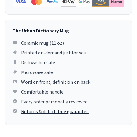
The Urban Dictionary Mug
Ceramic mug (11 oz)
Printed on-demand just for you
Dishwasher safe
Microwave safe
Word on front, definition on back
Comfortable handle
Every order personally reviewed
Returns & defect-free guarantee