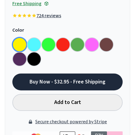
Free Shipping
724 reviews
Color
Buy Now - $32.95 - Free Shipping
Add to Cart
Secure checkout powered by Stripe