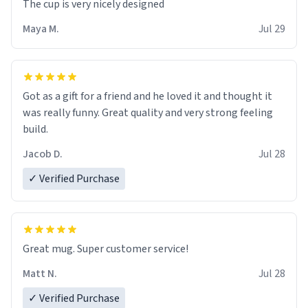
The cup is very nicely designed
Maya M.
Jul 29
Got as a gift for a friend and he loved it and thought it
was really funny. Great quality and very strong feeling
build.
Jacob D.
Jul 28
✓ Verified Purchase
Great mug. Super customer service!
Matt N.
Jul 28
✓ Verified Purchase