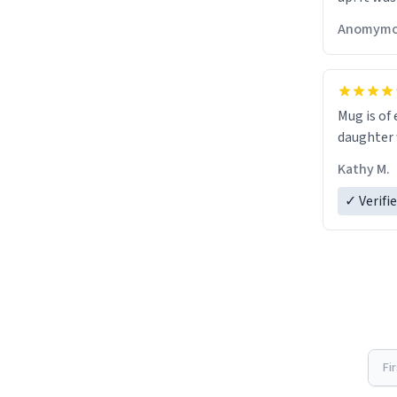
Anomymo
Mug is of 
daughter w
Kathy M.
✓ Verifi
Fi