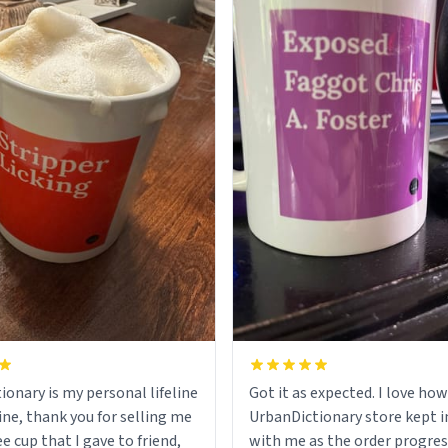
ionary is my personal lifeline
Got it as expected. I love how
ine, thank you for selling me
UrbanDictionary store kept i
ee cup that I gave to friend,
with me as the order progres