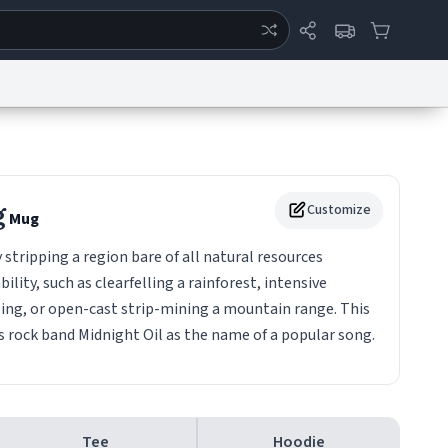
ertise
Chat
System Status
eport a Bug
Data Request
Contact Us
Security
DMCA
g
Customize
Mug
stripping a region bare of all natural resources
ility, such as clearfelling a rainforest, intensive
izing, or open-cast strip-mining a mountain range. This
s rock band Midnight Oil as the name of a popular song.
Tee
Hoodie