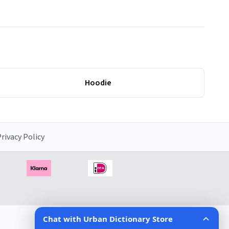
Hoodie
rivacy Policy