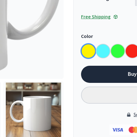
Free Shipping
Color
Buy
S