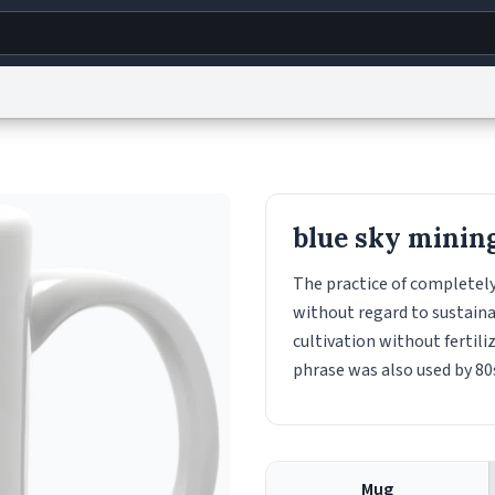
g
World
Help
Adv
s
reCAPTCHA Privacy
Terms of Service
reCAPTCHA Terms
Privacy Policy
Accessibility
R
blue sky minin
© 1999–2026 Urban Dictionary ®
The practice of completely 
without regard to sustainab
cultivation without fertil
phrase was also used by 80
Mug