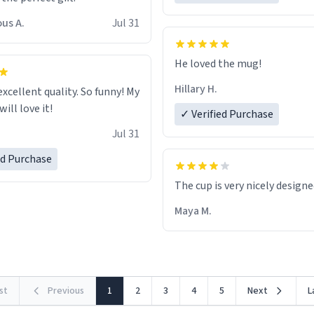
us A.
Jul 31
He loved the mug!
Hillary H.
excellent quality. So funny! My
ill love it!
✓ Verified Purchase
Jul 31
ed Purchase
The cup is very nicely design
Maya M.
rst
Previous
1
2
3
4
5
Next
L