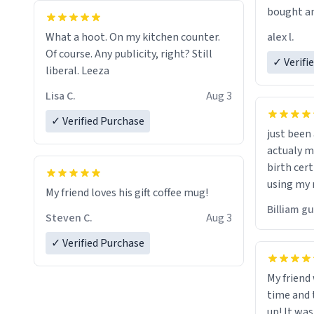
bought an
friend. Likely asking, rather in need of,
alex l.
What a hoot. On my kitchen counter.
a six or m
Of course. Any publicity, right? Still
✓ Verifi
liberal. Leeza
Lisa C.
Aug 3
✓ Verified Purchase
just bee
actualy my real name that is o
birth cert
using my 
My friend loves his gift coffee mug!
would just
Billiam g
Steven C.
Aug 3
✓ Verified Purchase
My friend
time and 
up! It was