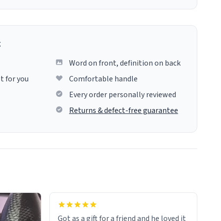
g
Word on front, definition on back
t for you
Comfortable handle
Every order personally reviewed
Returns & defect-free guarantee
Got as a gift for a friend and he loved it