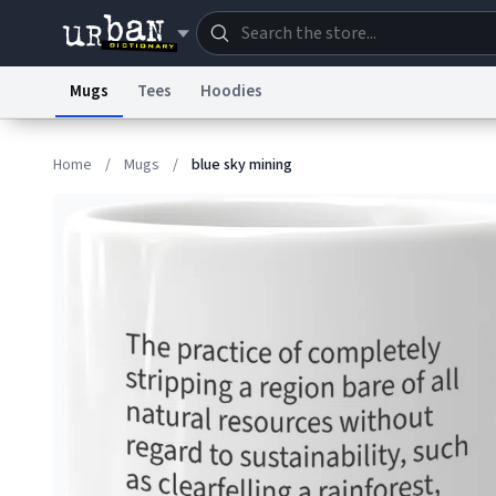
Mugs
Tees
Hoodies
Dictionary
Store
Blo
Home
/
Mugs
/
blue sky mining
Information Collection Notice
Trademark Concern