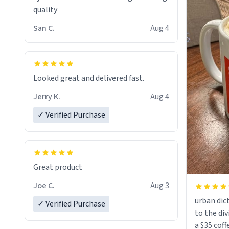
quality
San C.
Aug 4
Looked great and delivered fast.
Jerry K.
Aug 4
✓ Verified Purchase
Great product
Joe C.
Aug 3
urban dict
✓ Verified Purchase
to the div
a $35 coff