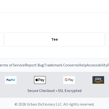
Tee
erms of Service
Report Bug
Trademark Concerns
Help
Accessibility
P
Secure Checkout • SSL Encrypted
© 2026 Urban Dictionary LLC. All rights reserved.