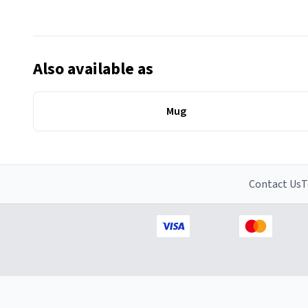
Also available as
Mug
Contact Us
T