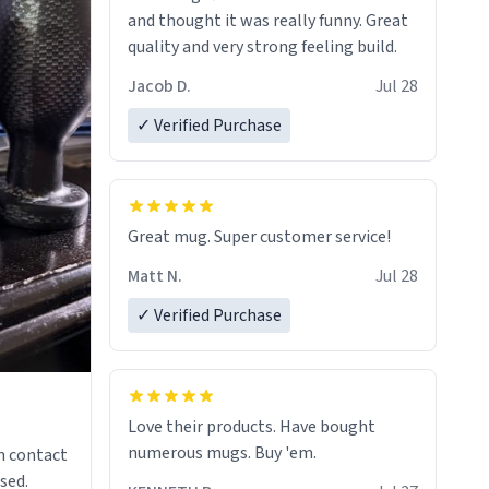
and thought it was really funny. Great
quality and very strong feeling build.
Jacob D.
Jul 28
✓ Verified Purchase
Great mug. Super customer service!
Matt N.
Jul 28
✓ Verified Purchase
Love their products. Have bought
numerous mugs. Buy 'em.
n contact
sed.