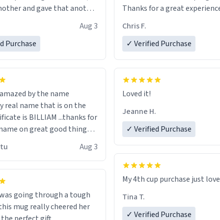
other and gave that another
Thanks for a great experience
look forward to getting mo
Aug 3
Chris F.
ore discount code, for six or
LIKE this.
ed Purchase
more gifts to friends! Xoxo
✓ Verified Purchase
n amazed by the name
Loved it!
n the
Jeanne H.
ificate is BILLIAM ...thanks for
name on great good things i
✓ Verified Purchase
 wish to come and visit and if
utu
Aug 3
possible work der thank you
My 4th cup purchase just lov
 was going through a tough
Tina T.
this mug really cheered her
✓ Verified Purchase
 the perfect gift.