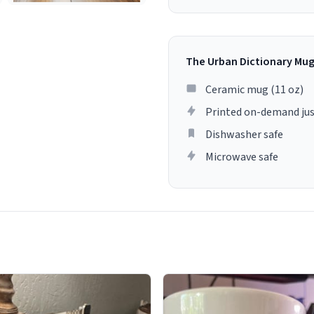
The Urban Dictionary Mu
Ceramic mug (11 oz)
Printed on-demand jus
Dishwasher safe
Microwave safe