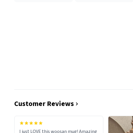
Customer Reviews
I just LOVE this woosan mug! Amazing