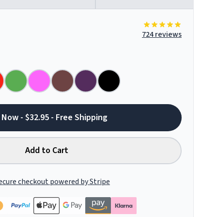
724 reviews
 Now - $32.95 - Free Shipping
Add to Cart
ecure checkout powered by Stripe