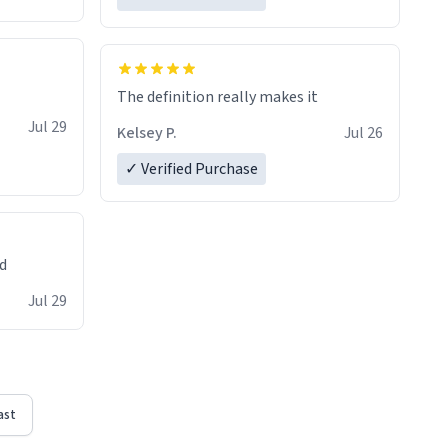
The definition really makes it
Jul 29
Kelsey P.
Jul 26
✓ Verified Purchase
ed
Jul 29
ast