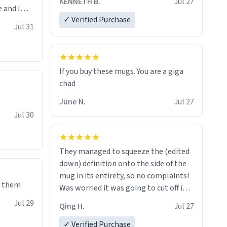
KENNETH B.
Jul 27
 and I
✓ Verified Purchase
re mugs
Jul 31
If you buy these mugs. You are a giga
June N.
Jul 27
Jul 30
They managed to squeeze the (edited
down) definition onto the side of the
mug in its entirety, so no complaints!
e them
Was worried it was going to cut off in
the middle of a word or something.
Jul 29
Qing H.
Jul 27
✓ Verified Purchase