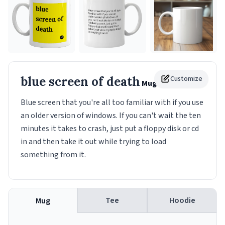
blue screen of death
Customize
Mug
Blue screen that you're all too familiar with if you use
an older version of windows. If you can't wait the ten
minutes it takes to crash, just put a floppy disk or cd
in and then take it out while trying to load
something from it.
Tee
Hoodie
Mug