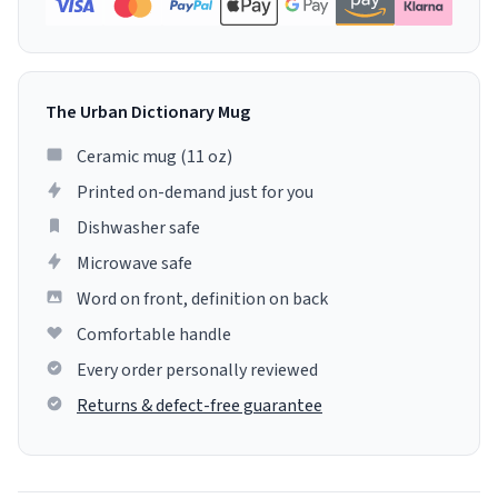
The Urban Dictionary Mug
Ceramic mug (11 oz)
Printed on-demand just for you
Dishwasher safe
Microwave safe
Word on front, definition on back
Comfortable handle
Every order personally reviewed
Returns & defect-free guarantee