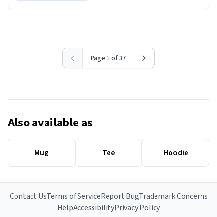
Page 1 of 37
Also available as
Mug
Tee
Hoodie
Contact Us
Terms of Service
Report Bug
Trademark Concerns
Help
Accessibility
Privacy Policy