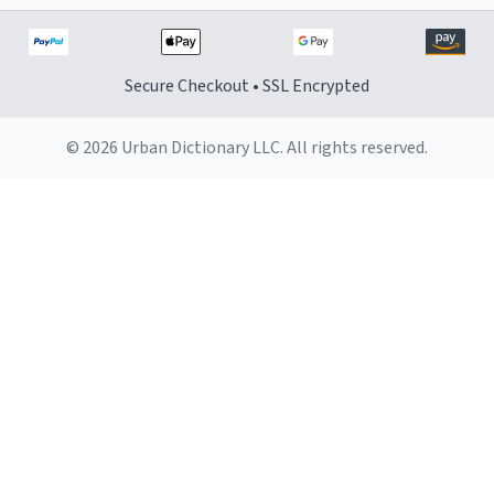
Secure Checkout • SSL Encrypted
© 2026 Urban Dictionary LLC. All rights reserved.