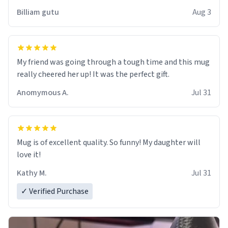
work der thank you
Billiam gutu
Aug 3
My friend was going through a tough time and this mug
really cheered her up! It was the perfect gift.
Anomymous A.
Jul 31
Mug is of excellent quality. So funny! My daughter will
love it!
Kathy M.
Jul 31
✓ Verified Purchase