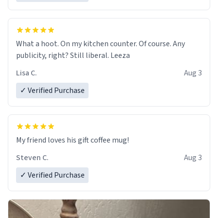
What a hoot. On my kitchen counter. Of course. Any
publicity, right? Still liberal. Leeza
Lisa C.
Aug 3
✓ Verified Purchase
My friend loves his gift coffee mug!
Steven C.
Aug 3
✓ Verified Purchase