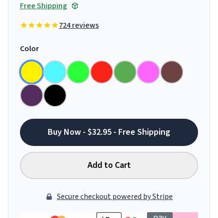
Free Shipping
724 reviews
Color
Buy Now - $32.95 - Free Shipping
Add to Cart
Secure checkout powered by Stripe