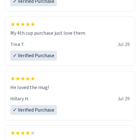
✓ Verified Purchase
My 4th cup purchase just love them
Tina T.
Jul 29
✓ Verified Purchase
He loved the mug!
Hillary H.
Jul 29
✓ Verified Purchase