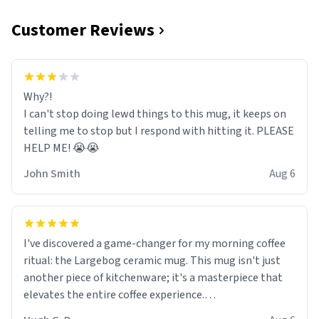
Customer Reviews
Why?!
I can't stop doing lewd things to this mug, it keeps on
telling me to stop but I respond with hitting it. PLEASE
HELP ME! 😭😭
John Smith
Aug 6
I've discovered a game-changer for my morning coffee
ritual: the Largebog ceramic mug. This mug isn't just
another piece of kitchenware; it's a masterpiece that
elevates the entire coffee experience.