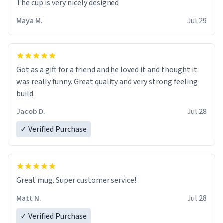
The cup is very nicely designed
Maya M.
Jul 29
Got as a gift for a friend and he loved it and thought it
was really funny. Great quality and very strong feeling
build.
Jacob D.
Jul 28
✓ Verified Purchase
Great mug. Super customer service!
Matt N.
Jul 28
✓ Verified Purchase