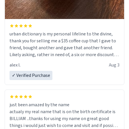
urban dictionary is my personal lifeline to the divine,
thank you for selling me a $35 coffee cup that I gave to
friend, bought another and gave that another friend.
Likely asking, rather in need of, a six or more discount
code, for six or more gifts to friends! Xoxo
alex l.
Aug 3
✓ Verified Purchase
just been amazed by the name
actualy my real name that is on the birth certificate is
BILLIAM ...thanks for using my name on great good
things i would just wish to come and visit and if possible