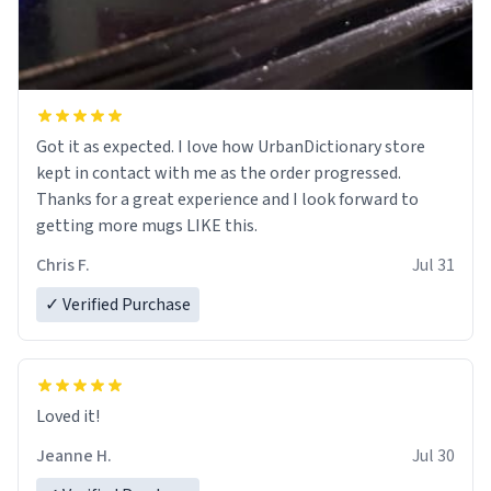
Got it as expected. I love how UrbanDictionary store
kept in contact with me as the order progressed.
Thanks for a great experience and I look forward to
getting more mugs LIKE this.
Chris F.
Jul 31
✓ Verified Purchase
Loved it!
Jeanne H.
Jul 30