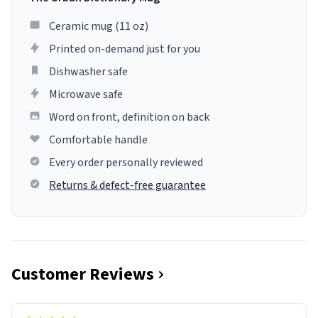
Ceramic mug (11 oz)
Printed on-demand just for you
Dishwasher safe
Microwave safe
Word on front, definition on back
Comfortable handle
Every order personally reviewed
Returns & defect-free guarantee
Customer Reviews