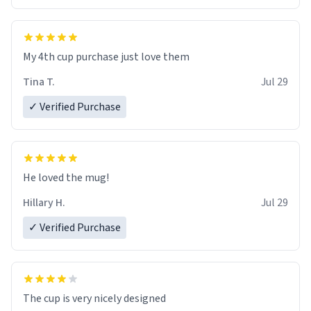
My 4th cup purchase just love them
Tina T.
Jul 29
✓ Verified Purchase
He loved the mug!
Hillary H.
Jul 29
✓ Verified Purchase
The cup is very nicely designed