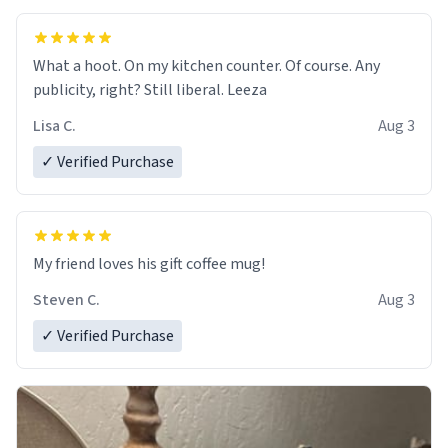
What a hoot. On my kitchen counter. Of course. Any
publicity, right? Still liberal. Leeza
Lisa C.
Aug 3
✓ Verified Purchase
My friend loves his gift coffee mug!
Steven C.
Aug 3
✓ Verified Purchase