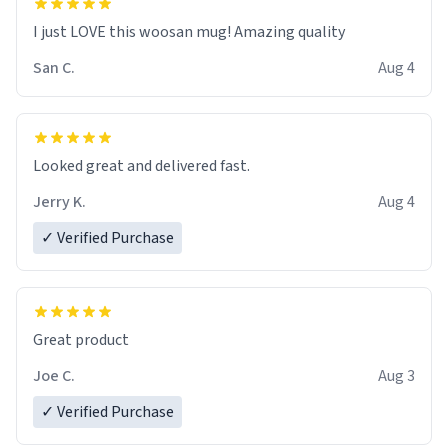
I just LOVE this woosan mug! Amazing quality
San C.
Aug 4
Looked great and delivered fast.
Jerry K.
Aug 4
✓ Verified Purchase
Great product
Joe C.
Aug 3
✓ Verified Purchase