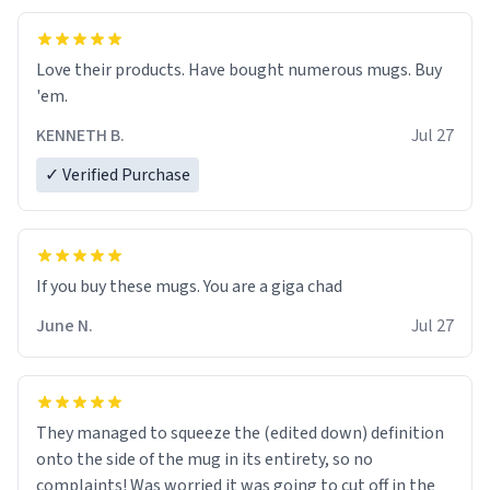
Love their products. Have bought numerous mugs. Buy
'em.
KENNETH B.
Jul 27
✓ Verified Purchase
June N.
Jul 27
They managed to squeeze the (edited down) definition
onto the side of the mug in its entirety, so no
complaints! Was worried it was going to cut off in the