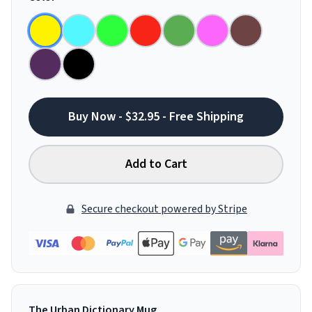
Buy Now - $32.95 - Free Shipping
Add to Cart
Secure checkout powered by Stripe
The Urban Dictionary Mug