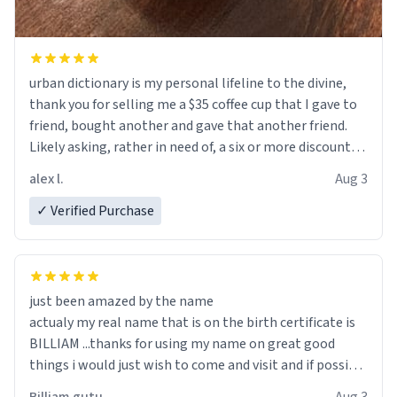
urban dictionary is my personal lifeline to the divine,
thank you for selling me a $35 coffee cup that I gave to
friend, bought another and gave that another friend.
Likely asking, rather in need of, a six or more discount
code, for six or more gifts to friends! Xoxo
alex l.
Aug 3
✓ Verified Purchase
just been amazed by the name
actualy my real name that is on the birth certificate is
BILLIAM ...thanks for using my name on great good
things i would just wish to come and visit and if possible
work der thank you