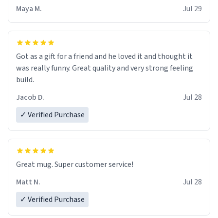
Maya M.
Jul 29
Got as a gift for a friend and he loved it and thought it
was really funny. Great quality and very strong feeling
build.
Jacob D.
Jul 28
✓ Verified Purchase
Great mug. Super customer service!
Matt N.
Jul 28
✓ Verified Purchase