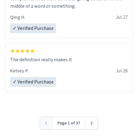
middle of a word or something.
Qing H.
Jul 27
✓ Verified Purchase
The definition really makes it
Kelsey P.
Jul 26
✓ Verified Purchase
Page 1 of 37