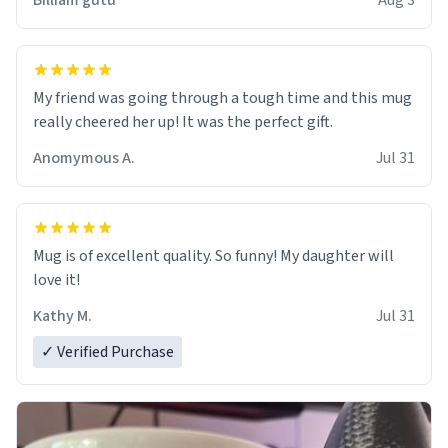
Billiam gutu
Aug 3
My friend was going through a tough time and this mug
really cheered her up! It was the perfect gift.
Anomymous A.
Jul 31
Mug is of excellent quality. So funny! My daughter will
love it!
Kathy M.
Jul 31
✓ Verified Purchase