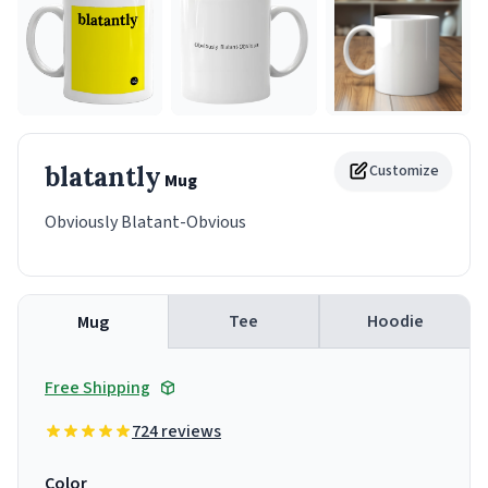
blatantly
Customize
Mug
Obviously Blatant-Obvious
Tee
Hoodie
Mug
Free Shipping
724 reviews
Color