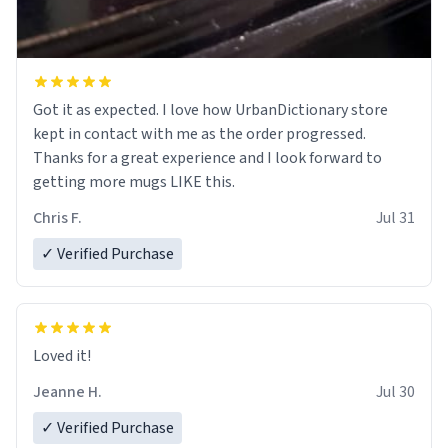
Got it as expected. I love how UrbanDictionary store
kept in contact with me as the order progressed.
Thanks for a great experience and I look forward to
getting more mugs LIKE this.
Chris F.
Jul 31
✓ Verified Purchase
Loved it!
Jeanne H.
Jul 30
✓ Verified Purchase