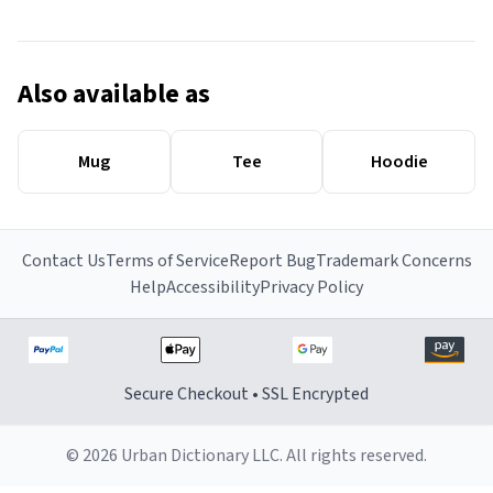
Also available as
Mug
Tee
Hoodie
Contact Us
Terms of Service
Report Bug
Trademark Concerns
Help
Accessibility
Privacy Policy
Secure Checkout • SSL Encrypted
© 2026 Urban Dictionary LLC. All rights reserved.