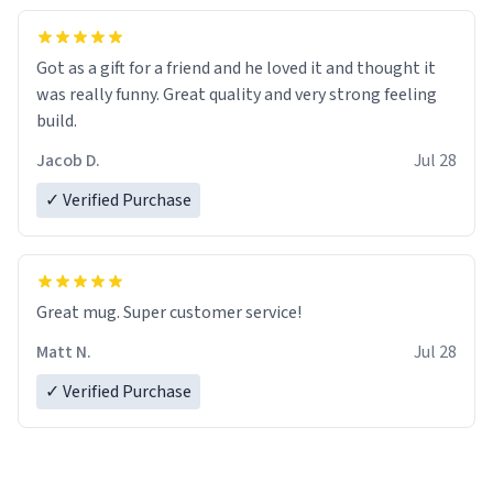
Got as a gift for a friend and he loved it and thought it
was really funny. Great quality and very strong feeling
build.
Jacob D.
Jul 28
✓ Verified Purchase
Great mug. Super customer service!
Matt N.
Jul 28
✓ Verified Purchase