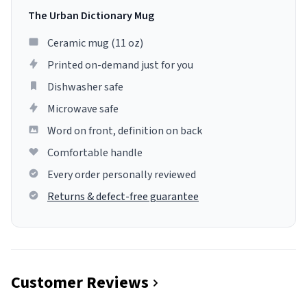
The Urban Dictionary Mug
Ceramic mug (11 oz)
Printed on-demand just for you
Dishwasher safe
Microwave safe
Word on front, definition on back
Comfortable handle
Every order personally reviewed
Returns & defect-free guarantee
Customer Reviews