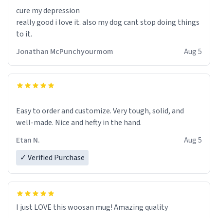
also ensures a secure grip, making those early
cure my depression
mornings a little easier to handle.
really good i love it. also my dog cant stop doing things
to it.
What truly sets this mug apart, though, is its
functionality. The ceramic material retains heat
Jonathan McPunchyourmom
Aug 5
exceptionally well, keeping my coffee piping hot for
much longer than other mugs I've owned. No more
rushing to finish my brew before it gets cold!
Another standout feature is its generous size. Whether
Easy to order and customize. Very tough, solid, and
I'm craving a quick espresso shot or a hearty mug of
well-made. Nice and hefty in the hand.
Americano, there's ample room to indulge without
Etan N.
Aug 5
constantly refilling. Plus, the wide, sturdy handle
makes it comfortable to hold, even when my hands are
✓ Verified Purchase
still groggy from sleep.
Cleaning is a breeze, too. The smooth surface doesn't
stain easily and is dishwasher-safe, which is a lifesaver
I just LOVE this woosan mug! Amazing quality
during busy mornings.