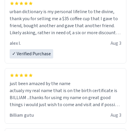
urban dictionary is my personal lifeline to the divine,
thank you for selling me a $35 coffee cup that I gave to
friend, bought another and gave that another friend.
Likely asking, rather in need of, a six or more discount
code, for six or more gifts to friends! Xoxo
alex l.
Aug 3
✓ Verified Purchase
just been amazed by the name
actualy my real name that is on the birth certificate is
BILLIAM ...thanks for using my name on great good
things i would just wish to come and visit and if possible
work der thank you
Billiam gutu
Aug 3