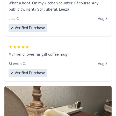
What a hoot. On my kitchen counter. Of course. Any
publicity, right? Still liberal. Leeza
Lisa C.
Aug 3
✓ Verified Purchase
My friend loves his gift coffee mug!
Steven C.
Aug 3
✓ Verified Purchase