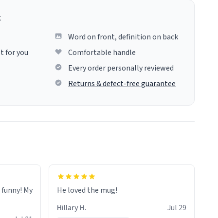
g
Word on front, definition on back
t for you
Comfortable handle
Every order personally reviewed
Returns & defect-free guarantee
o funny! My
He loved the mug!
Hillary H.
Jul 29