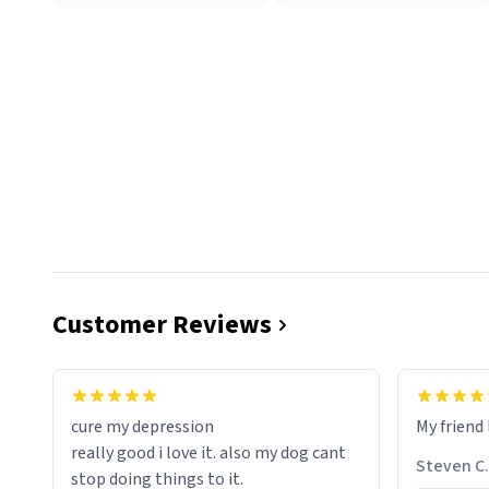
Customer Reviews
cure my depression
My friend 
really good i love it. also my dog cant
Steven C.
stop doing things to it.