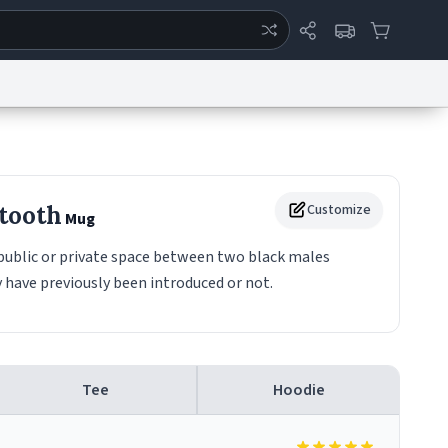
ertise
Chat
System Status
eport a Bug
Data Request
Contact Us
Security
DMCA
tooth
Customize
Mug
 public or private space between two black males
 have previously been introduced or not.
Tee
Hoodie