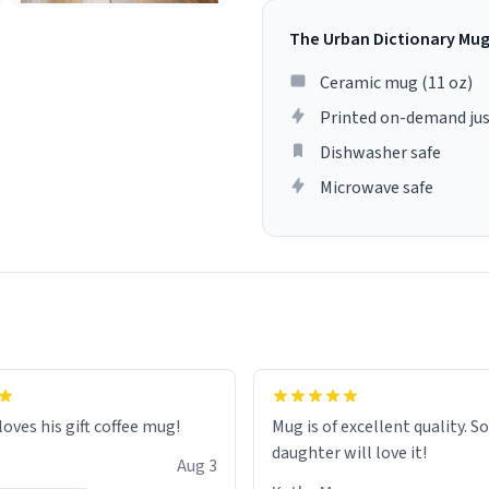
The Urban Dictionary Mu
Ceramic mug (11 oz)
Printed on-demand jus
Dishwasher safe
Microwave safe
loves his gift coffee mug!
Mug is of excellent quality. S
daughter will love it!
Aug 3