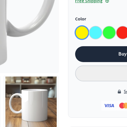
Free Shipping
Color
Buy
S