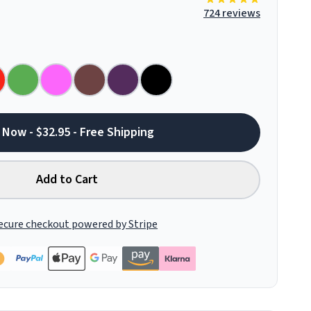
724 reviews
 Now - $32.95 - Free Shipping
Add to Cart
ecure checkout powered by Stripe