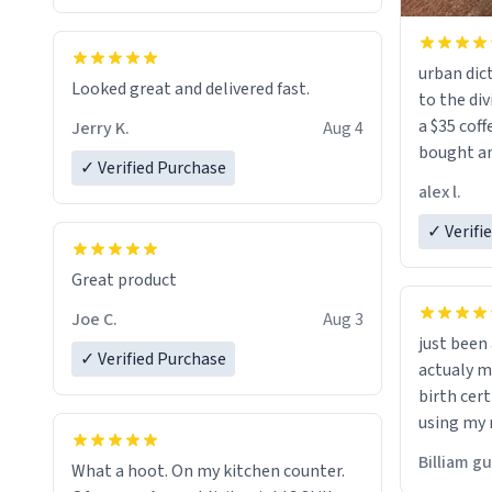
urban dict
Looked great and delivered fast.
to the div
a $35 coff
Jerry K.
Aug 4
bought an
✓ Verified Purchase
friend. Likely asking, rather in need of,
alex l.
a six or m
✓ Verifi
Great product
Joe C.
Aug 3
just bee
✓ Verified Purchase
actualy my real name that is o
birth cert
using my 
would just
Billiam g
What a hoot. On my kitchen counter.