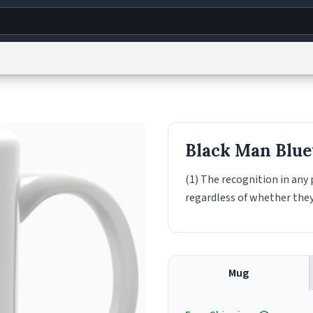
g
World
Help
Adv
s
reCAPTCHA Privacy
Terms of Service
reCAPTCHA Terms
Privacy Policy
Accessibility
R
Black Man Blue
© 1999–2026 Urban Dictionary ®
(1) The recognition in any
regardless of whether they
Mug