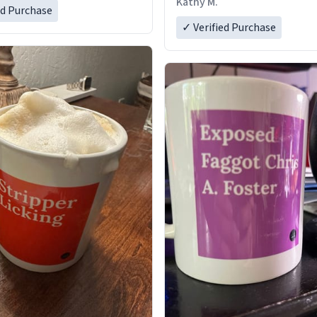
Kathy M.
ed Purchase
✓ Verified Purchase