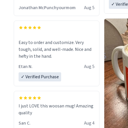
✓ Verifi
Jonathan McPunchyourmom
Aug 5
Easy to order and customize. Very
tough, solid, and well-made. Nice and
hefty in the hand.
Etan N.
Aug 5
✓ Verified Purchase
I just LOVE this woosan mug! Amazing
quality
San C.
Aug 4