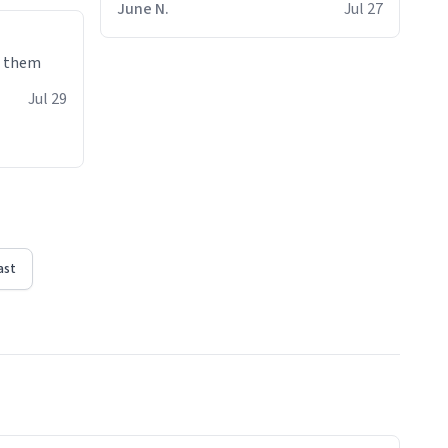
June N.
Jul 27
e them
Jul 29
ast