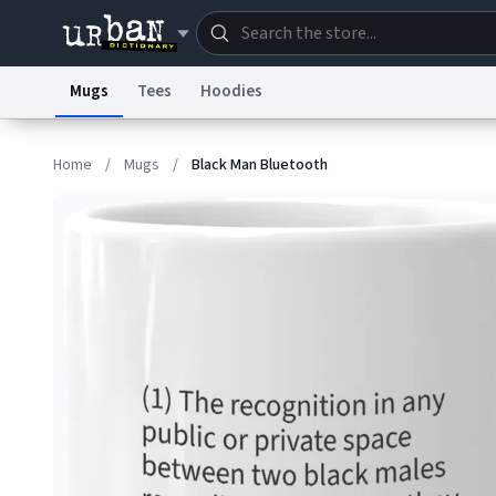
Mugs
Tees
Hoodies
Dictionary
Store
Blo
Home
/
Mugs
/
Black Man Bluetooth
Information Collection Notice
Trademark Concern