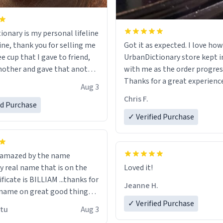
ionary is my personal lifeline
ine, thank you for selling me
Got it as expected. I love how
ee cup that I gave to friend,
UrbanDictionary store kept i
other and gave that another
with me as the order progres
Thanks for a great experience
Aug 3
ore discount code, for six or
look forward to getting mo
Chris F.
ed Purchase
more gifts to friends! Xoxo
LIKE this.
✓ Verified Purchase
n amazed by the name
n the
Loved it!
ificate is BILLIAM ...thanks for
Jeanne H.
name on great good things i
 wish to come and visit and if
✓ Verified Purchase
utu
Aug 3
possible work der thank you