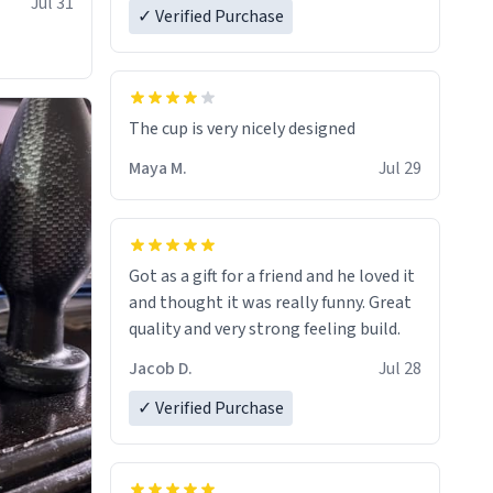
Jul 31
✓ Verified Purchase
The cup is very nicely designed
Maya M.
Jul 29
Got as a gift for a friend and he loved it
and thought it was really funny. Great
quality and very strong feeling build.
Jacob D.
Jul 28
✓ Verified Purchase