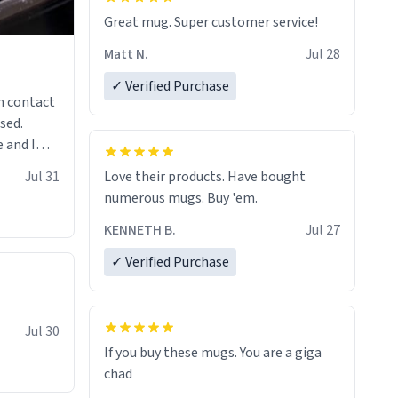
Great mug. Super customer service!
Matt N.
Jul 28
✓ Verified Purchase
n contact
sed.
 and I
re mugs
Jul 31
Love their products. Have bought
numerous mugs. Buy 'em.
KENNETH B.
Jul 27
✓ Verified Purchase
Jul 30
If you buy these mugs. You are a giga