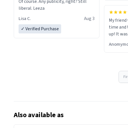
Of course. Any publicity, right? Still
liberal. Leeza
Lisa C.
Aug 3
My friend
time and 
✓ Verified Purchase
up! It was
Anomymo
Fi
Also available as