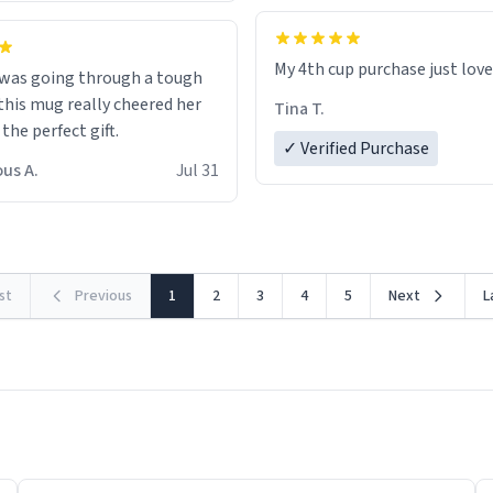
My 4th cup purchase just lov
 was going through a tough
this mug really cheered her
Tina T.
 the perfect gift.
✓ Verified Purchase
us A.
Jul 31
rst
Previous
1
2
3
4
5
Next
L