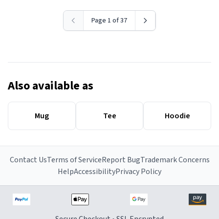
Page 1 of 37
Also available as
Mug
Tee
Hoodie
Contact Us
Terms of Service
Report Bug
Trademark Concerns
Help
Accessibility
Privacy Policy