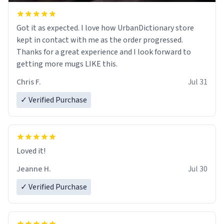
Got it as expected. I love how UrbanDictionary store
kept in contact with me as the order progressed.
Thanks for a great experience and I look forward to
getting more mugs LIKE this.
Chris F.
Jul 31
✓ Verified Purchase
Loved it!
Jeanne H.
Jul 30
✓ Verified Purchase