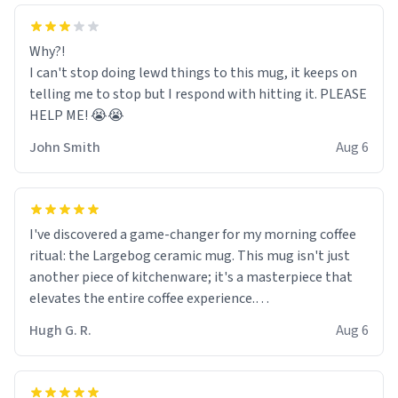
Why?!
I can't stop doing lewd things to this mug, it keeps on
telling me to stop but I respond with hitting it. PLEASE
HELP ME! 😭😭
John Smith
Aug 6
I've discovered a game-changer for my morning coffee
ritual: the Largebog ceramic mug. This mug isn't just
another piece of kitchenware; it's a masterpiece that
elevates the entire coffee experience.
Hugh G. R.
Aug 6
Firstly, the design is stunning yet understated. Its sleek,
minimalist look fits perfectly in any kitchen or office
setting. The matte finish not only feels luxurious but