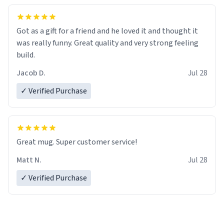
Got as a gift for a friend and he loved it and thought it
was really funny. Great quality and very strong feeling
build.
Jacob D.
Jul 28
✓ Verified Purchase
Great mug. Super customer service!
Matt N.
Jul 28
✓ Verified Purchase