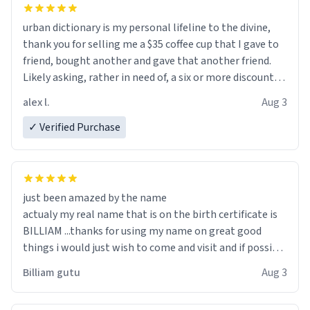
urban dictionary is my personal lifeline to the divine,
thank you for selling me a $35 coffee cup that I gave to
friend, bought another and gave that another friend.
Likely asking, rather in need of, a six or more discount
code, for six or more gifts to friends! Xoxo
alex l.
Aug 3
✓ Verified Purchase
just been amazed by the name
actualy my real name that is on the birth certificate is
BILLIAM ...thanks for using my name on great good
things i would just wish to come and visit and if possible
work der thank you
Billiam gutu
Aug 3