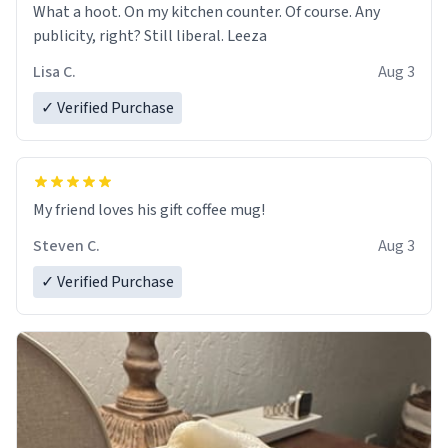
What a hoot. On my kitchen counter. Of course. Any
publicity, right? Still liberal. Leeza
Lisa C.
Aug 3
✓ Verified Purchase
My friend loves his gift coffee mug!
Steven C.
Aug 3
✓ Verified Purchase