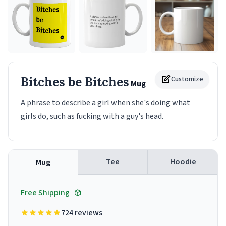
Bitches be Bitches
Customize
Mug
A phrase to describe a girl when she's doing what
girls do, such as fucking with a guy's head.
Tee
Hoodie
Mug
Free Shipping
724 reviews