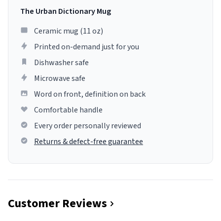
The Urban Dictionary Mug
Ceramic mug (11 oz)
Printed on-demand just for you
Dishwasher safe
Microwave safe
Word on front, definition on back
Comfortable handle
Every order personally reviewed
Returns & defect-free guarantee
Customer Reviews