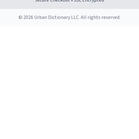
Secure Checkout • SSL Encrypted
© 2026 Urban Dictionary LLC. All rights reserved.