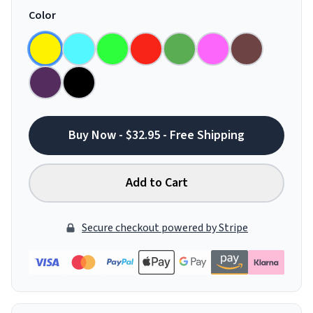
Color
Buy Now - $32.95 - Free Shipping
Add to Cart
Secure checkout powered by Stripe