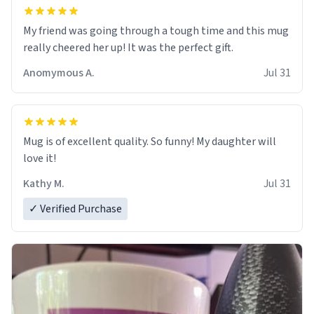
My friend was going through a tough time and this mug
really cheered her up! It was the perfect gift.
Anomymous A.
Jul 31
Mug is of excellent quality. So funny! My daughter will
love it!
Kathy M.
Jul 31
✓ Verified Purchase