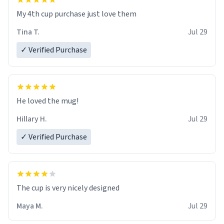
My 4th cup purchase just love them
Tina T.
Jul 29
✓ Verified Purchase
He loved the mug!
Hillary H.
Jul 29
✓ Verified Purchase
The cup is very nicely designed
Maya M.
Jul 29