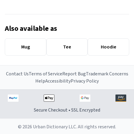
Also available as
Mug
Tee
Hoodie
Contact Us
Terms of Service
Report Bug
Trademark Concerns
Help
Accessibility
Privacy Policy
Secure Checkout • SSL Encrypted
© 2026 Urban Dictionary LLC. All rights reserved.