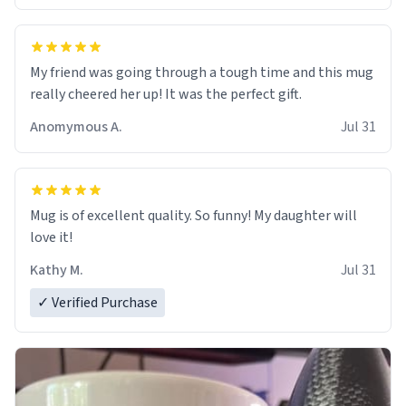
My friend was going through a tough time and this mug
really cheered her up! It was the perfect gift.
Anomymous A.
Jul 31
Mug is of excellent quality. So funny! My daughter will
love it!
Kathy M.
Jul 31
✓ Verified Purchase