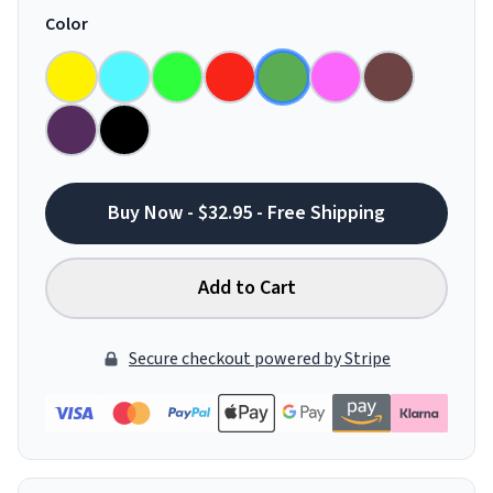
Color
Buy Now - $32.95 - Free Shipping
Add to Cart
Secure checkout powered by Stripe