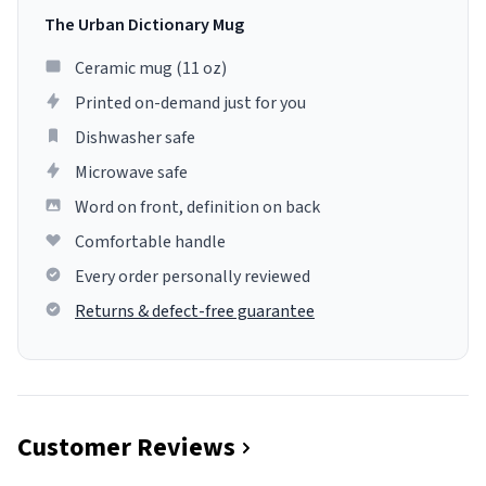
The Urban Dictionary Mug
Ceramic mug (11 oz)
Printed on-demand just for you
Dishwasher safe
Microwave safe
Word on front, definition on back
Comfortable handle
Every order personally reviewed
Returns & defect-free guarantee
Customer Reviews