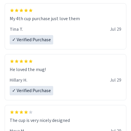
My 4th cup purchase just love them
Tina T.
Jul 29
✓ Verified Purchase
He loved the mug!
Hillary H.
Jul 29
✓ Verified Purchase
The cup is very nicely designed