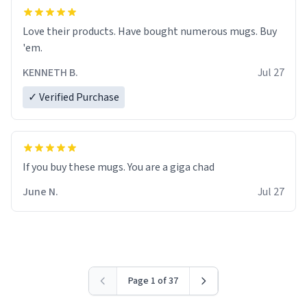
Love their products. Have bought numerous mugs. Buy
'em.
KENNETH B.
Jul 27
✓ Verified Purchase
June N.
Jul 27
Page 1 of 37