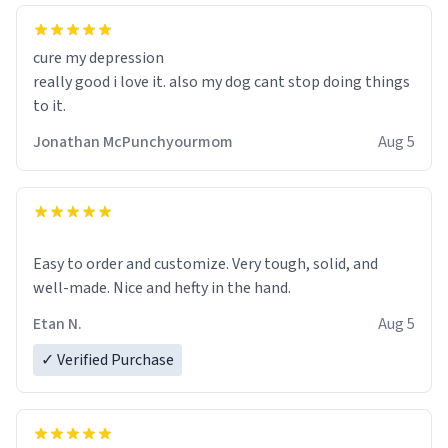
cure my depression
really good i love it. also my dog cant stop doing things
to it.
Jonathan McPunchyourmom
Aug 5
Easy to order and customize. Very tough, solid, and
well-made. Nice and hefty in the hand.
Etan N.
Aug 5
✓ Verified Purchase