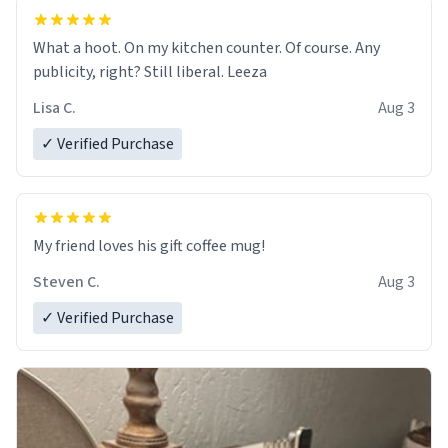
What a hoot. On my kitchen counter. Of course. Any
publicity, right? Still liberal. Leeza
Lisa C.
Aug 3
✓ Verified Purchase
My friend loves his gift coffee mug!
Steven C.
Aug 3
✓ Verified Purchase