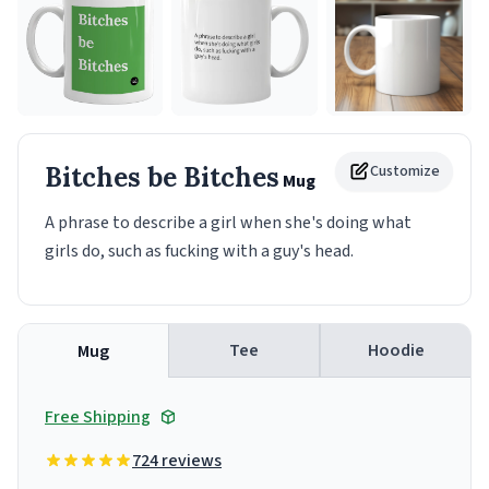
Bitches be Bitches
Customize
Mug
A phrase to describe a girl when she's doing what
girls do, such as fucking with a guy's head.
Tee
Hoodie
Mug
Free Shipping
724 reviews