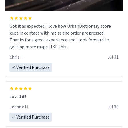
Got it as expected. I love how UrbanDictionary store
kept in contact with me as the order progressed.
Thanks for a great experience and I look forward to
getting more mugs LIKE this.
Chris F.
Jul 31
✓ Verified Purchase
Loved it!
Jeanne H.
Jul 30
✓ Verified Purchase