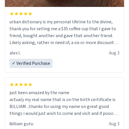
urban dictionary is my personal lifeline to the divine,
thank you for selling me a $35 coffee cup that I gave to
friend, bought another and gave that another friend.
Likely asking, rather in need of, a six or more discount
code, for six or more gifts to friends! Xoxo
alex l.
Aug 3
✓ Verified Purchase
just been amazed by the name
actualy my real name that is on the birth certificate is
BILLIAM ...thanks for using my name on great good
things i would just wish to come and visit and if possible
work der thank you
Billiam gutu
Aug 3