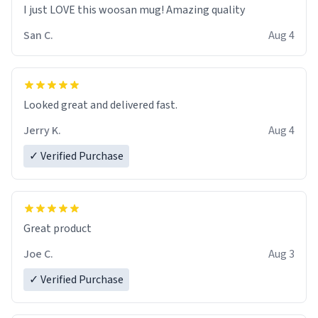
I just LOVE this woosan mug! Amazing quality
San C.
Aug 4
Looked great and delivered fast.
Jerry K.
Aug 4
✓ Verified Purchase
Great product
Joe C.
Aug 3
✓ Verified Purchase