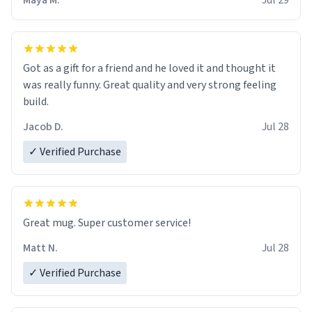
Maya M.
Jul 29
Got as a gift for a friend and he loved it and thought it
was really funny. Great quality and very strong feeling
build.
Jacob D.
Jul 28
✓ Verified Purchase
Great mug. Super customer service!
Matt N.
Jul 28
✓ Verified Purchase