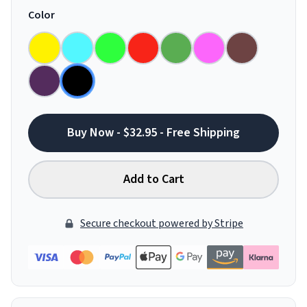
Color
Buy Now - $32.95 - Free Shipping
Add to Cart
Secure checkout powered by Stripe