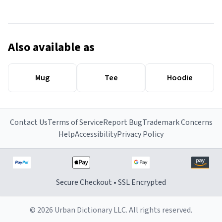
Also available as
Mug
Tee
Hoodie
Contact Us
Terms of Service
Report Bug
Trademark Concerns
Help
Accessibility
Privacy Policy
Secure Checkout • SSL Encrypted
© 2026 Urban Dictionary LLC. All rights reserved.