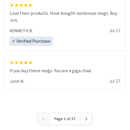
Love their products. Have bought numerous mugs. Buy
'em.
KENNETH B.
Jul 27
✓ Verified Purchase
June N.
Jul 27
Page 1 of 37