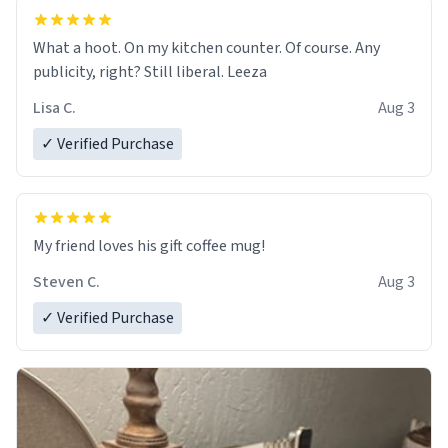
What a hoot. On my kitchen counter. Of course. Any
publicity, right? Still liberal. Leeza
Lisa C.
Aug 3
✓ Verified Purchase
My friend loves his gift coffee mug!
Steven C.
Aug 3
✓ Verified Purchase