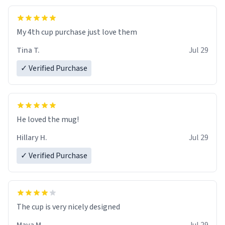
My 4th cup purchase just love them
Tina T.
Jul 29
✓ Verified Purchase
He loved the mug!
Hillary H.
Jul 29
✓ Verified Purchase
The cup is very nicely designed