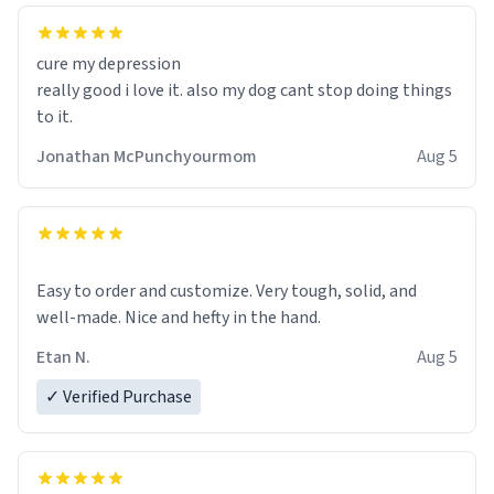
cure my depression
really good i love it. also my dog cant stop doing things
to it.
Jonathan McPunchyourmom
Aug 5
Easy to order and customize. Very tough, solid, and
well-made. Nice and hefty in the hand.
Etan N.
Aug 5
✓ Verified Purchase