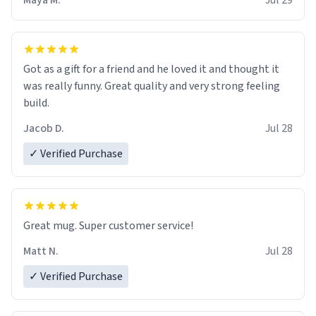
Maya M.
Jul 29
Got as a gift for a friend and he loved it and thought it
was really funny. Great quality and very strong feeling
build.
Jacob D.
Jul 28
✓ Verified Purchase
Great mug. Super customer service!
Matt N.
Jul 28
✓ Verified Purchase