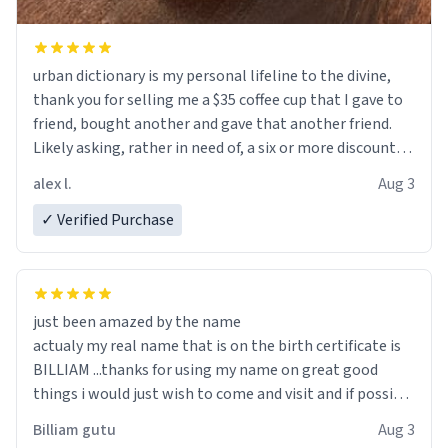
urban dictionary is my personal lifeline to the divine,
thank you for selling me a $35 coffee cup that I gave to
friend, bought another and gave that another friend.
Likely asking, rather in need of, a six or more discount
code, for six or more gifts to friends! Xoxo
alex l.
Aug 3
✓ Verified Purchase
just been amazed by the name
actualy my real name that is on the birth certificate is
BILLIAM ...thanks for using my name on great good
things i would just wish to come and visit and if possible
work der thank you
Billiam gutu
Aug 3