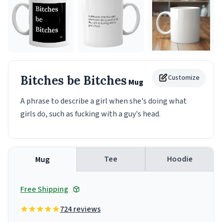
Bitches be Bitches
Customize
Mug
A phrase to describe a girl when she's doing what
girls do, such as fucking with a guy's head.
Tee
Hoodie
Mug
Free Shipping
724 reviews