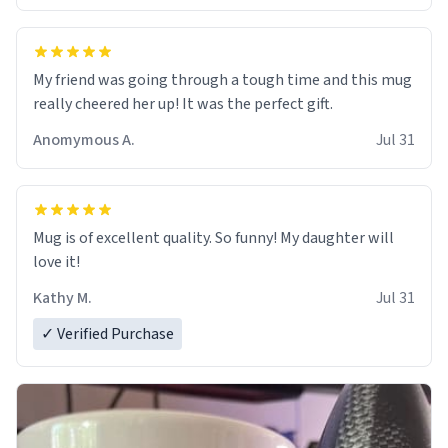
My friend was going through a tough time and this mug
really cheered her up! It was the perfect gift.
Anomymous A.
Jul 31
Mug is of excellent quality. So funny! My daughter will
love it!
Kathy M.
Jul 31
✓ Verified Purchase