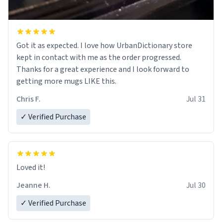
Got it as expected. I love how UrbanDictionary store
kept in contact with me as the order progressed.
Thanks for a great experience and I look forward to
getting more mugs LIKE this.
Chris F.
Jul 31
✓ Verified Purchase
Loved it!
Jeanne H.
Jul 30
✓ Verified Purchase