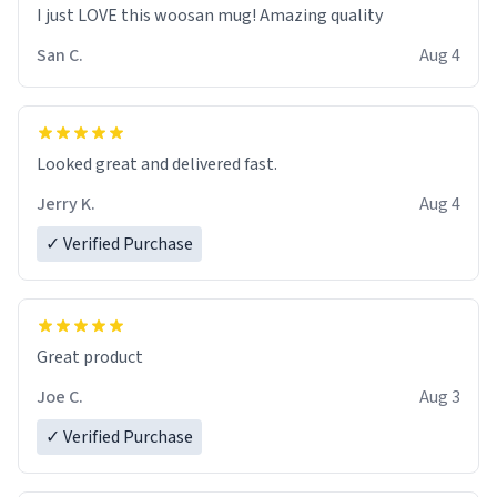
I just LOVE this woosan mug! Amazing quality
San C.
Aug 4
Looked great and delivered fast.
Jerry K.
Aug 4
✓ Verified Purchase
Great product
Joe C.
Aug 3
✓ Verified Purchase