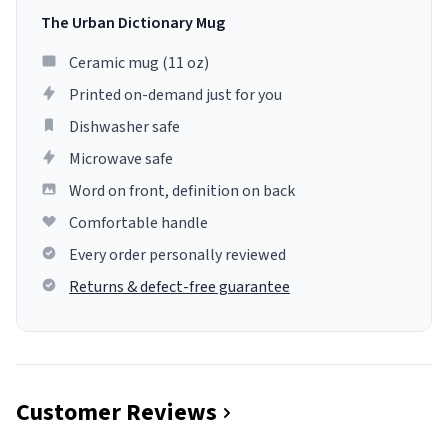
The Urban Dictionary Mug
Ceramic mug (11 oz)
Printed on-demand just for you
Dishwasher safe
Microwave safe
Word on front, definition on back
Comfortable handle
Every order personally reviewed
Returns & defect-free guarantee
Customer Reviews