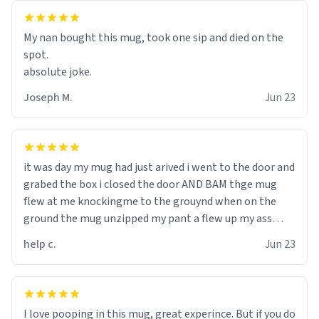
My nan bought this mug, took one sip and died on the
spot.
absolute joke.
Joseph M.
Jun 23
it was day my mug had just arived i went to the door and
grabed the box i closed the door AND BAM thge mug
flew at me knockingme to the grouynd when on the
ground the mug unzipped my pant a flew up my ass
10/10 loved it would buy
help c.
Jun 23
I love pooping in this mug, great experince. But if you do