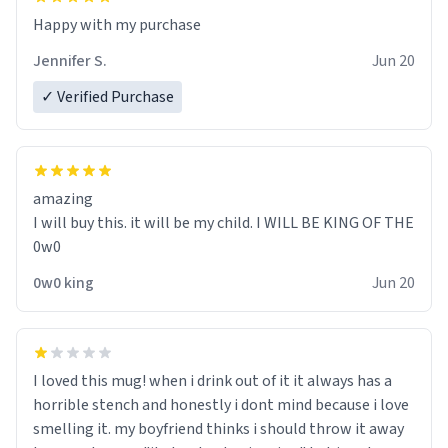
Jennifer S.
Jun 20
✓ Verified Purchase
amazing
I will buy this. it will be my child. I WILL BE KING OF THE
0w0
0w0 king
Jun 20
I loved this mug! when i drink out of it it always has a
horrible stench and honestly i dont mind because i love
smelling it. my boyfriend thinks i should throw it away