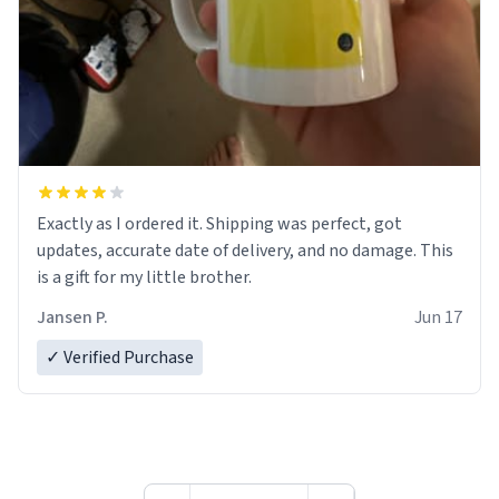
Exactly as I ordered it. Shipping was perfect, got
updates, accurate date of delivery, and no damage. This
is a gift for my little brother.
Jansen P.
Jun 17
✓ Verified Purchase