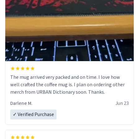
The mug arrived very packed and on time. I love how
well crafted the coffee mug is. I plan on ordering other
merch from URBAN Dictionary soon. Thanks.
Darlene M.
Jun 23
✓ Verified Purchase