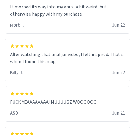
It morbed its way into my anus, a bit weird, but
otherwise happy with my purchase
Morb i.
Jun 22
After watching that anal jar video, I felt inspired. That's
when I found this mug.
Billy J.
Jun 22
FUCK YEAAAAAAAA! MUUUUGZ WOOOOOO
ASD
Jun 21