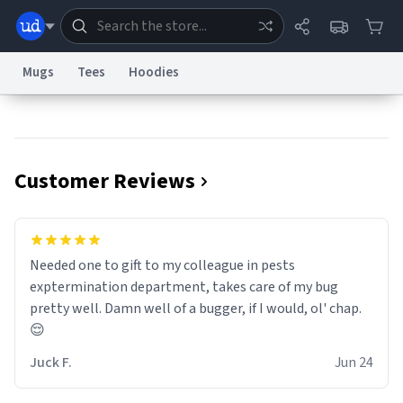
Mugs
Tees
Hoodies
Dictionary
Store
Blog
World
Customer Reviews
System
Help
Advertise
Chat
Status
Information Collection Notice
Trademark Concerns
reCAPTCHA Privacy
Needed one to gift to my colleague in pests
Terms of Service
reCAPTCHA Terms
Privacy Policy
Accessibility
Report a Bug
Data Request
Contact Us
Security
DMCA
exptermination department, takes care of my bug
© 1999–2026 Urban Dictionary ®
pretty well. Damn well of a bugger, if I would, ol' chap.
😌
Juck F.
Jun 24