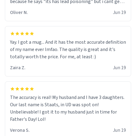
because he says "its has lead poisoning" but i cant get
rid of it. when my mom died i bought her a mug that
Oliver N.
Jun 19
said "deceased" because i thought it would brighten the
moment when i open presents at her funeral (it
worked). but if your looking for something to buy, you
should really get one of these mugs. they are cute,
Yay. I got a mug... And it has the most accurate definition
nerdy, and remind me of my dead mother!
of my name ever lmfao. The quality is great and it's
totally worth the price. For me, at least :)
Zaira Z.
Jun 19
The accuracy is real! My husband and I have 3 daughters.
Our last name is Staats, in UD was spot on!
Unbelievable! I got it to my husband just in time for
Father's Day! Lol!
Verona S.
Jun 19