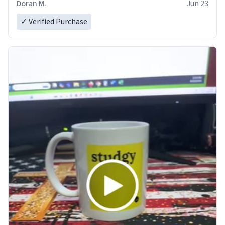
Doran M.
Jun 23
✓ Verified Purchase