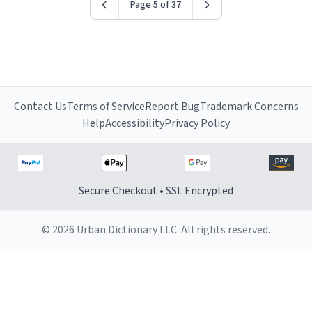
Page 5 of 37
Contact Us
Terms of Service
Report Bug
Trademark Concerns
Help
Accessibility
Privacy Policy
Secure Checkout • SSL Encrypted
© 2026 Urban Dictionary LLC. All rights reserved.