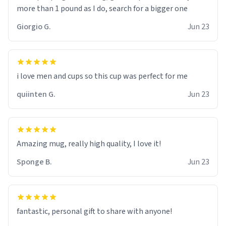
more than 1 pound as I do, search for a bigger one
Giorgio G.
Jun 23
i love men and cups so this cup was perfect for me
quiinten G.
Jun 23
Amazing mug, really high quality, I love it!
Sponge B.
Jun 23
fantastic, personal gift to share with anyone!