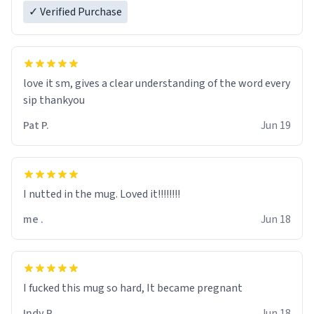
✓ Verified Purchase
love it sm, gives a clear understanding of the word every
sip thankyou
Pat P.
Jun 19
I nutted in the mug. Loved it!!!!!!!!
me .
Jun 18
I fucked this mug so hard, It became pregnant
Indy R.
Jun 18