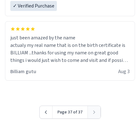
✓ Verified Purchase
just been amazed by the name
actualy my real name that is on the birth certificate is
BILLIAM ...thanks for using my name on great good
things i would just wish to come and visit and if possible
work der thank you
Billiam gutu
Aug 3
Page 37 of 37