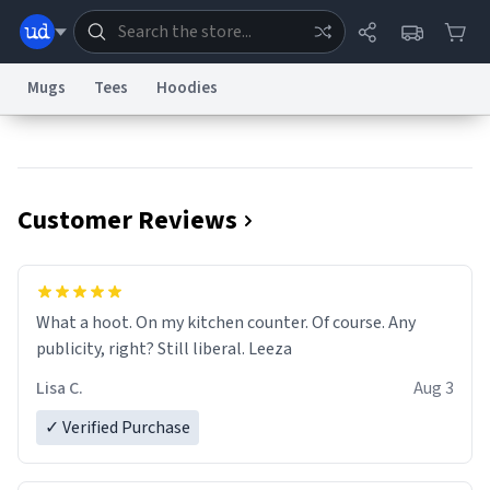
Mugs
Tees
Hoodies
Dictionary
Store
Blog
World
Customer Reviews
System
Help
Advertise
Chat
Status
Information Collection Notice
Trademark Concerns
reCAPTCHA Privacy
What a hoot. On my kitchen counter. Of course. Any
Terms of Service
reCAPTCHA Terms
Privacy Policy
Accessibility
Report a Bug
Data Request
Contact Us
Security
DMCA
publicity, right? Still liberal. Leeza
© 1999–2026 Urban Dictionary ®
Lisa C.
Aug 3
✓ Verified Purchase