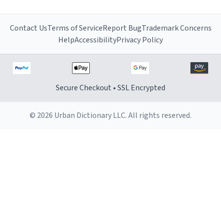
Contact Us
Terms of Service
Report Bug
Trademark Concerns
Help
Accessibility
Privacy Policy
Secure Checkout • SSL Encrypted
© 2026 Urban Dictionary LLC. All rights reserved.