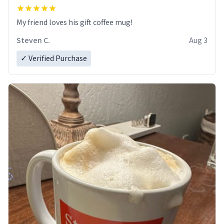
My friend loves his gift coffee mug!
Steven C.
Aug 3
✓ Verified Purchase