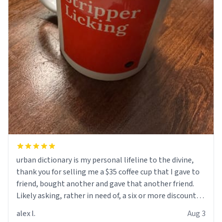
urban dictionary is my personal lifeline to the divine,
thank you for selling me a $35 coffee cup that I gave to
friend, bought another and gave that another friend.
Likely asking, rather in need of, a six or more discount
code, for six or more gifts to friends! Xoxo
alex l.
Aug 3